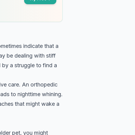
ometimes indicate that a
y be dealing with stiff
 by a struggle to find a
ctive care. An orthopedic
eads to nighttime whining.
 aches that might wake a
lder pet, you might