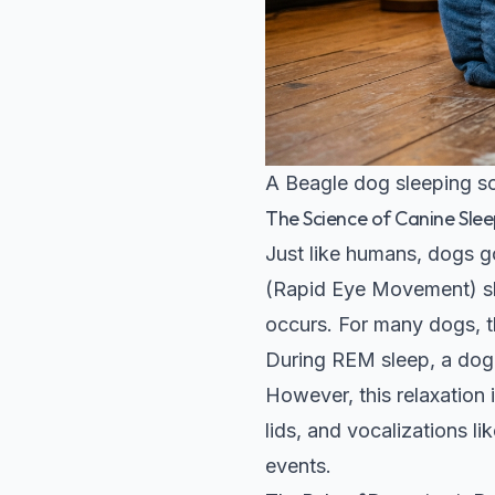
A Beagle dog sleeping so
The Science of Canine Slee
Just like humans, dogs g
(Rapid Eye Movement) sle
occurs. For many dogs, th
During REM sleep, a dog'
However, this relaxation
lids, and vocalizations l
events.