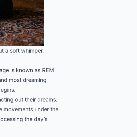
ut a soft whimper.
stage is known as REM
 and most dreaming
begins.
cting out their dreams.
eye movements under the
processing the day’s