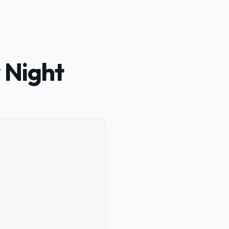
 Night