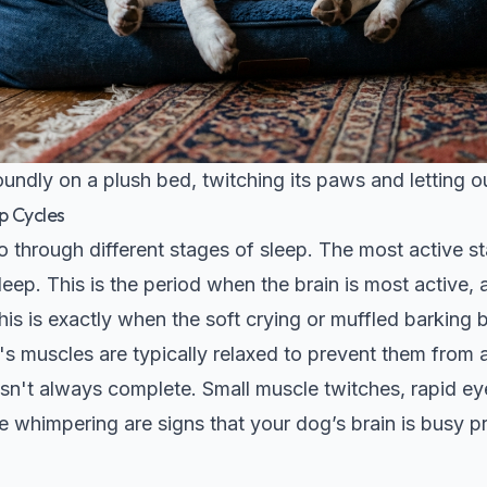
undly on a plush bed, twitching its paws and letting o
p Cycles
o through different stages of sleep. The most active 
ep. This is the period when the brain is most active,
is is exactly when the soft crying or muffled barking 
s muscles are typically relaxed to prevent them from a
 isn't always complete. Small muscle twitches, rapid 
ike whimpering are signs that your dog’s brain is busy 