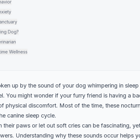
havior
nxiety
Sanctuary
ing Dog?
rinarian
time Wellness
oken up by the sound of your dog whimpering in sleep
l. You might wonder if your furry friend is having a ba
 physical discomfort. Most of the time, these nocturn
the canine sleep cycle.
their paws or let out soft cries can be fascinating, yet
swers. Understanding why these sounds occur helps yo