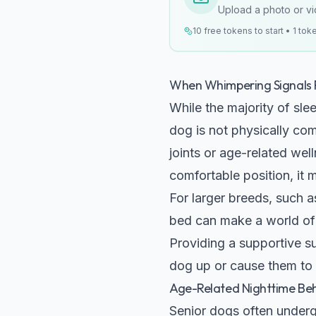
Upload a photo or vid
10 free tokens to start • 1 tok
When Whimpering Signals 
While the majority of sle
dog is not physically com
joints or age-related wel
comfortable position, it 
For larger breeds, such 
bed can make a world of d
Providing a supportive s
dog up or cause them to 
Age-Related Nighttime Be
Senior dogs often underg