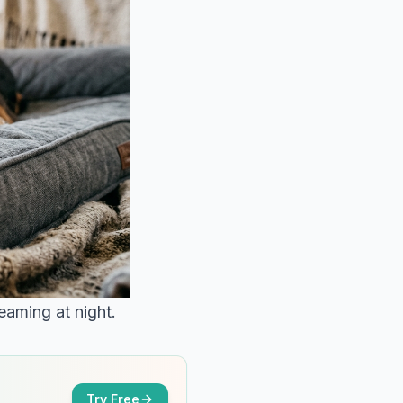
eaming at night.
Try Free