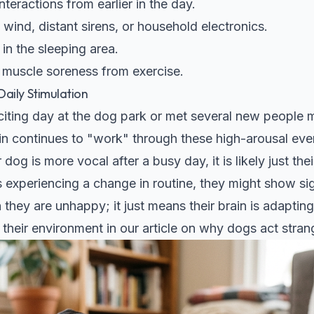
teractions from earlier in the day.
 wind, distant sirens, or household electronics.
in the sleeping area.
 muscle soreness from exercise.
aily Stimulation
citing day at the dog park or met several new people 
n continues to "work" through these high-arousal event
 dog is more vocal after a busy day, it is likely just t
s experiencing a change in routine, they might show sig
they are unhappy; it just means their brain is adaptin
heir environment in our article on
why dogs act strang