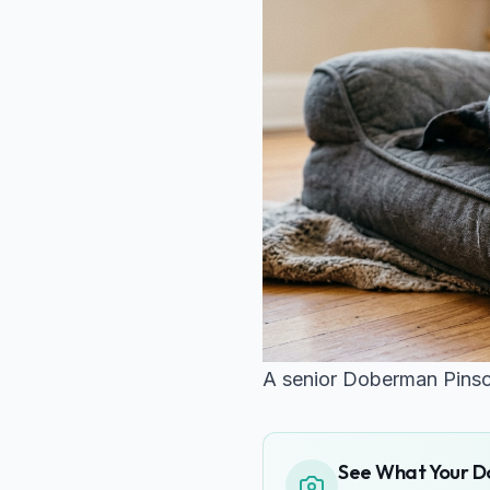
A senior Doberman Pinsch
See What Your Do