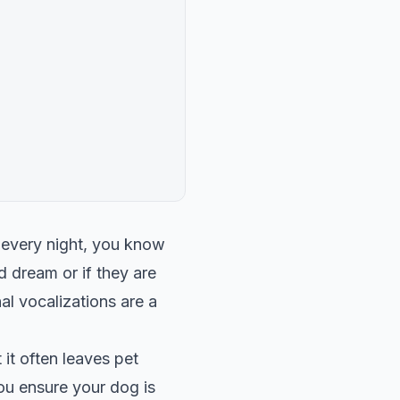
 every night, you know
d dream or if they are
al vocalizations are a
 it often leaves pet
u ensure your dog is