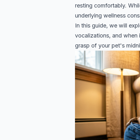
resting comfortably. Whi
underlying wellness consid
In this guide, we will e
vocalizations, and when i
grasp of your pet's midni