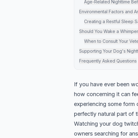
Age-Related Nighttime Be
Environmental Factors and A
Creating a Restful Sleep 
Should You Wake a Whimper
When to Consult Your Vete
Supporting Your Dog's Night
Frequently Asked Questions
If you have ever been w
how concerning it can fee
experiencing some form of
perfectly natural part of 
Watching your dog twitch 
owners searching for an