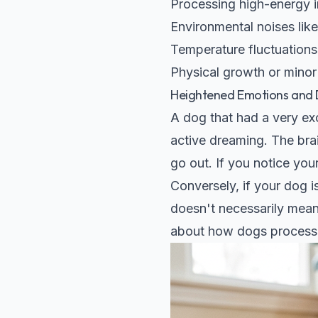
Processing high-energy in
Environmental noises like
Temperature fluctuations 
Physical growth or minor
Heightened Emotions and D
A dog that had a very ex
active dreaming. The brai
go out. If you notice your
Conversely, if your dog i
doesn't necessarily mean 
about how dogs process t