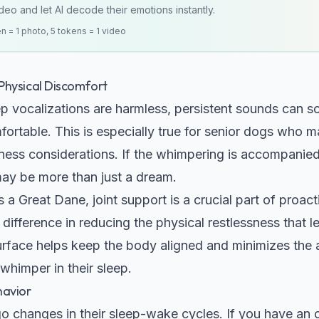
eo and let AI decode their emotions instantly.
en = 1 photo, 5 tokens = 1 video
Physical Discomfort
ep vocalizations are harmless, persistent sounds can s
fortable. This is especially true for senior dogs who ma
lness considerations. If the whimpering is accompanied
may be more than just a dream.
as a
Great Dane
, joint support is a crucial part of proa
ifference in reducing the physical restlessness that l
urface helps keep the body aligned and minimizes the
whimper in their sleep.
havior
o changes in their sleep-wake cycles. If you have an o