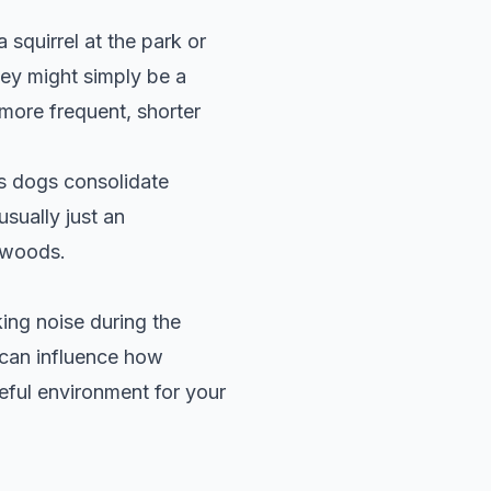
squirrel at the park or
they might simply be a
 more frequent, shorter
ps dogs consolidate
usually just an
e woods.
ing noise during the
 can influence how
eful environment for your