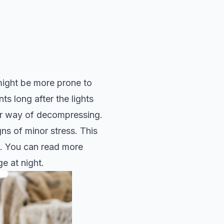
might be more prone to
s long after the lights
heir way of decompressing.
ns of minor stress. This
g. You can read more
e at night
.