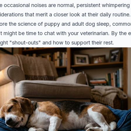
le occasional noises are normal, persistent whimperin
erations that merit a closer look at their daily routine.
xplore the science of puppy and adult dog sleep, commo
t might be time to chat with your veterinarian. By the e
ght "shout-outs" and how to support their rest.