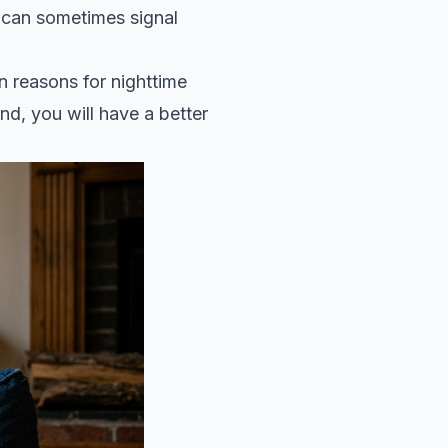
g can sometimes signal
n reasons for nighttime
nd, you will have a better