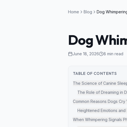
Home
Blog
Dog Whimp
June 18, 2026
8
min read
TABLE OF CONTENTS
The Science of Canine Slee
The Role of Dreaming in 
Common Reasons Dogs Cry W
Heightened Emotions and D
When Whimpering Signals Ph