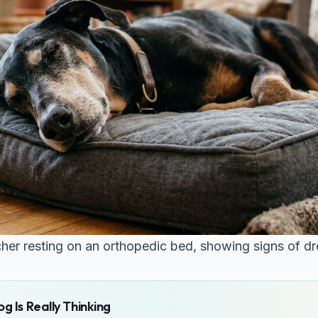
er resting on an orthopedic bed, showing signs of dr
g Is Really Thinking