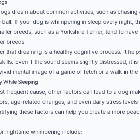
ogs
ogs dream about common activities, such as chasing a 
e ball. If your dog is whimpering in sleep every night, 
aller breeds, such as a
Yorkshire Terrier
, tend to have
er breeds.
er that dreaming is a healthy cognitive process. It hel
lls. Even if the sound seems slightly distressed, it is 
 vivid mental image of a game of fetch or a walk in th
 While Sleeping
st frequent cause, other factors can lead to a dog mak
ors, age-related changes, and even daily stress levels
ntifying these factors can help you create a more peac
r nighttime whimpering include: