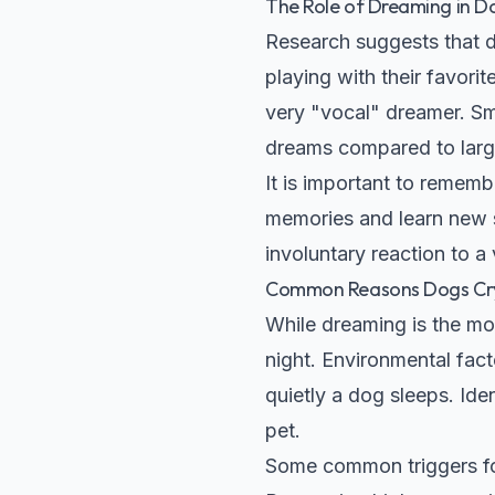
The Role of Dreaming in D
Research suggests that d
playing with their favorit
very "vocal" dreamer. Sm
dreams compared to larg
It is important to rememb
memories and learn new ski
involuntary reaction to a
Common Reasons Dogs Cry
While dreaming is the mo
night. Environmental fact
quietly a dog sleeps. Ide
pet.
Some common triggers fo