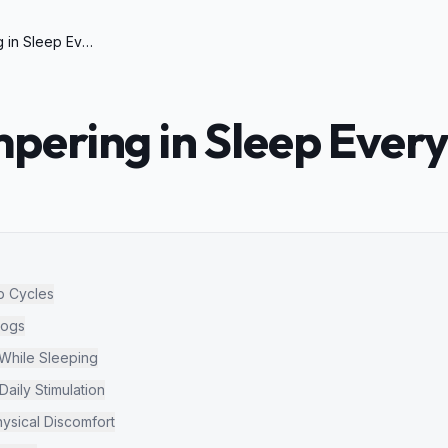
Dog Whimpering in Sleep Every Night
ering in Sleep Every
p Cycles
Dogs
hile Sleeping
aily Stimulation
ysical Discomfort