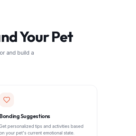
nd Your Pet
or and build a
Bonding Suggestions
Get personalized tips and activities based
on your pet's current emotional state.