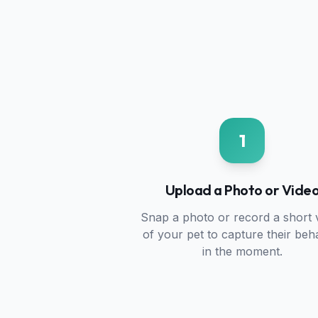
1
Upload a Photo or Vide
Snap a photo or record a short 
of your pet to capture their beh
in the moment.