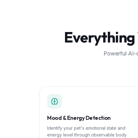
Everything
Powerful AI-d
Mood & Energy Detection
Identify your pet's emotional state and
energy level through observable body