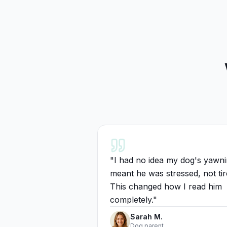
"
I had no idea my dog's yawn
meant he was stressed, not tir
This changed how I read him
completely.
"
Sarah M.
Dog parent