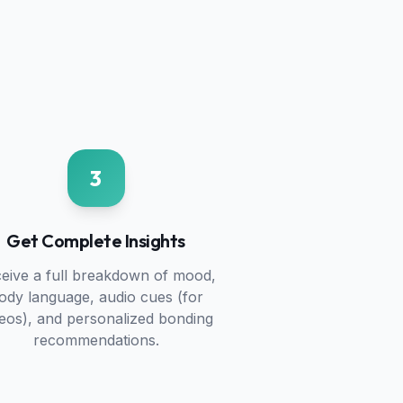
3
Get Complete Insights
eive a full breakdown of mood,
ody language, audio cues (for
deos), and personalized bonding
recommendations.