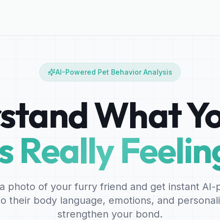
AI-Powered Pet Behavior Analysis
stand What Yo
Is Really Feelin
a photo of your furry friend and get instant AI
nto their body language, emotions, and personali
strengthen your bond.