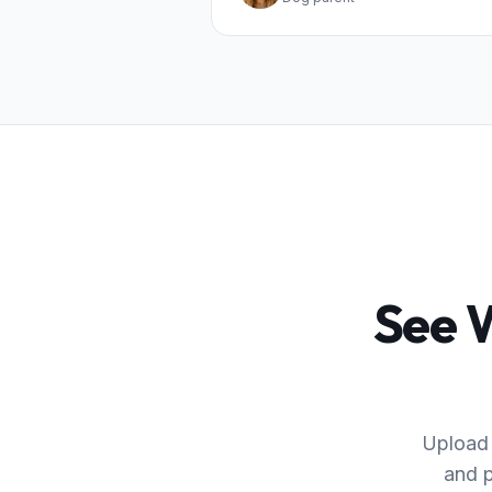
See W
Upload 
and p