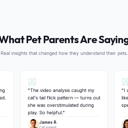
What Pet Parents Are Sayin
Real insights that changed how they understand their pets.
ing
"
The video analysis caught my
"
I 
ed.
cat's tail flick pattern — turns out
lik
she was overstimulated during
spe
play. So helpful.
"
James R.
Cat parent