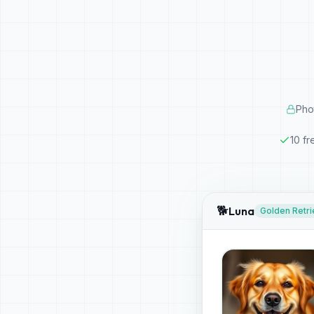
Pho
10 fr
🐕
Luna
Golden Retri