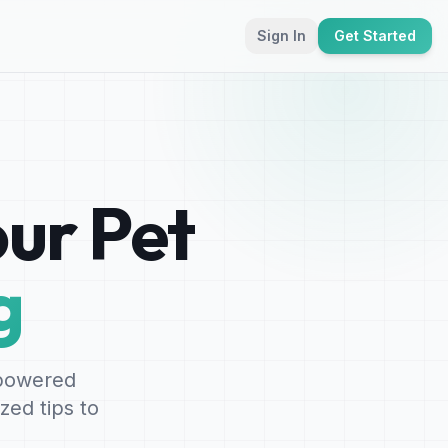
Sign In
Get Started
ur Pet
g
-powered
zed tips to