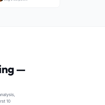
king —
nalysis,
rst 10