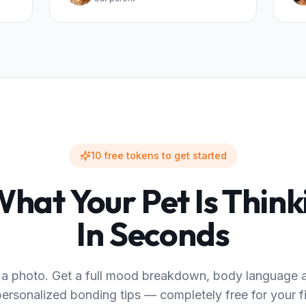
10 free tokens to get started
hat Your Pet Is Thin
In Seconds
a photo. Get a full mood breakdown, body language a
ersonalized bonding tips — completely free for your fi