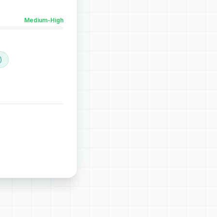
Medium-High
)
the perfect