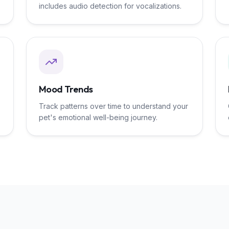
includes audio detection for vocalizations.
Mood Trends
Track patterns over time to understand your
pet's emotional well-being journey.