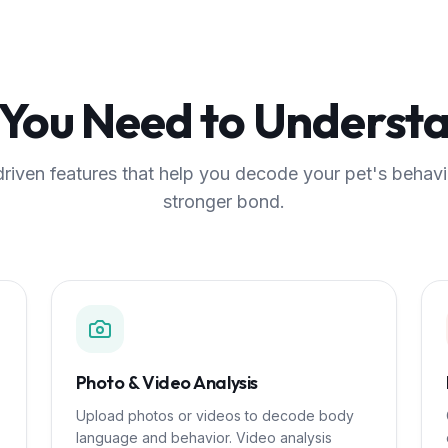
 You Need to Understa
riven features that help you decode your pet's behavi
stronger bond.
Photo & Video Analysis
Upload photos or videos to decode body
language and behavior. Video analysis