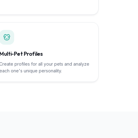
Multi-Pet Profiles
Create profiles for all your pets and analyze
each one's unique personality.