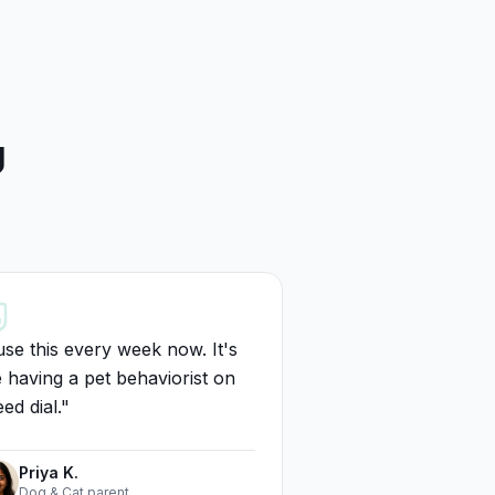
g
use this every week now. It's
e having a pet behaviorist on
ed dial.
"
Priya K.
Dog & Cat parent