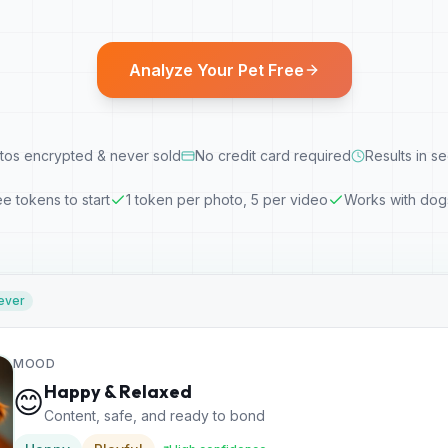
Analyze Your Pet Free
tos encrypted & never sold
No credit card required
Results in s
ee tokens to start
1 token per photo, 5 per video
Works with dog
ever
MOOD
Happy & Relaxed
😊
Content, safe, and ready to bond