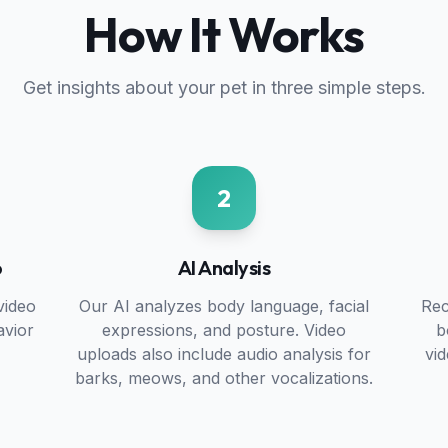
How It Works
Get insights about your pet in three simple steps.
2
o
AI Analysis
video
Our AI analyzes body language, facial
Rec
avior
expressions, and posture. Video
b
uploads also include audio analysis for
vi
barks, meows, and other vocalizations.