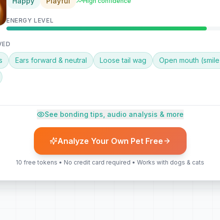
Happy
Playful
High confidence
ENERGY LEVEL
VED
s
Ears forward & neutral
Loose tail wag
Open mouth (smile
 BONDING TIP
See bonding tips, audio analysis & more
 praise — try a calm voice and slow petting along her back. This is 
t training session or new trick!
Analyze Your Own Pet Free
10 free tokens • No credit card required • Works with dogs & cats
undings
Eager for interaction
No stress signals
ysis also available — detect whines, barks, and tail speed