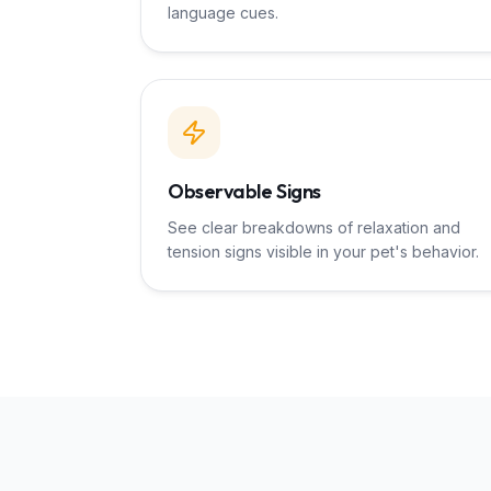
language cues.
Observable Signs
See clear breakdowns of relaxation and
tension signs visible in your pet's behavior.