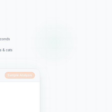
econds
s & cats
Sample Analysis