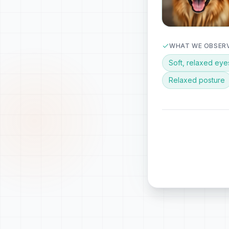
WHAT WE OBSER
Soft, relaxed eye
Relaxed posture
PERSONALIZED
Luna loves gentle
moment for a shor
ALSO NOTICING
Curious about surro
🎙️
Audio & video anal