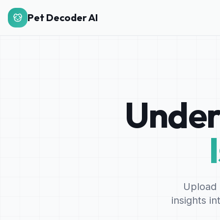
Pet Decoder AI
Under
Upload 
insights i