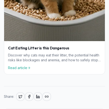
Cat Eating Litter is this Dangerous
Discover why cats may eat their litter, the potential health
risks like blockages and anemia, and how to safely stop
this behavior in your feline friend.
Read article
Share: