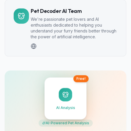
Pet Decoder AI Team
We're passionate pet lovers and AI
enthusiasts dedicated to helping you
understand your furry friends better through
the power of artificial intelligence.
Free!
AI Analysis
AI-Powered Pet Analysis