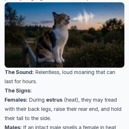
The Sound:
Relentless, loud moaning that can
last for hours.
The Signs:
Females:
During
estrus
(heat), they may tread
with their back legs, raise their rear end, and hold
their tail to the side.
Males:
If an intact male smells a female in heat