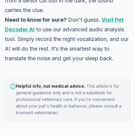
from a senior cat lost in the dark, the sound
carries the clue.
Need to know for sure?
Don't guess.
Visit Pet
Decoder AI
to use our advanced audio analysis
tool. Simply record the night vocalization, and our
AI will do the rest. It’s the smartest way to
translate the noise and get your sleep back.
Helpful info, not medical advice.
This article is for
general guidance only and is not a substitute for
professional veterinary care. If you're concerned
about your pet's health or behavior, please consult a
licensed veterinarian.