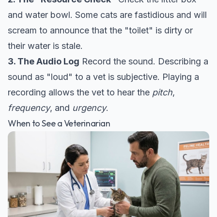
and water bowl. Some cats are fastidious and will
scream to announce that the "toilet" is dirty or
their water is stale.
3. The Audio Log
Record the sound. Describing a
sound as "loud" to a vet is subjective. Playing a
recording allows the vet to hear the
pitch
,
frequency
, and
urgency
.
When to See a Veterinarian