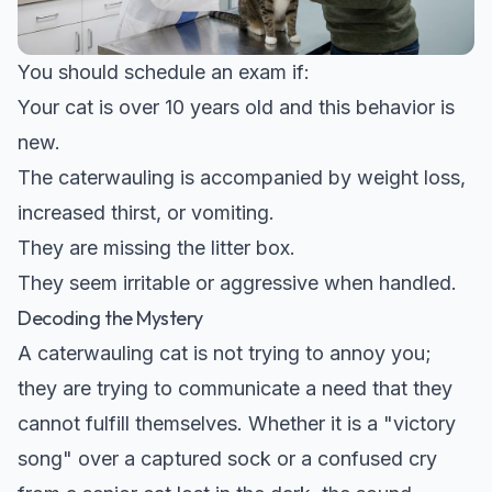
You should schedule an exam if:
Your cat is over 10 years old and this behavior is
new.
The caterwauling is accompanied by weight loss,
increased thirst, or vomiting.
They are missing the litter box.
They seem irritable or aggressive when handled.
Decoding the Mystery
A caterwauling cat is not trying to annoy you;
they are trying to communicate a need that they
cannot fulfill themselves. Whether it is a "victory
song" over a captured sock or a confused cry