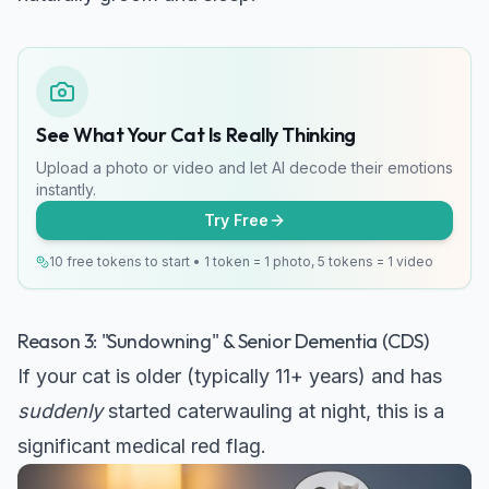
See What Your Cat Is Really Thinking
Upload a photo or video and let AI decode their emotions
instantly.
Try Free
10 free tokens to start • 1 token = 1 photo, 5 tokens = 1 video
Reason 3: "Sundowning" & Senior Dementia (CDS)
If your cat is older (typically 11+ years) and has
suddenly
started caterwauling at night, this is a
significant medical red flag.