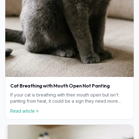
Cat Breathing with Mouth Open Not Panting
If your cat is breathing with their mouth open but isn't
panting from heat, it could be a sign they need more
oxygen. Learn the common causes and when to see a
Read article
vet.