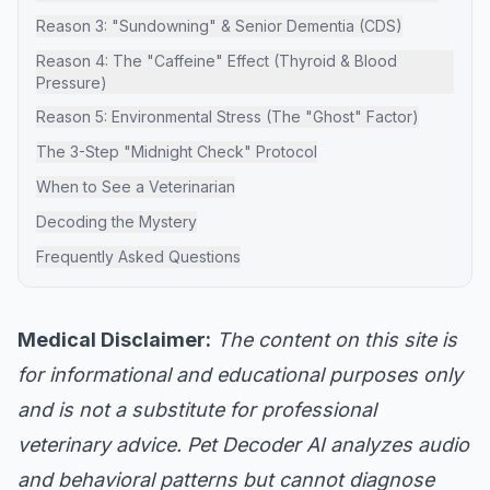
Reason 3: "Sundowning" & Senior Dementia (CDS)
Reason 4: The "Caffeine" Effect (Thyroid & Blood
Pressure)
Reason 5: Environmental Stress (The "Ghost" Factor)
The 3-Step "Midnight Check" Protocol
When to See a Veterinarian
Decoding the Mystery
Frequently Asked Questions
Medical Disclaimer:
The content on this site is
for informational and educational purposes only
and is not a substitute for professional
veterinary advice. Pet Decoder AI analyzes audio
and behavioral patterns but cannot diagnose