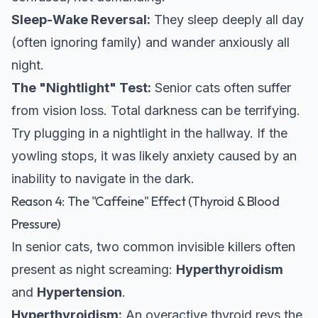
Sleep-Wake Reversal:
They sleep deeply all day
(often ignoring family) and wander anxiously all
night.
The "Nightlight" Test:
Senior cats often suffer
from vision loss. Total darkness can be terrifying.
Try plugging in a nightlight in the hallway. If the
yowling stops, it was likely anxiety caused by an
inability to navigate in the dark.
Reason 4: The "Caffeine" Effect (Thyroid & Blood
Pressure)
In senior cats, two common invisible killers often
present as night screaming:
Hyperthyroidism
and
Hypertension
.
Hyperthyroidism:
An overactive thyroid revs the