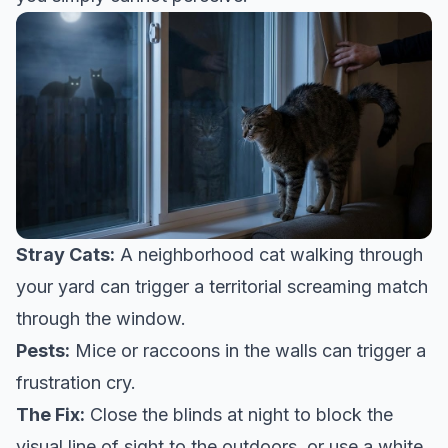
Stray Cats:
A neighborhood cat walking through
your yard can trigger a territorial screaming match
through the window.
Pests:
Mice or raccoons in the walls can trigger a
frustration cry.
The Fix:
Close the blinds at night to block the
visual line of sight to the outdoors, or use a white