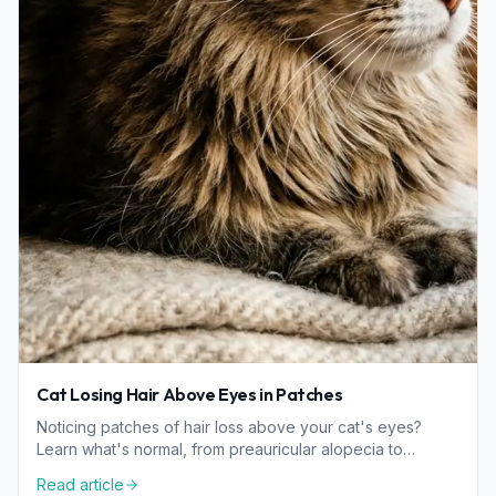
Cat Losing Hair Above Eyes in Patches
Noticing patches of hair loss above your cat's eyes?
Learn what's normal, from preauricular alopecia to
wellness concerns like allergies and parasites.
Read article