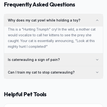
Frequently Asked Questions
Why does my cat yowl while holding a toy?
This is a "Hunting Triumph" cry! In the wild, a mother cat
would vocalize to call her kittens to see the prey she
caught. Your cat is essentially announcing, "Look at this
mighty hunt I completed!"
Is caterwauling a sign of pain?
Can I train my cat to stop caterwauling?
Helpful Pet Tools