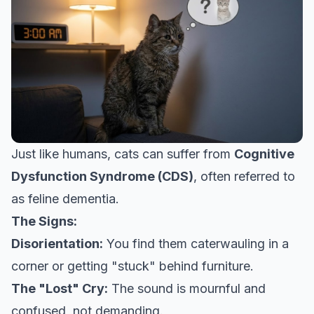
Just like humans, cats can suffer from
Cognitive
Dysfunction Syndrome (CDS)
, often referred to
as feline dementia.
The Signs:
Disorientation:
You find them caterwauling in a
corner or getting "stuck" behind furniture.
The "Lost" Cry:
The sound is mournful and
confused, not demanding.