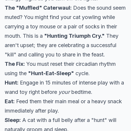
The "Muffled" Caterwaul:
Does the sound seem
muted? You might find your cat yowling while
carrying a toy mouse or a pair of socks in their
mouth. This is a
"Hunting Triumph Cry."
They
aren't upset; they are celebrating a successful
"kill" and calling you to share in the feast.
The Fix:
You must reset their circadian rhythm
using the
"Hunt-Eat-Sleep"
cycle.
Hunt:
Engage in 15 minutes of intense play with a
wand toy right before
your
bedtime.
Eat:
Feed them their main meal or a heavy snack
immediately after play.
Sleep:
A cat with a full belly after a "hunt" will
naturally groom and sleep.