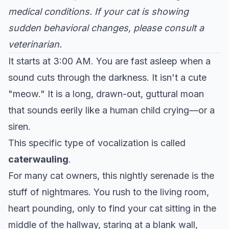
medical conditions. If your cat is showing
sudden behavioral changes, please consult a
veterinarian.
It starts at 3:00 AM. You are fast asleep when a
sound cuts through the darkness. It isn't a cute
"meow." It is a long, drawn-out, guttural moan
that sounds eerily like a human child crying—or a
siren.
This specific type of vocalization is called
caterwauling
.
For many cat owners, this nightly serenade is the
stuff of nightmares. You rush to the living room,
heart pounding, only to find your cat sitting in the
middle of the hallway, staring at a blank wall,