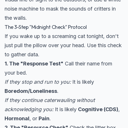
noise machine to mask the sounds of critters in
the walls.
The 3-Step "Midnight Check" Protocol
If you wake up to a screaming cat tonight, don't
just pull the pillow over your head. Use this check
to gather data.
1. The "Response Test"
Call their name from
your bed.
If they stop and run to you:
It is likely
Boredom/Loneliness
.
If they continue caterwauling without
acknowledging you:
It is likely
Cognitive (CDS)
,
Hormonal
, or
Pain
.
2. The "Resource Check"
Check the litter box