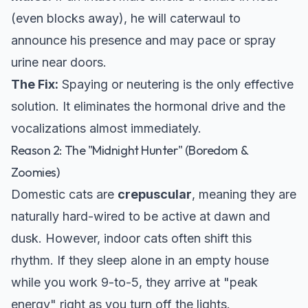
(even blocks away), he will caterwaul to
announce his presence and may pace or spray
urine near doors.
The Fix:
Spaying or neutering is the only effective
solution. It eliminates the hormonal drive and the
vocalizations almost immediately.
Reason 2: The "Midnight Hunter" (Boredom &
Zoomies)
Domestic cats are
crepuscular
, meaning they are
naturally hard-wired to be active at dawn and
dusk. However, indoor cats often shift this
rhythm. If they sleep alone in an empty house
while you work 9-to-5, they arrive at "peak
energy" right as you turn off the lights.