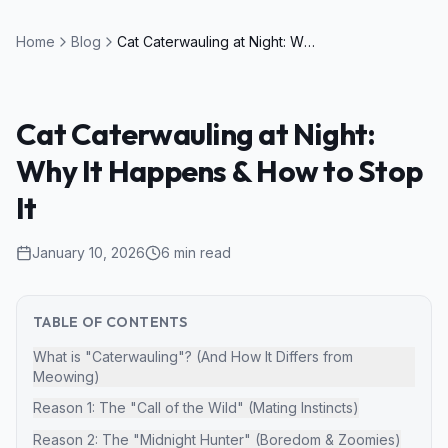
Home
Blog
Cat Caterwauling at Night: Why It Happens & How to Stop It
Cat Caterwauling at Night:
Why It Happens & How to Stop
It
January 10, 2026
6
min read
TABLE OF CONTENTS
What is "Caterwauling"? (And How It Differs from
Meowing)
Reason 1: The "Call of the Wild" (Mating Instincts)
Reason 2: The "Midnight Hunter" (Boredom & Zoomies)