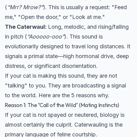
(
“Mrr? Mrow?”
). This is usually a request: "Feed
me," "Open the door," or "Look at me."
The Caterwaul:
Long, melodic, and rising/falling
in pitch (
“Aooooo-ooo”
). This sound is
evolutionarily designed to travel long distances. It
signals a primal state—high hormonal drive, deep
distress, or significant disorientation.
If your cat is making this sound, they are not
"talking" to you. They are broadcasting a signal
to the world. Here are the 5 reasons why.
Reason 1: The "Call of the Wild" (Mating Instincts)
If your cat is not spayed or neutered, biology is
almost certainly the culprit. Caterwauling is the
primary language of feline courtship.