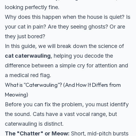
looking perfectly fine.
Why does this happen when the house is quiet? Is
your cat in pain? Are they seeing ghosts? Or are
they just bored?
In this guide, we will break down the science of
cat caterwauling
, helping you decode the
difference between a simple cry for attention and
a medical red flag.
What is "Caterwauling"? (And How It Differs from
Meowing)
Before you can fix the problem, you must identify
the sound. Cats have a vast vocal range, but
caterwauling is distinct.
The "Chatter" or Meow:
Short, mid-pitch bursts