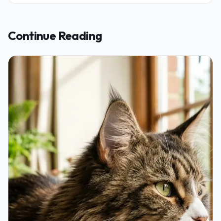
Continue Reading