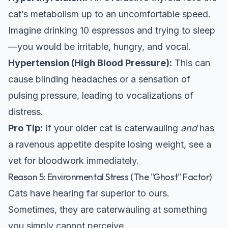
cat’s metabolism up to an uncomfortable speed.
Imagine drinking 10 espressos and trying to sleep
—you would be irritable, hungry, and vocal.
Hypertension (High Blood Pressure):
This can
cause blinding headaches or a sensation of
pulsing pressure, leading to vocalizations of
distress.
Pro Tip:
If your older cat is caterwauling
and
has
a ravenous appetite despite losing weight, see a
vet for bloodwork immediately.
Reason 5: Environmental Stress (The "Ghost" Factor)
Cats have hearing far superior to ours.
Sometimes, they are caterwauling at something
you simply cannot perceive.