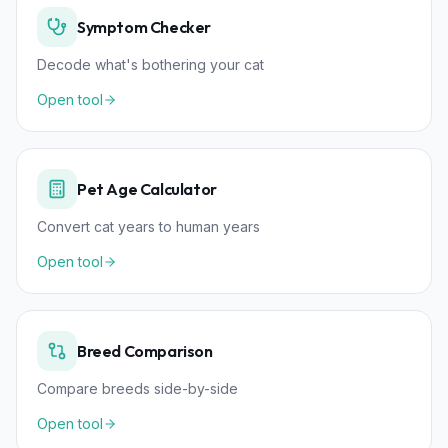
Symptom Checker
Decode what's bothering your cat
Open tool
Pet Age Calculator
Convert cat years to human years
Open tool
Breed Comparison
Compare breeds side-by-side
Open tool