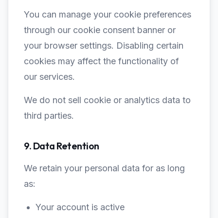
You can manage your cookie preferences
through our cookie consent banner or
your browser settings. Disabling certain
cookies may affect the functionality of
our services.
We do not sell cookie or analytics data to
third parties.
9. Data Retention
We retain your personal data for as long
as:
Your account is active