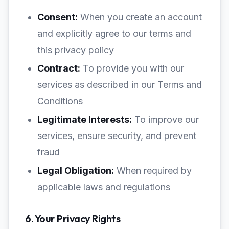
Consent:
When you create an account
and explicitly agree to our terms and
this privacy policy
Contract:
To provide you with our
services as described in our Terms and
Conditions
Legitimate Interests:
To improve our
services, ensure security, and prevent
fraud
Legal Obligation:
When required by
applicable laws and regulations
6. Your Privacy Rights