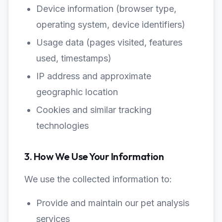
Device information (browser type,
operating system, device identifiers)
Usage data (pages visited, features
used, timestamps)
IP address and approximate
geographic location
Cookies and similar tracking
technologies
3. How We Use Your Information
We use the collected information to:
Provide and maintain our pet analysis
services