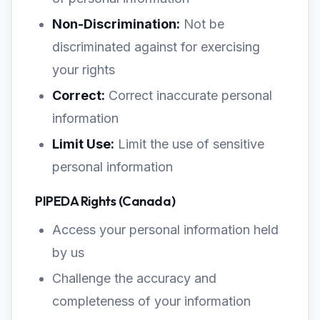
Non-Discrimination:
Not be
discriminated against for exercising
your rights
Correct:
Correct inaccurate personal
information
Limit Use:
Limit the use of sensitive
personal information
PIPEDA Rights (Canada)
Access your personal information held
by us
Challenge the accuracy and
completeness of your information