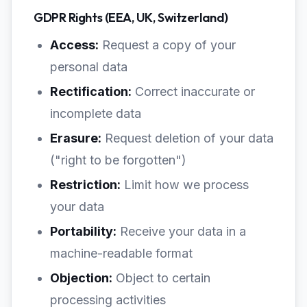
GDPR Rights (EEA, UK, Switzerland)
Access:
Request a copy of your
personal data
Rectification:
Correct inaccurate or
incomplete data
Erasure:
Request deletion of your data
("right to be forgotten")
Restriction:
Limit how we process
your data
Portability:
Receive your data in a
machine-readable format
Objection:
Object to certain
processing activities