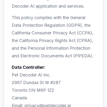
Decoder AI application and services.
This policy complies with the General
Data Protection Regulation (GDPR), the
California Consumer Privacy Act (CCPA),
the California Privacy Rights Act (CPRA),
and the Personal Information Protection
and Electronic Documents Act (PIPEDA).
Data Controller:
Pet Decoder AI Inc.
2967 Dundas St W #287
Toronto ON M6P 1Z2
Canada
Email: privacy@petdecoder.ai