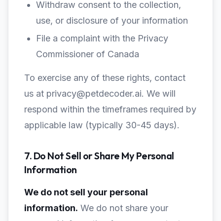
Withdraw consent to the collection,
use, or disclosure of your information
File a complaint with the Privacy
Commissioner of Canada
To exercise any of these rights, contact
us at privacy@petdecoder.ai. We will
respond within the timeframes required by
applicable law (typically 30-45 days).
7. Do Not Sell or Share My Personal
Information
We do not sell your personal
information.
We do not share your