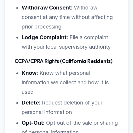
Withdraw Consent:
Withdraw
consent at any time without affecting
prior processing
Lodge Complaint:
File a complaint
with your local supervisory authority
CCPA/CPRA Rights (California Residents)
Know:
Know what personal
information we collect and how it is
used
Delete:
Request deletion of your
personal information
Opt-Out:
Opt out of the sale or sharing
of personal information