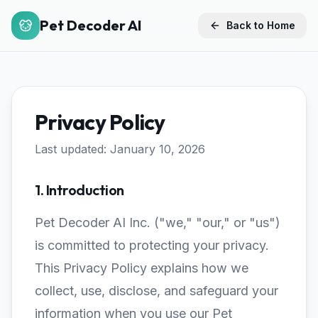
Pet Decoder AI
Back to Home
Privacy Policy
Last updated: January 10, 2026
1. Introduction
Pet Decoder AI Inc. ("we," "our," or "us")
is committed to protecting your privacy.
This Privacy Policy explains how we
collect, use, disclose, and safeguard your
information when you use our Pet