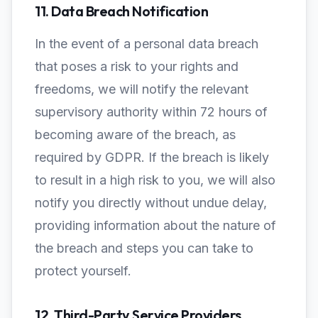
11. Data Breach Notification
In the event of a personal data breach
that poses a risk to your rights and
freedoms, we will notify the relevant
supervisory authority within 72 hours of
becoming aware of the breach, as
required by GDPR. If the breach is likely
to result in a high risk to you, we will also
notify you directly without undue delay,
providing information about the nature of
the breach and steps you can take to
protect yourself.
12. Third-Party Service Providers