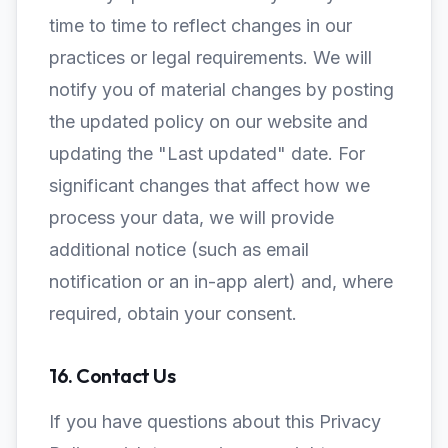
time to time to reflect changes in our
practices or legal requirements. We will
notify you of material changes by posting
the updated policy on our website and
updating the "Last updated" date. For
significant changes that affect how we
process your data, we will provide
additional notice (such as email
notification or an in-app alert) and, where
required, obtain your consent.
16. Contact Us
If you have questions about this Privacy