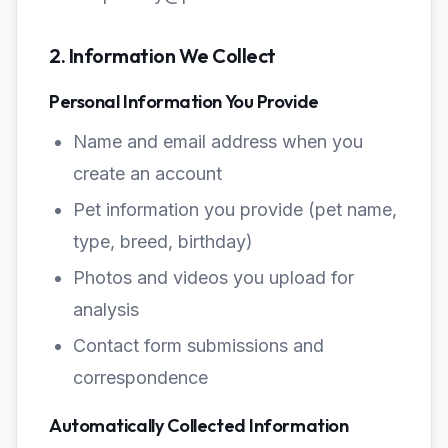
2. Information We Collect
Personal Information You Provide
Name and email address when you
create an account
Pet information you provide (pet name,
type, breed, birthday)
Photos and videos you upload for
analysis
Contact form submissions and
correspondence
Automatically Collected Information