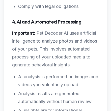
Comply with legal obligations
4. AI and Automated Processing
Important:
Pet Decoder AI uses artificial
intelligence to analyze photos and videos
of your pets. This involves automated
processing of your uploaded media to
generate behavioral insights.
AI analysis is performed on images and
videos you voluntarily upload
Analysis results are generated
automatically without human review
AI insights are for informational