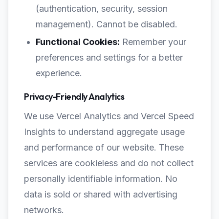
(authentication, security, session
management). Cannot be disabled.
Functional Cookies:
Remember your
preferences and settings for a better
experience.
Privacy-Friendly Analytics
We use Vercel Analytics and Vercel Speed
Insights to understand aggregate usage
and performance of our website. These
services are cookieless and do not collect
personally identifiable information. No
data is sold or shared with advertising
networks.