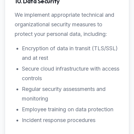
10. Data Security
We implement appropriate technical and
organizational security measures to
protect your personal data, including:
Encryption of data in transit (TLS/SSL)
and at rest
Secure cloud infrastructure with access
controls
Regular security assessments and
monitoring
Employee training on data protection
Incident response procedures