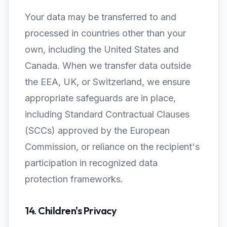
Your data may be transferred to and
processed in countries other than your
own, including the United States and
Canada. When we transfer data outside
the EEA, UK, or Switzerland, we ensure
appropriate safeguards are in place,
including Standard Contractual Clauses
(SCCs) approved by the European
Commission, or reliance on the recipient's
participation in recognized data
protection frameworks.
14. Children's Privacy