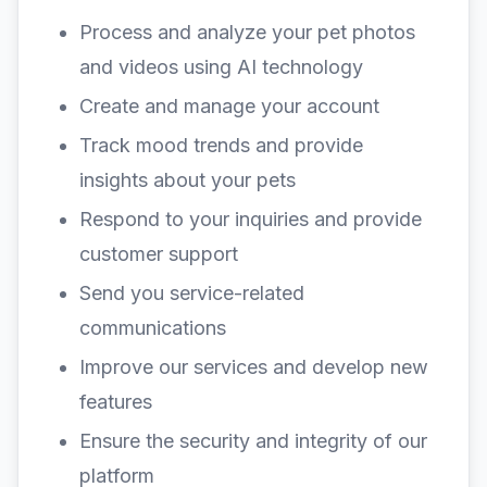
Process and analyze your pet photos
and videos using AI technology
Create and manage your account
Track mood trends and provide
insights about your pets
Respond to your inquiries and provide
customer support
Send you service-related
communications
Improve our services and develop new
features
Ensure the security and integrity of our
platform