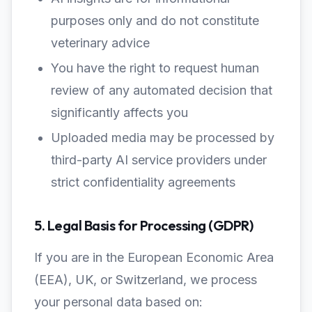
purposes only and do not constitute
veterinary advice
You have the right to request human
review of any automated decision that
significantly affects you
Uploaded media may be processed by
third-party AI service providers under
strict confidentiality agreements
5. Legal Basis for Processing (GDPR)
If you are in the European Economic Area
(EEA), UK, or Switzerland, we process
your personal data based on: