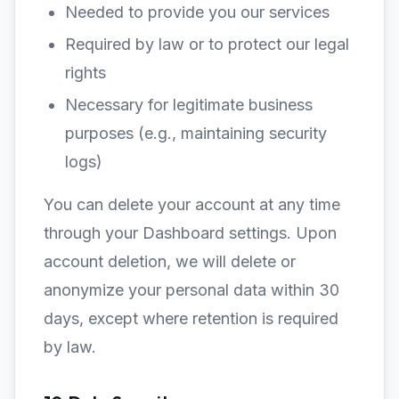
Needed to provide you our services
Required by law or to protect our legal
rights
Necessary for legitimate business
purposes (e.g., maintaining security
logs)
You can delete your account at any time
through your Dashboard settings. Upon
account deletion, we will delete or
anonymize your personal data within 30
days, except where retention is required
by law.