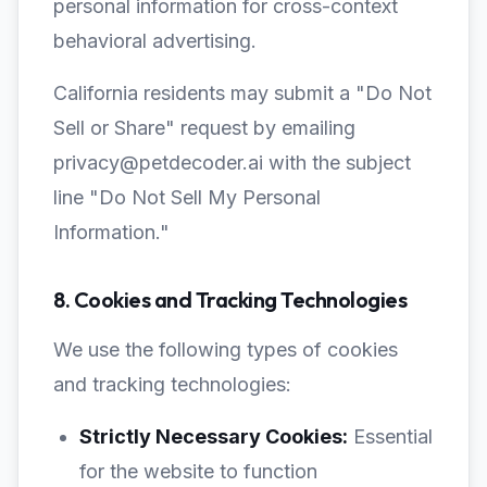
personal information for cross-context
behavioral advertising.
California residents may submit a "Do Not
Sell or Share" request by emailing
privacy@petdecoder.ai with the subject
line "Do Not Sell My Personal
Information."
8. Cookies and Tracking Technologies
We use the following types of cookies
and tracking technologies:
Strictly Necessary Cookies:
Essential
for the website to function