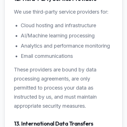
We use third-party service providers for:
Cloud hosting and infrastructure
AI/Machine learning processing
Analytics and performance monitoring
Email communications
These providers are bound by data
processing agreements, are only
permitted to process your data as
instructed by us, and must maintain
appropriate security measures.
13. International Data Transfers