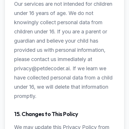
Our services are not intended for children
under 16 years of age. We do not
knowingly collect personal data from
children under 16. If you are a parent or
guardian and believe your child has
provided us with personal information,
please contact us immediately at
privacy@petdecoder.ai. If we learn we
have collected personal data from a child
under 16, we will delete that information
promptly.
15. Changes to This Policy
We may update this Privacy Policy from