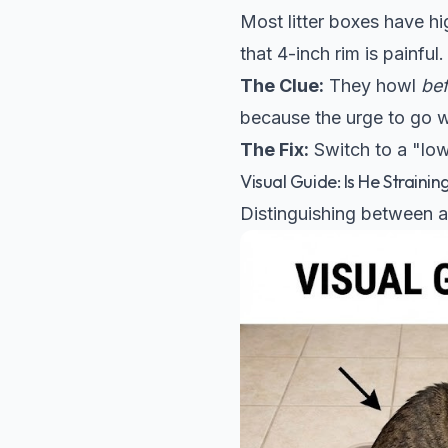
Most litter boxes have hig
that 4-inch rim is painful.
The Clue:
They howl
be
because the urge to go wa
The Fix:
Switch to a "low-
Visual Guide: Is He Straini
Distinguishing between a 