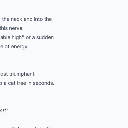
 the neck and into the
this nerve.
urable high" or a sudden
se of energy.
most triumphant.
 a cat tree in seconds.
st!"