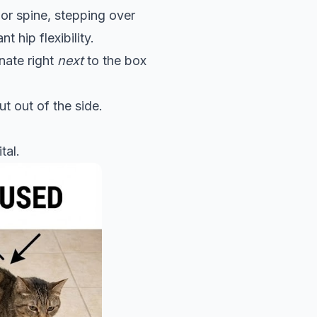
s or spine, stepping over
t hip flexibility.
inate right
next
to the box
ut out of the side.
tal.