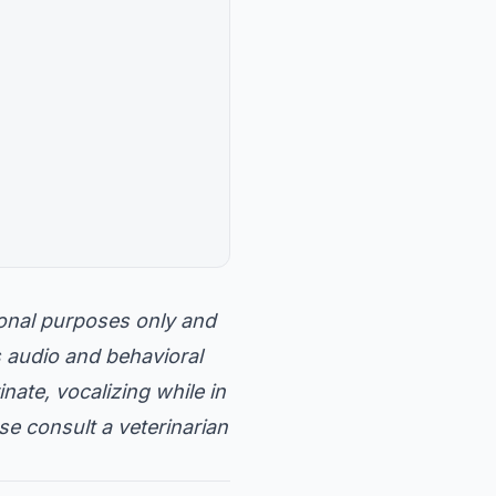
tional purposes only and
s audio and behavioral
nate, vocalizing while in
se consult a veterinarian