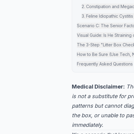
2. Constipation and Mega
3. Feline Idiopathic Cystitis
Scenario C: The Senior Factor
Visual Guide: Is He Straining
The 3-Step "Litter Box Chec
How to Be Sure (Use Tech, 
Frequently Asked Questions
Medical Disclaimer:
The
is not a substitute for 
patterns but cannot diagn
the box, or unable to pa
immediately.