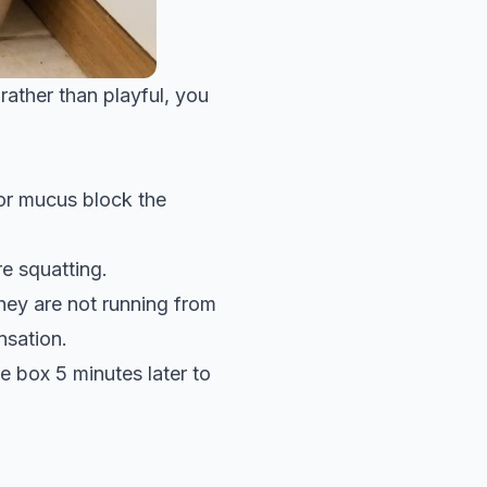
 rather than playful, you
s or mucus block the
e squatting.
ey are not running from
nsation.
e box 5 minutes later to