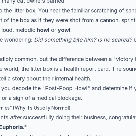
es many cat owners baffled.
o the litter box. You hear the familiar scratching of sa
t of the box as if they were shot from a cannon, sprin
 a loud, melodic
howl
or
yowl
.
ere wondering:
Did something bite him? Is he scared? Or
dibly common, but the difference between a "victory l
ine world, the litter box is a health report card. The s
ell a story about their internal health.
elp you decode the "Post-Poop Howl" and determine if 
or a sign of a medical blockage.
ies" (Why It’s Usually Normal)
ints
after
successfully doing their business, congratulat
Euphoria."