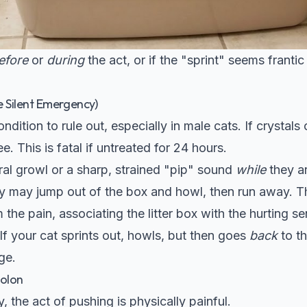
efore
or
during
the act, or if the "sprint" seems frantic
e Silent Emergency)
condition to rule out, especially in male cats. If crystal
e. This is fatal if untreated for 24 hours.
ral growl or a sharp, strained "pip" sound
while
they ar
 may jump out of the box and howl, then run away. Th
 the pain, associating the litter box with the hurting se
f your cat sprints out, howls, but then goes
back
to th
ge.
colon
y, the act of pushing is physically painful.