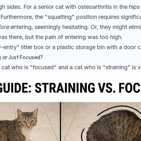
h sides. For a senior cat with osteoarthritis in the hip
 Furthermore, the "squatting" position requires significan
fore
entering, seemingly hesitating. Or, they might elim
s there, but the pain of entering was too high.
entry" litter box or a plastic storage bin with a door c
ng or Just Focused?
cat who is "focused" and a cat who is "straining" is vi