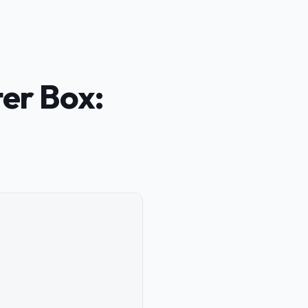
ter Box: