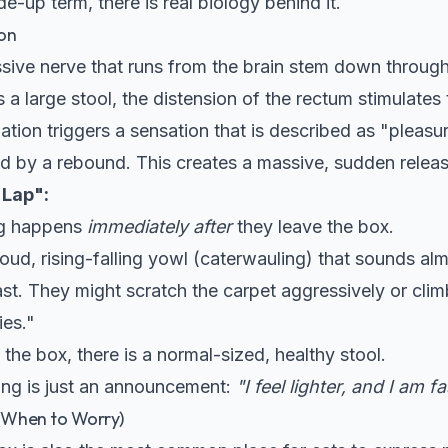
e-up term, there is real biology behind it.
on
sive nerve that runs from the brain stem down through
a large stool, the distension of the rectum stimulates 
lation triggers a sensation that is described as "pleas
ed by a rebound. This creates a massive, sudden relea
 Lap":
g happens
immediately after
they leave the box.
 loud, rising-falling yowl (caterwauling) that sounds al
st. They might scratch the carpet aggressively or climb
ies."
the box, there is a normal-sized, healthy stool.
ling is just an announcement:
"I feel lighter, and I am fa
 (When to Worry)