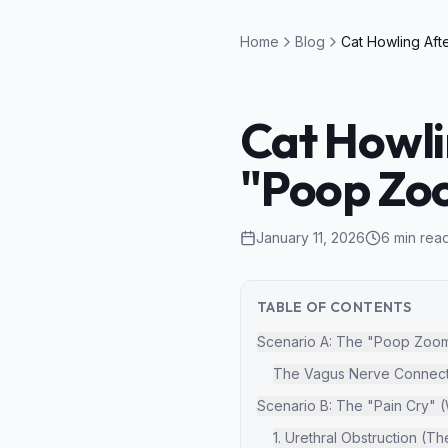
Home
Blog
Cat Howlin
"Poop Zoo
January 11, 2026
6
min rea
TABLE OF CONTENTS
Scenario A: The "Poop Zoomi
The Vagus Nerve Connect
Scenario B: The "Pain Cry" 
1. Urethral Obstruction (T