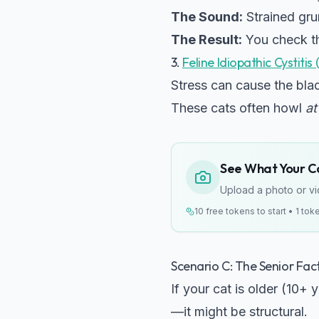
The Sound:
Strained grun
The Result:
You check th
3.
Feline Idiopathic Cystitis 
Stress can cause the blad
These cats often howl
at
See What Your Cat
Upload a photo or vid
10 free tokens to start • 1 tok
Scenario C: The Senior Facto
If your cat is older (10+ 
—it might be structural.