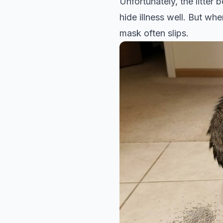
Unfortunately, the litter
hide illness well. But whe
mask often slips.