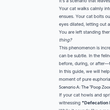
It’s a scenario that leav
Your cat walks calmly int
ensues. Your cat bolts ou
eyes dilated, letting out
You are left standing th
thing?
This phenomenon is incre
can be subtle. In the fel
before, during, or after—t
In this guide, we will h
moment of pure euphoria 
Scenario A: The "Poop Zoom
If your cat howls and spr
witnessing
"Defecation 