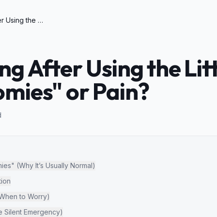
Cat Howling After Using the Litter Box: "Poop Zoomies" or Pain?
g After Using the Lit
mies" or Pain?
d
es" (Why It’s Usually Normal)
ion
(When to Worry)
he Silent Emergency)