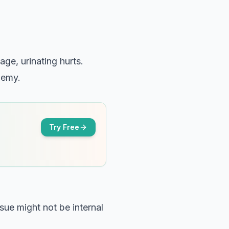
ge, urinating hurts.
enemy.
Try Free
ssue might not be internal