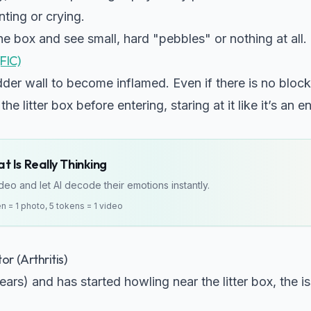
ting or crying.
e box and see small, hard "pebbles" or nothing at all.
(FIC)
der wall to become inflamed. Even if there is no blocka
the litter box before entering, staring at it like it’s an 
 Is Really Thinking
eo and let AI decode their emotions instantly.
en = 1 photo, 5 tokens = 1 video
r (Arthritis)
years) and has started howling near the litter box, the i