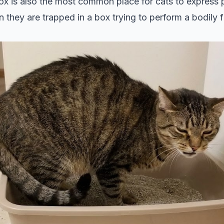
 box is also the most common place for cats to express p
n they are trapped in a box trying to perform a bodily fu