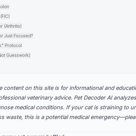
colon
 (FIC)
 (Arthritis)
 or Just Focused?
k" Protocol
Not Guesswork)
 content on this site is for informational and educa
professional veterinary advice. Pet Decoder AI analyze
ose medical conditions. If your cat is straining to uri
ss waste, this is a potential medical emergency—plea