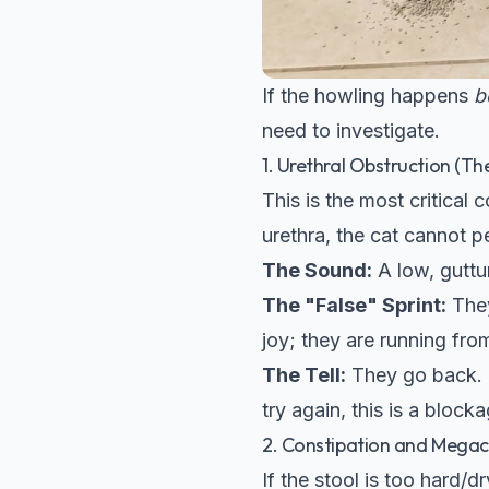
If the howling happens
b
need to investigate.
1. Urethral Obstruction (Th
This is the most critical 
urethra, the cat cannot pe
The Sound:
A low, guttu
The "False" Sprint:
They
joy; they are running from
The Tell:
They go back. I
try again, this is a blocka
2. Constipation and Mega
If the stool is too hard/dr