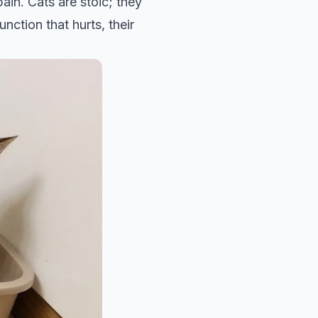
ain. Cats are stoic; they
nction that hurts, their