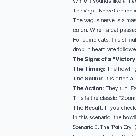
While it sounds like a mad
The Vagus Nerve Connecti
The vagus nerve is a mas
colon. When a cat passes 
For some cats, this stimu
drop in heart rate follow
The Signs of a "Victory
The Timing:
The howlin
The Sound:
It is often a
The Action:
They run. Fa
This is the classic "Zoom
The Result:
If you check 
In this scenario, the how
Scenario B: The "Pain Cry"