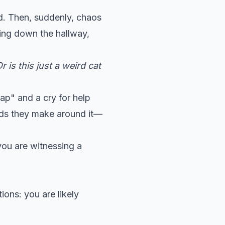
nd. Then, suddenly, chaos
ting down the hallway,
 is this just a weird cat
ap" and a cry for help
ounds they make around it—
you are witnessing a
ions: you are likely