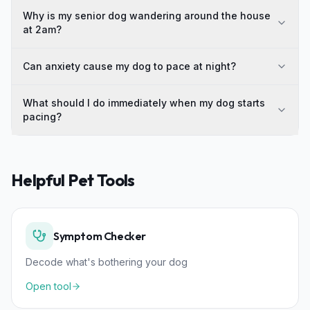
Why is my senior dog wandering around the house
at 2am?
Can anxiety cause my dog to pace at night?
What should I do immediately when my dog starts
pacing?
Helpful Pet Tools
Symptom Checker
Decode what's bothering your dog
Open tool