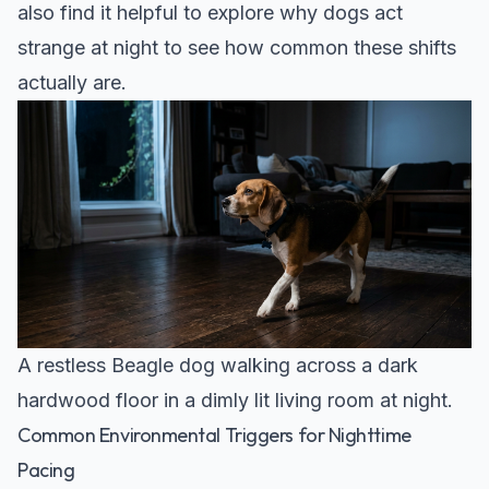
also find it helpful to explore why
dogs act
strange at night
to see how common these shifts
actually are.
A restless Beagle dog walking across a dark
hardwood floor in a dimly lit living room at night.
Common Environmental Triggers for Nighttime
Pacing