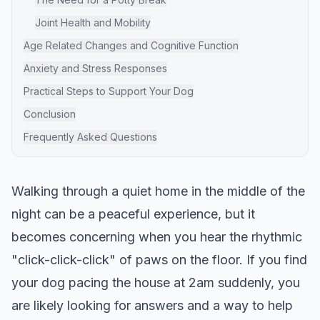
Joint Health and Mobility
Age Related Changes and Cognitive Function
Anxiety and Stress Responses
Practical Steps to Support Your Dog
Conclusion
Frequently Asked Questions
Walking through a quiet home in the middle of the
night can be a peaceful experience, but it
becomes concerning when you hear the rhythmic
"click-click-click" of paws on the floor. If you find
your dog pacing the house at 2am suddenly, you
are likely looking for answers and a way to help