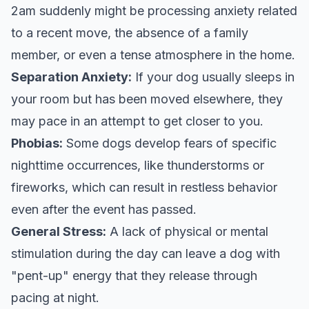
2am suddenly might be processing anxiety related
to a recent move, the absence of a family
member, or even a tense atmosphere in the home.
Separation Anxiety:
If your dog usually sleeps in
your room but has been moved elsewhere, they
may pace in an attempt to get closer to you.
Phobias:
Some dogs develop fears of specific
nighttime occurrences, like thunderstorms or
fireworks, which can result in restless behavior
even after the event has passed.
General Stress:
A lack of physical or mental
stimulation during the day can leave a dog with
"pent-up" energy that they release through
pacing at night.