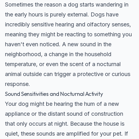
Sometimes the reason a dog starts wandering in
the early hours is purely external. Dogs have
incredibly sensitive hearing and olfactory senses,
meaning they might be reacting to something you
haven't even noticed. A new sound in the
neighborhood, a change in the household
temperature, or even the scent of a nocturnal
animal outside can trigger a protective or curious
response.
Sound Sensitivities and Nocturnal Activity
Your dog might be hearing the hum of a new
appliance or the distant sound of construction
that only occurs at night. Because the house is
quiet, these sounds are amplified for your pet. If