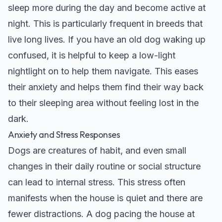
sleep more during the day and become active at
night. This is particularly frequent in breeds that
live long lives. If you have an
old dog waking up
confused
, it is helpful to keep a low-light
nightlight on to help them navigate. This eases
their anxiety and helps them find their way back
to their sleeping area without feeling lost in the
dark.
Anxiety and Stress Responses
Dogs are creatures of habit, and even small
changes in their daily routine or social structure
can lead to internal stress. This stress often
manifests when the house is quiet and there are
fewer distractions. A dog pacing the house at