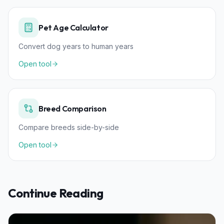
Pet Age Calculator
Convert dog years to human years
Open tool
Breed Comparison
Compare breeds side-by-side
Open tool
Continue Reading