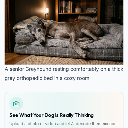
A senior Greyhound resting comfortably on a thick
grey orthopedic bed in a cozy room.
See What Your Dog Is Really Thinking
Upload a photo or video and let AI decode their emotions