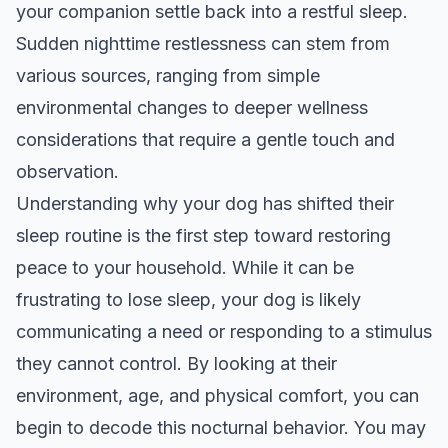
your companion settle back into a restful sleep.
Sudden nighttime restlessness can stem from
various sources, ranging from simple
environmental changes to deeper wellness
considerations that require a gentle touch and
observation.
Understanding why your dog has shifted their
sleep routine is the first step toward restoring
peace to your household. While it can be
frustrating to lose sleep, your dog is likely
communicating a need or responding to a stimulus
they cannot control. By looking at their
environment, age, and physical comfort, you can
begin to decode this nocturnal behavior. You may