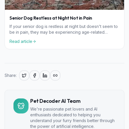
Senior Dog Restless at Night Not in Pain
If your senior dog is restless at night but doesn't seem to
be in pain, they may be experiencing age-related
cognitive changes or sensory decline.
Read article
Share:
Pet Decoder AI Team
We're passionate pet lovers and AI
enthusiasts dedicated to helping you
understand your furry friends better through
the power of artificial intelligence.