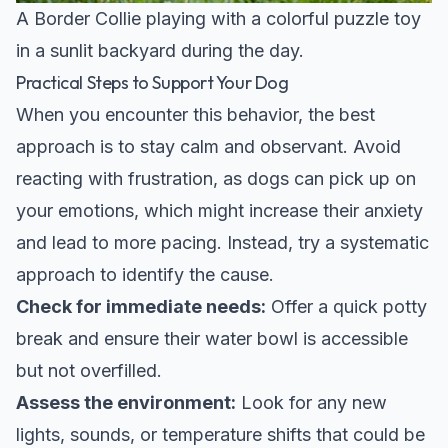
A Border Collie playing with a colorful puzzle toy
in a sunlit backyard during the day.
Practical Steps to Support Your Dog
When you encounter this behavior, the best
approach is to stay calm and observant. Avoid
reacting with frustration, as dogs can pick up on
your emotions, which might increase their anxiety
and lead to more pacing. Instead, try a systematic
approach to identify the cause.
Check for immediate needs:
Offer a quick potty
break and ensure their water bowl is accessible
but not overfilled.
Assess the environment:
Look for any new
lights, sounds, or temperature shifts that could be