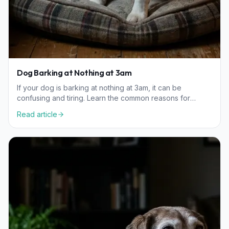
Dog Barking at Nothing at 3am
If your dog is barking at nothing at 3am, it can be
confusing and tiring. Learn the common reasons for
nighttime barking, from sensory triggers to senior
Read article
wellness.