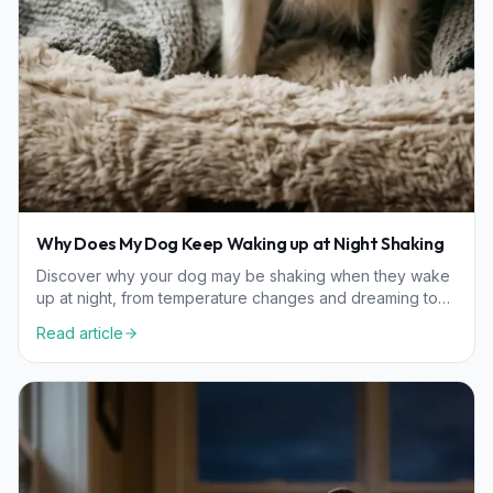
Why Does My Dog Keep Waking up at Night Shaking
Discover why your dog may be shaking when they wake
up at night, from temperature changes and dreaming to
age-related wellness considerations.
Read article