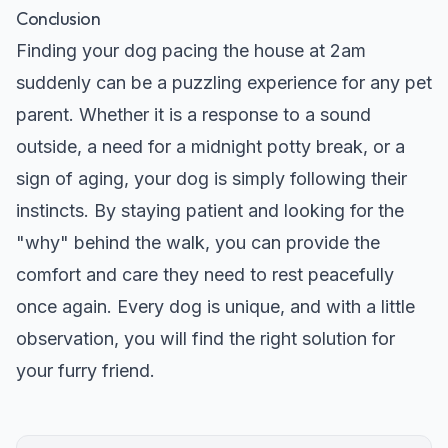
Conclusion
Finding your dog pacing the house at 2am
suddenly can be a puzzling experience for any pet
parent. Whether it is a response to a sound
outside, a need for a midnight potty break, or a
sign of aging, your dog is simply following their
instincts. By staying patient and looking for the
"why" behind the walk, you can provide the
comfort and care they need to rest peacefully
once again. Every dog is unique, and with a little
observation, you will find the right solution for
your furry friend.