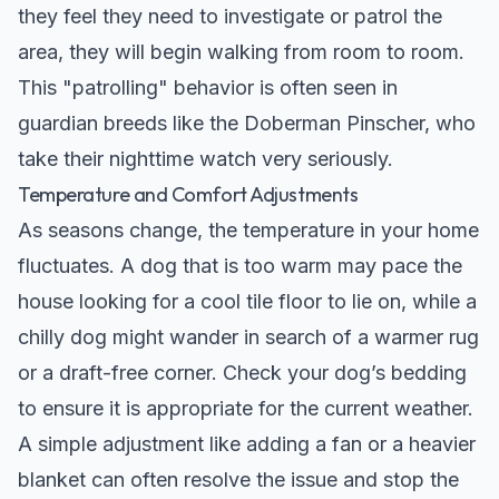
they feel they need to investigate or patrol the
area, they will begin walking from room to room.
This "patrolling" behavior is often seen in
guardian breeds like the
Doberman Pinscher
, who
take their nighttime watch very seriously.
Temperature and Comfort Adjustments
As seasons change, the temperature in your home
fluctuates. A dog that is too warm may pace the
house looking for a cool tile floor to lie on, while a
chilly dog might wander in search of a warmer rug
or a draft-free corner. Check your dog’s bedding
to ensure it is appropriate for the current weather.
A simple adjustment like adding a fan or a heavier
blanket can often resolve the issue and stop the