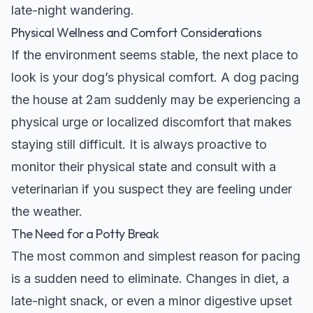
late-night wandering.
Physical Wellness and Comfort Considerations
If the environment seems stable, the next place to
look is your dog’s physical comfort. A dog pacing
the house at 2am suddenly may be experiencing a
physical urge or localized discomfort that makes
staying still difficult. It is always proactive to
monitor their physical state and consult with a
veterinarian if you suspect they are feeling under
the weather.
The Need for a Potty Break
The most common and simplest reason for pacing
is a sudden need to eliminate. Changes in diet, a
late-night snack, or even a minor digestive upset