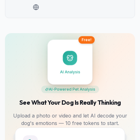
Free!
AI Analysis
AI-Powered Pet Analysis
See What Your Dog Is Really Thinking
Upload a photo or video and let AI decode your
dog's emotions — 10 free tokens to start.
Photo & Video
Mood Tracking
Bonding Tips