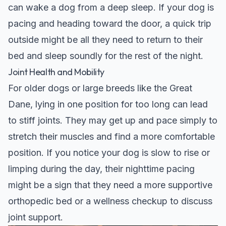
can wake a dog from a deep sleep. If your dog is
pacing and heading toward the door, a quick trip
outside might be all they need to return to their
bed and sleep soundly for the rest of the night.
Joint Health and Mobility
For older dogs or large breeds like the
Great
Dane
, lying in one position for too long can lead
to stiff joints. They may get up and pace simply to
stretch their muscles and find a more comfortable
position. If you notice your dog is slow to rise or
limping during the day, their nighttime pacing
might be a sign that they need a more supportive
orthopedic bed or a wellness checkup to discuss
joint support.