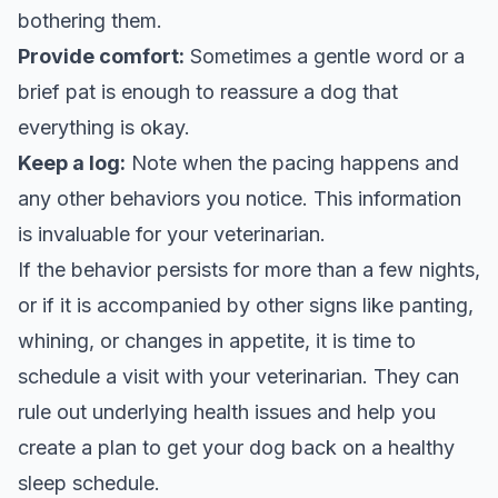
bothering them.
Provide comfort:
Sometimes a gentle word or a
brief pat is enough to reassure a dog that
everything is okay.
Keep a log:
Note when the pacing happens and
any other behaviors you notice. This information
is invaluable for your veterinarian.
If the behavior persists for more than a few nights,
or if it is accompanied by other signs like panting,
whining, or changes in appetite, it is time to
schedule a visit with your veterinarian. They can
rule out underlying health issues and help you
create a plan to get your dog back on a healthy
sleep schedule.