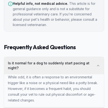
Helpful info, not medical advice.
This article is for
general guidance only and is not a substitute for
professional veterinary care. If you're concerned
about your pet's health or behavior, please consult a
licensed veterinarian.
Frequently Asked Questions
Is it normal for a dog to suddenly start pacing at
night?
While odd, it is often a response to an environmental
trigger like a noise or a physical need like a potty break.
However, if it becomes a frequent habit, you should
consult your vet to rule out physical discomfort or age-
related changes.