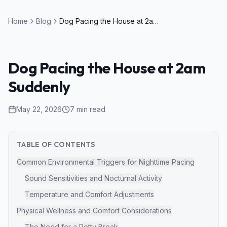
Home
Blog
Dog Pacing the House at 2am Suddenly
Dog Pacing the House at 2am
Suddenly
May 22, 2026
7
min read
TABLE OF CONTENTS
Common Environmental Triggers for Nighttime Pacing
Sound Sensitivities and Nocturnal Activity
Temperature and Comfort Adjustments
Physical Wellness and Comfort Considerations
The Need for a Potty Break