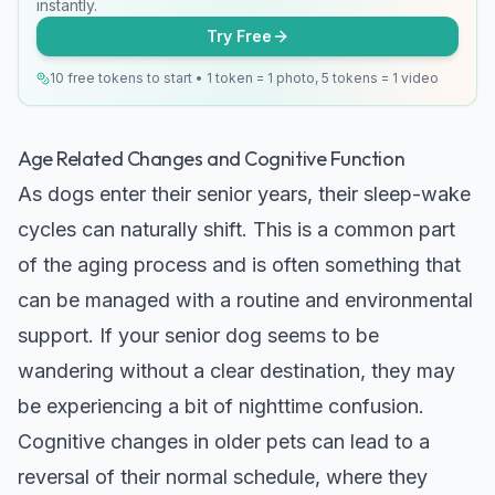
instantly.
Try Free
10 free tokens to start • 1 token = 1 photo, 5 tokens = 1 video
Age Related Changes and Cognitive Function
As dogs enter their senior years, their sleep-wake
cycles can naturally shift. This is a common part
of the aging process and is often something that
can be managed with a routine and environmental
support. If your senior dog seems to be
wandering without a clear destination, they may
be experiencing a bit of nighttime confusion.
Cognitive changes in older pets can lead to a
reversal of their normal schedule, where they