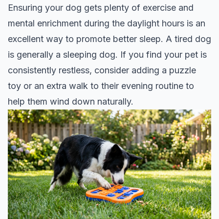
Ensuring your dog gets plenty of exercise and
mental enrichment during the daylight hours is an
excellent way to promote better sleep. A tired dog
is generally a sleeping dog. If you find your pet is
consistently restless, consider adding a puzzle
toy or an extra walk to their evening routine to
help them wind down naturally.