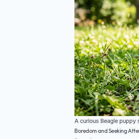
A curious Beagle puppy s
Boredom and Seeking Atte