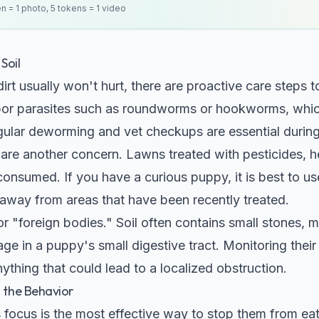
en = 1 photo, 5 tokens = 1 video
Soil
n dirt usually won't hurt, there are proactive care steps 
bor parasites such as roundworms or hookworms, which
egular deworming and vet checkups are essential during
are another concern. Lawns treated with pesticides, he
if consumed. If you have a curious puppy, it is best to 
way from areas that have been recently treated.
or "foreign bodies." Soil often contains small stones, m
ge in a puppy's small digestive tract. Monitoring thei
ything that could lead to a localized obstruction.
g the Behavior
 focus is the most effective way to stop them from e