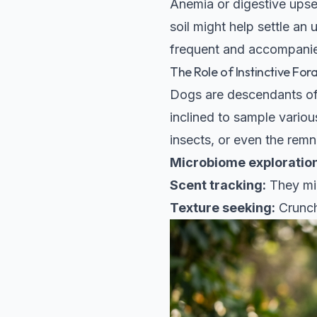
Anemia or digestive upset
soil might help settle an 
frequent and accompanied 
The Role of Instinctive For
Dogs are descendants of 
inclined to sample various
insects, or even the remn
Microbiome exploration
Scent tracking:
They mig
Texture seeking:
Crunch