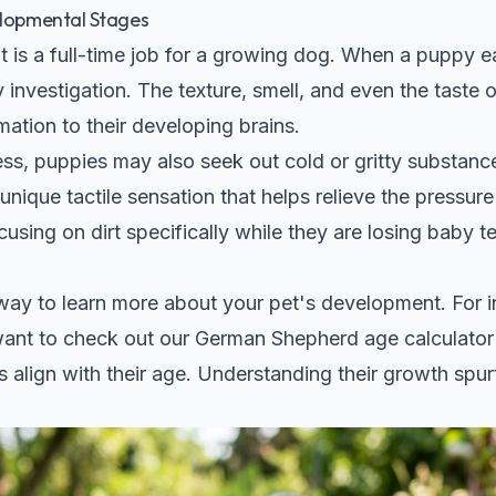
elopmental Stages
 is a full-time job for a growing dog. When a puppy eat
investigation. The texture, smell, and even the taste of
mation to their developing brains.
ss, puppies may also seek out cold or gritty substance
unique tactile sensation that helps relieve the pressur
using on dirt specifically while they are losing baby te
t way to learn more about your pet's development. For i
want to check out our
German Shepherd age calculator
 align with their age. Understanding their growth spur