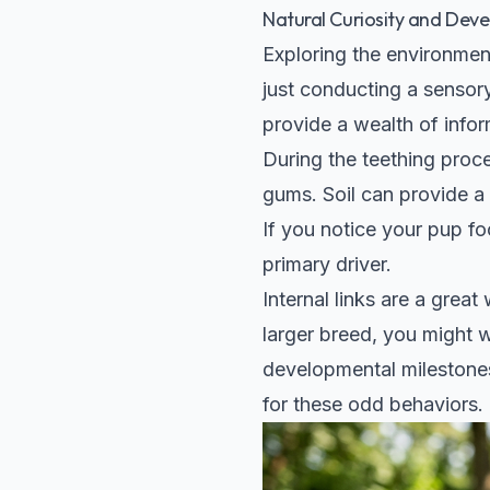
Natural Curiosity and Dev
Exploring the environment
just conducting a sensory 
provide a wealth of infor
During the teething proce
gums. Soil can provide a 
If you notice your pup foc
primary driver.
Internal links are a grea
larger breed, you might 
developmental milestones
for these odd behaviors.