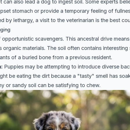
 can also lead a dog to ingest soil. Some experts believ
upset stomach or provide a temporary feeling of fullness
by lethargy, a visit to the veterinarian is the best cou
aging
opportunistic scavengers. This ancestral drive means 
 organic materials. The soil often contains interesting s
ants of a buried bone from a previous resident.
:
Puppies may be attempting to introduce diverse bacte
ht be eating the dirt because a "tasty" smell has soake
y or sandy soil can be satisfying to chew.