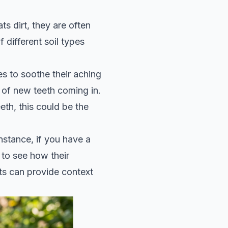
s dirt, they are often
 different soil types
s to soothe their aching
e of new teeth coming in.
eth, this could be the
nstance, if you have a
to see how their
ts can provide context