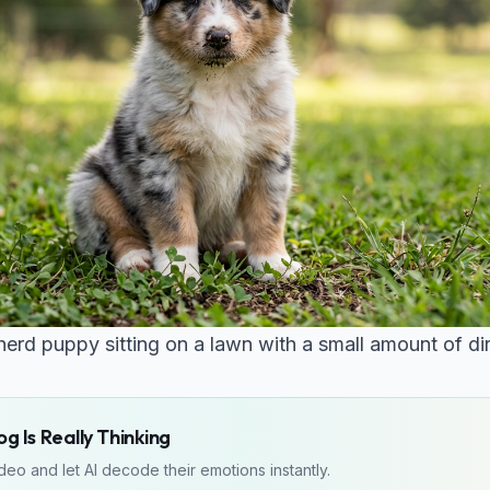
rd puppy sitting on a lawn with a small amount of dirt
g Is Really Thinking
eo and let AI decode their emotions instantly.