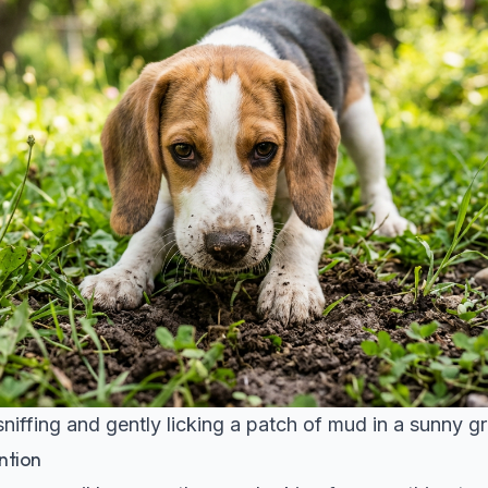
niffing and gently licking a patch of mud in a sunny g
ntion