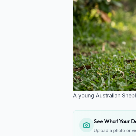
A young Australian Shephe
See What Your Do
Upload a photo or vid