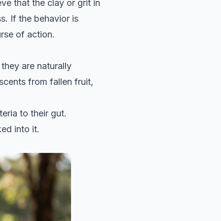
e that the clay or grit in
. If the behavior is
rse of action.
they are naturally
cents from fallen fruit,
ria to their gut.
d into it.