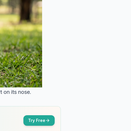
 on its nose.
Try Free