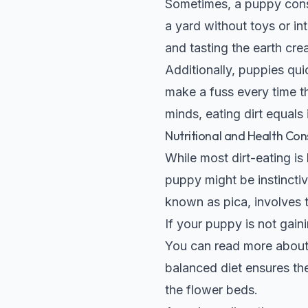
Sometimes, a puppy consum
a yard without toys or i
and tasting the earth cre
Additionally, puppies qui
make a fuss every time th
minds, eating dirt equals 
Nutritional and Health Con
While most dirt-eating is
puppy might be instinctiv
known as pica, involves 
If your puppy is not gaini
You can read more about 
balanced diet ensures the
the flower beds.