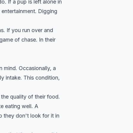
 If a pup is left alone in
 entertainment. Digging
ns. If you run over and
game of chase. In their
in mind. Occasionally, a
ly intake. This condition,
the quality of their food.
e eating well
. A
they don't look for it in