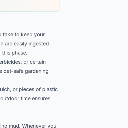
to take to keep your
 are easily ingested
 this phase.
rbicides, or certain
use pet-safe gardening
ulch, or pieces of plastic
r outdoor time ensures
ating mud. Whenever you