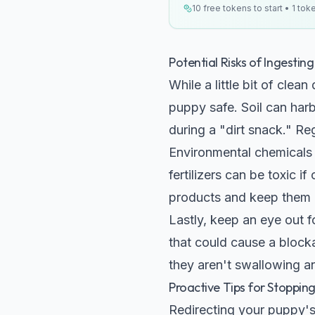
10 free tokens to start • 1 tok
Potential Risks of Ingesting 
While a little bit of clea
puppy safe. Soil can har
during a "dirt snack." R
Environmental chemicals 
fertilizers can be toxic 
products and keep them a
Lastly, keep an eye out f
that could cause a blocka
they aren't swallowing an
Proactive Tips for Stoppin
Redirecting your puppy's