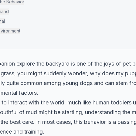
the Behavior
mmand
nal
nvironment
nion explore the backyard is one of the joys of pet 
 grass, you might suddenly wonder, why does my puppy
ally quite common among young dogs and can stem from
mental factors.
to interact with the world, much like human toddlers u
uthful of mud might be startling, understanding the m
the best care. In most cases, this behavior is a passi
ience and training.