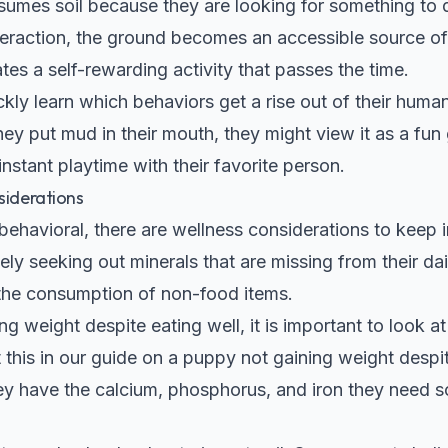
es soil because they are looking for something to do.
nteraction, the ground becomes an accessible source of
ates a self-rewarding activity that passes the time.
ckly learn which behaviors get a rise out of their huma
ey put mud in their mouth, they might view it as a fun 
instant playtime with their favorite person.
siderations
 behavioral, there are wellness considerations to keep 
ely seeking out minerals that are missing from their dai
the consumption of non-food items.
ng weight despite eating well, it is important to look at 
this in our guide on a
puppy not gaining weight despit
y have the calcium, phosphorus, and iron they need so 