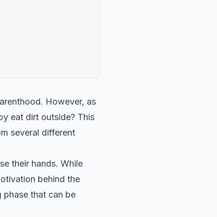
parenthood. However, as
 eat dirt outside? This
 several different
se their hands. While
otivation behind the
ng phase that can be