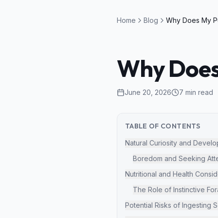
Home
Blog
Why Does 
June 20, 2026
7
min read
TABLE OF CONTENTS
Natural Curiosity and Devel
Boredom and Seeking Atte
Nutritional and Health Consid
The Role of Instinctive Fo
Potential Risks of Ingesting S