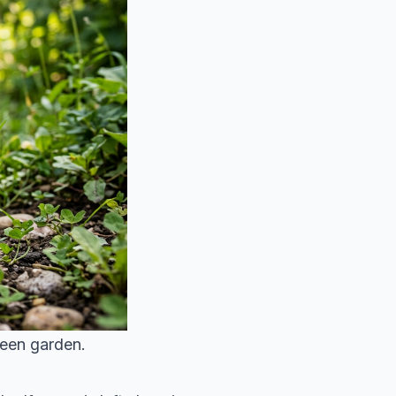
reen garden.