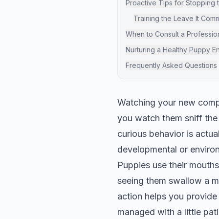
Proactive Tips for Stopping 
Training the Leave It Co
When to Consult a Professio
Nurturing a Healthy Puppy E
Frequently Asked Questions
Watching your new compa
you watch them sniff the
curious behavior is actu
developmental or environ
Puppies use their mouths 
seeing them swallow a mo
action helps you provide 
managed with a little pat