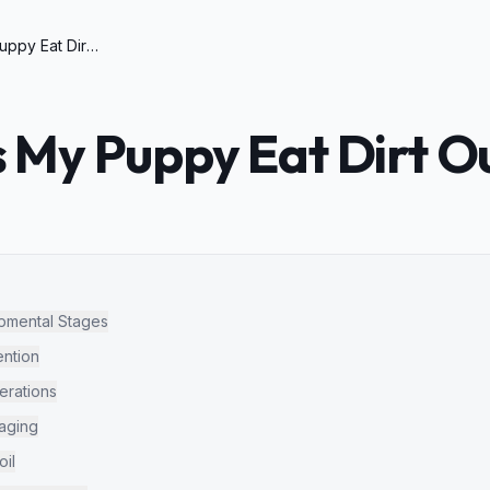
Why Does My Puppy Eat Dirt Outside
My Puppy Eat Dirt O
opmental Stages
ntion
erations
raging
oil