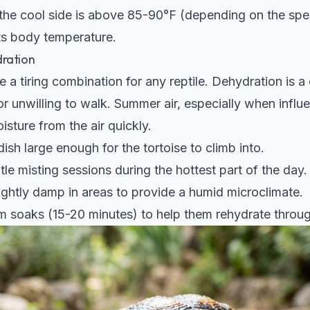
 the cool side is above 85-90°F (depending on the spec
ts body temperature.
dration
 a tiring combination for any reptile. Dehydration is
r unwilling to walk. Summer air, especially when influe
isture from the air quickly.
ish large enough for the tortoise to climb into.
ntle misting sessions during the hottest part of the day.
lightly damp in areas to provide a humid microclimate.
 soaks (15-20 minutes) to help them rehydrate through