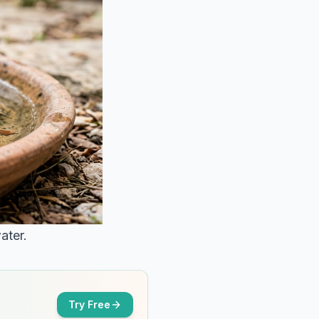
ater.
Try Free