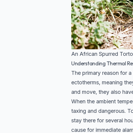
An African Spurred Torto
Understanding Thermal Re
The primary reason for a
ectotherms, meaning the
and move, they also have
When the ambient tempera
taxing and dangerous. To 
stay there for several hou
cause for immediate alar