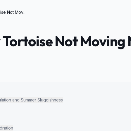
Why is My Tortoise Not Moving Much in Summer
 Tortoise Not Moving 
lation and Summer Sluggishness
dration