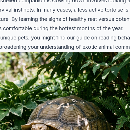
helled companion is slowing down involves looking at
vival instincts. In many cases, a less active tortoise i
ture. By learning the signs of healthy rest versus poten
s comfortable during the hottest months of the year.
r unique pets, you might find our guide on
reading behav
 broadening your understanding of exotic animal comm