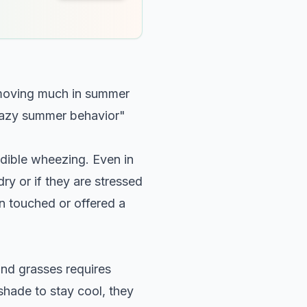
t moving much in summer
 "lazy summer behavior"
dible wheezing. Even in
ry or if they are stressed
en touched or offered a
and grasses requires
 shade to stay cool, they