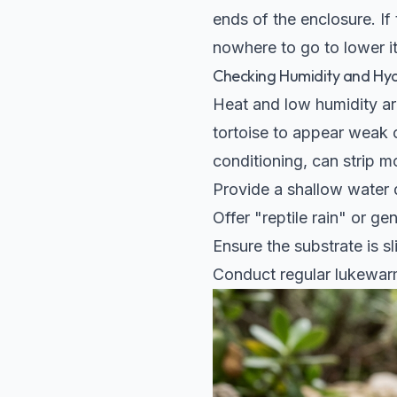
ends of the enclosure. If
nowhere to go to lower i
Checking Humidity and Hy
Heat and low humidity are
tortoise to appear weak o
conditioning, can strip mo
Provide a shallow water d
Offer "reptile rain" or ge
Ensure the substrate is s
Conduct regular lukewarm