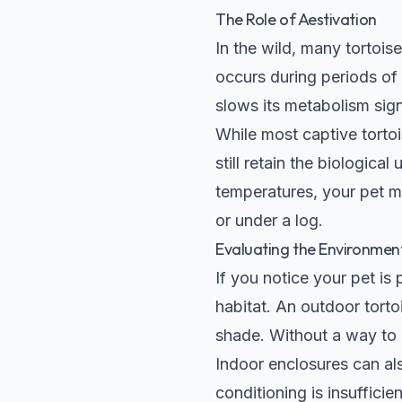
The Role of Aestivation
In the wild, many tortois
occurs during periods o
slows its metabolism sig
While most captive tortoi
still retain the biologica
temperatures, your pet ma
or under a log.
Evaluating the Environmen
If you notice your pet is 
habitat. An outdoor tort
shade. Without a way to e
Indoor enclosures can al
conditioning is insuffici