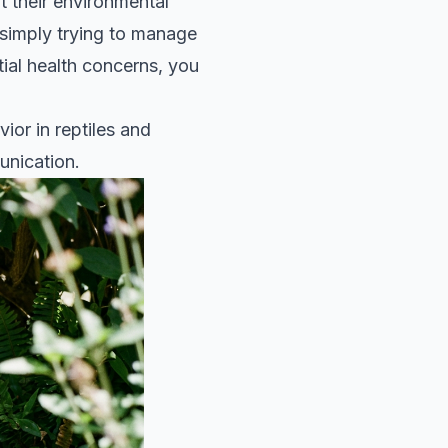
 their environmental
s simply trying to manage
tial health concerns, you
ior in reptiles and
unication.