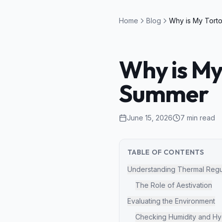
Home
Blog
Why is My
Summer
June 15, 2026
7
min read
TABLE OF CONTENTS
Understanding Thermal Regu
The Role of Aestivation
Evaluating the Environment
Checking Humidity and Hy