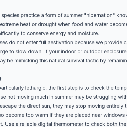
e species practice a form of summer "hibernation" kno
f extreme heat or drought when food and water become
nificantly to conserve energy and moisture.
ses do not enter full aestivation because we provide c
l urge to slow down. If your indoor or outdoor enclosure
y be mimicking this natural survival tactic by remainin
t
particularly lethargic, the first step is to check the temp
oise not moving much in summer may be struggling with
scape the direct sun, they may stop moving entirely to
so become too warm if they are placed near windows or
ent. Use a reliable digital thermometer to check both t