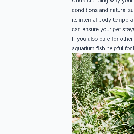
Understanding why your s
conditions and natural sur
its internal body tempera
can ensure your pet stay
If you also care for othe
aquarium fish
helpful for