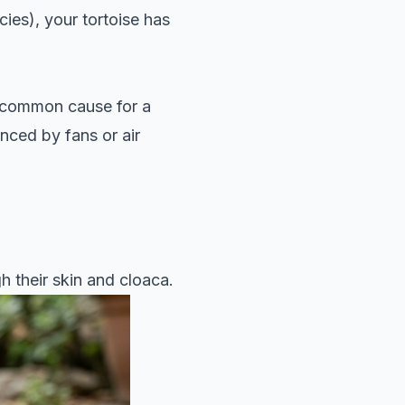
ies), your tortoise has
 a common cause for a
nced by fans or air
 their skin and cloaca.