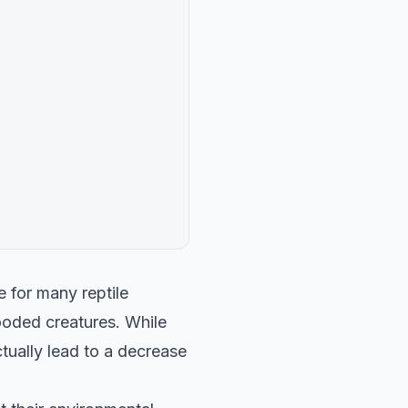
 for many reptile
ooded creatures. While
tually lead to a decrease