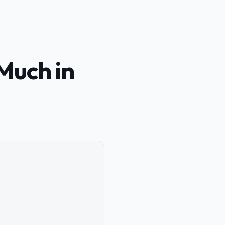
Much in