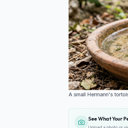
A small Hermann's tortois
See What Your Pet
Upload a photo or vid