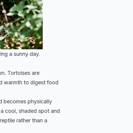
ring a sunny day.
n. Tortoises are
d warmth to digest food
.
nd becomes physically
t a cool, shaded spot and
reptile rather than a