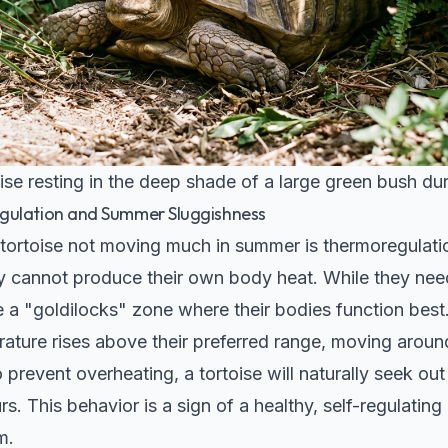
ise resting in the deep shade of a large green bush du
gulation and Summer Sluggishness
 tortoise not moving much in summer is thermoregulatio
y cannot produce their own body heat. While they nee
 a "goldilocks" zone where their bodies function best
ture rises above their preferred range, moving arou
prevent overheating, a tortoise will naturally seek ou
rs. This behavior is a sign of a healthy, self-regulating 
m.