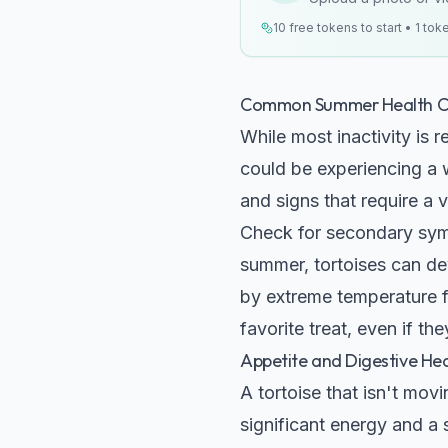
10 free tokens to start • 1 tok
Common Summer Health Co
While most inactivity is
could be experiencing a w
and signs that require a v
Check for secondary sym
summer, tortoises can deve
by extreme temperature fl
favorite treat, even if th
Appetite and Digestive Hea
A tortoise that isn't mo
significant energy and a s