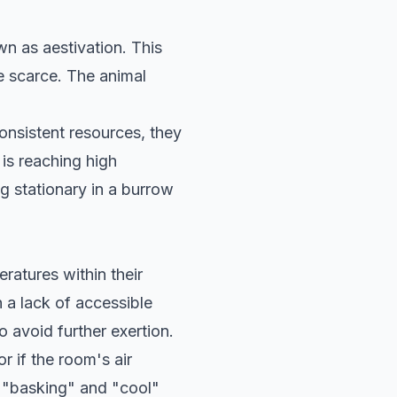
wn as aestivation. This
 scarce. The animal
onsistent resources, they
 is reaching high
g stationary in a burrow
eratures within their
 a lack of accessible
 avoid further exertion.
 if the room's air
he "basking" and "cool"