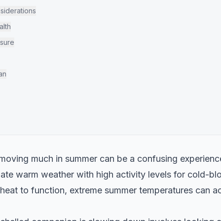
iderations
alth
osure
an
 moving much in summer can be a confusing experience
ate warm weather with high activity levels for cold-bl
l heat to function, extreme summer temperatures can ac