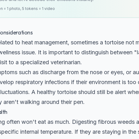
en = 1 photo, 5 tokens = 1 video
nsiderations
 related to heat management, sometimes a tortoise no
ellness issue. It is important to distinguish between
isit to a specialized veterinarian.
ptoms such as discharge from the nose or eyes, or au
lop respiratory infections if their environment is too d
uctuations. A healthy tortoise should still be alert wh
ey aren't walking around their pen.
lth
ving often won't eat as much. Digesting fibrous weeds 
pecific internal temperature. If they are staying in the