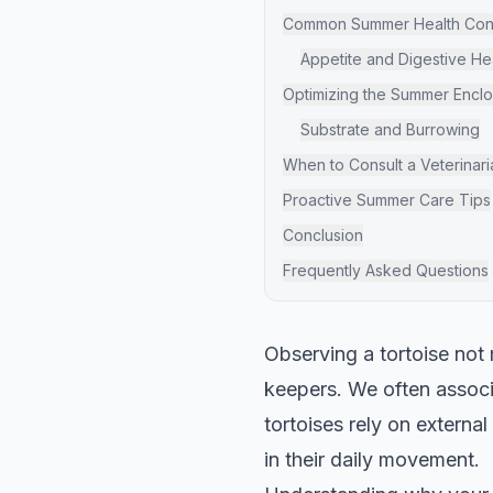
Common Summer Health Cons
Appetite and Digestive He
Optimizing the Summer Encl
Substrate and Burrowing
When to Consult a Veterinari
Proactive Summer Care Tips
Conclusion
Frequently Asked Questions
Observing a tortoise not
keepers. We often associ
tortoises rely on externa
in their daily movement.