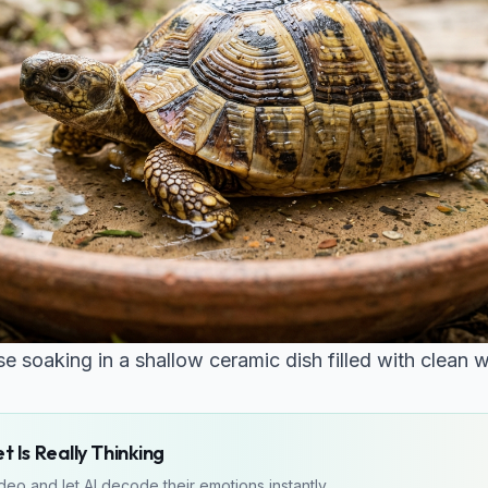
e soaking in a shallow ceramic dish filled with clean w
 Is Really Thinking
eo and let AI decode their emotions instantly.