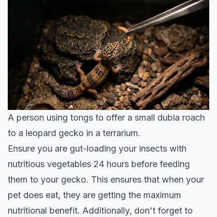
A person using tongs to offer a small dubia roach
to a leopard gecko in a terrarium.
Ensure you are gut-loading your insects with
nutritious vegetables 24 hours before feeding
them to your gecko. This ensures that when your
pet does eat, they are getting the maximum
nutritional benefit. Additionally, don't forget to