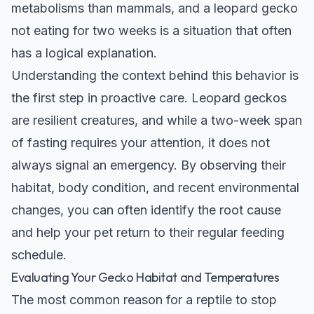
metabolisms than mammals, and a leopard gecko
not eating for two weeks is a situation that often
has a logical explanation.
Understanding the context behind this behavior is
the first step in proactive care. Leopard geckos
are resilient creatures, and while a two-week span
of fasting requires your attention, it does not
always signal an emergency. By observing their
habitat, body condition, and recent environmental
changes, you can often identify the root cause
and help your pet return to their regular feeding
schedule.
Evaluating Your Gecko Habitat and Temperatures
The most common reason for a reptile to stop