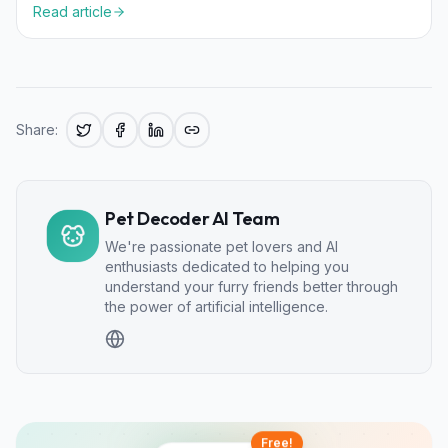
Read article
Share:
Pet Decoder AI Team
We're passionate pet lovers and AI
enthusiasts dedicated to helping you
understand your furry friends better through
the power of artificial intelligence.
Free!