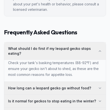
about your pet's health or behavior, please consult a
licensed veterinarian.
Frequently Asked Questions
What should I do first if my leopard gecko stops
eating?
Check your tank's basking temperatures (88-92°F) and
ensure your gecko isn't about to shed, as these are the
most common reasons for appetite loss.
How long can a leopard gecko go without food?
Is it normal for geckos to stop eating in the winter?