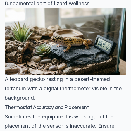
fundamental part of lizard wellness.
A leopard gecko resting in a desert-themed
terrarium with a digital thermometer visible in the
background.
Thermostat Accuracy and Placement
Sometimes the equipment is working, but the
placement of the sensor is inaccurate. Ensure