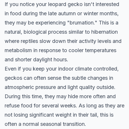
If you notice your leopard gecko isn't interested
in food during the late autumn or winter months,
they may be experiencing "brumation." This is a
natural, biological process similar to hibernation
where reptiles slow down their activity levels and
metabolism in response to cooler temperatures
and shorter daylight hours.
Even if you keep your indoor climate controlled,
geckos can often sense the subtle changes in
atmospheric pressure and light quality outside.
During this time, they may hide more often and
refuse food for several weeks. As long as they are
not losing significant weight in their tail, this is
often a normal seasonal transition.