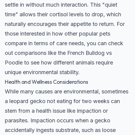
settle in without much interaction. This "quiet
time" allows their cortisol levels to drop, which
naturally encourages their appetite to return. For
those interested in how other popular pets
compare in terms of care needs, you can check
out comparisons like the
French Bulldog vs
Poodle
to see how different animals require
unique environmental stability.
Health and Wellness Considerations
While many causes are environmental, sometimes
a leopard gecko not eating for two weeks can
stem from a health issue like impaction or
parasites. Impaction occurs when a gecko
accidentally ingests substrate, such as loose