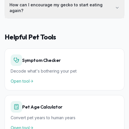
How can I encourage my gecko to start eating
again?
Helpful Pet Tools
Symptom Checker
Decode what's bothering your pet
Open tool
Pet Age Calculator
Convert pet years to human years
Open tool