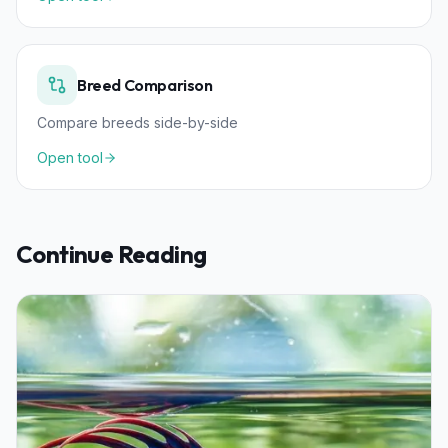
Breed Comparison
Compare breeds side-by-side
Open tool
Continue Reading