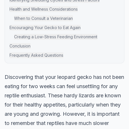
Health and Wellness Considerations
When to Consult a Veterinarian
Encouraging Your Gecko to Eat Again
Creating a Low-Stress Feeding Environment
Conclusion
Frequently Asked Questions
Discovering that your leopard gecko has not been
eating for two weeks can feel unsettling for any
reptile enthusiast. These hardy lizards are known
for their healthy appetites, particularly when they
are young and growing. However, it is important
to remember that reptiles have much slower