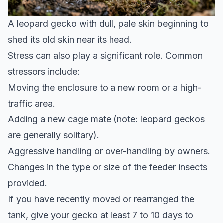
A leopard gecko with dull, pale skin beginning to
shed its old skin near its head.
Stress can also play a significant role. Common
stressors include:
Moving the enclosure to a new room or a high-
traffic area.
Adding a new cage mate (note: leopard geckos
are generally solitary).
Aggressive handling or over-handling by owners.
Changes in the type or size of the feeder insects
provided.
If you have recently moved or rearranged the
tank, give your gecko at least 7 to 10 days to