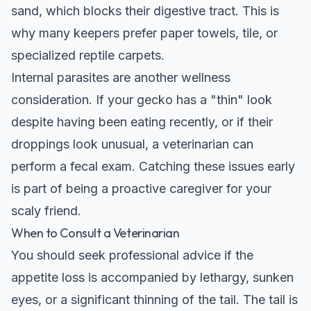
sand, which blocks their digestive tract. This is
why many keepers prefer paper towels, tile, or
specialized reptile carpets.
Internal parasites are another wellness
consideration. If your gecko has a "thin" look
despite having been eating recently, or if their
droppings look unusual, a veterinarian can
perform a fecal exam. Catching these issues early
is part of being a proactive caregiver for your
scaly friend.
When to Consult a Veterinarian
You should seek professional advice if the
appetite loss is accompanied by lethargy, sunken
eyes, or a significant thinning of the tail. The tail is