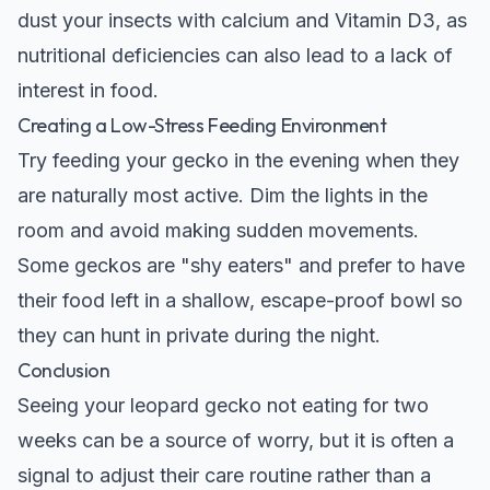
dust your insects with calcium and Vitamin D3, as
nutritional deficiencies can also lead to a lack of
interest in food.
Creating a Low-Stress Feeding Environment
Try feeding your gecko in the evening when they
are naturally most active. Dim the lights in the
room and avoid making sudden movements.
Some geckos are "shy eaters" and prefer to have
their food left in a shallow, escape-proof bowl so
they can hunt in private during the night.
Conclusion
Seeing your leopard gecko not eating for two
weeks can be a source of worry, but it is often a
signal to adjust their care routine rather than a