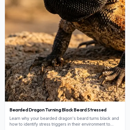
Bearded Dragon Turning Black Beard Stressed
Learn why your bearded dragon's beard turns black and
how to identify stress triggers in their environment to
keep your reptile healthy and happy.