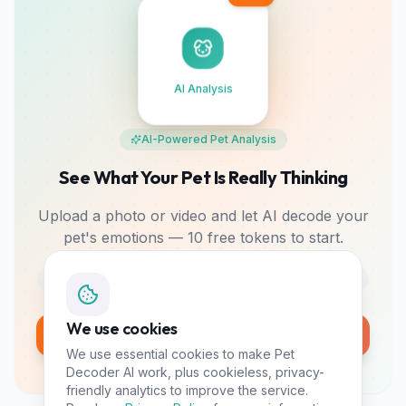
AI Analysis
AI-Powered Pet Analysis
See What Your Pet Is Really Thinking
Upload a photo or video and let AI decode your
pet's emotions — 10 free tokens to start.
Photo & Video
Mood Tracking
Bonding Tips
We use cookies
Analyze My Pet Free
We use essential cookies to make Pet
10 free tokens • No card required
Decoder AI work, plus cookieless, privacy-
friendly analytics to improve the service.