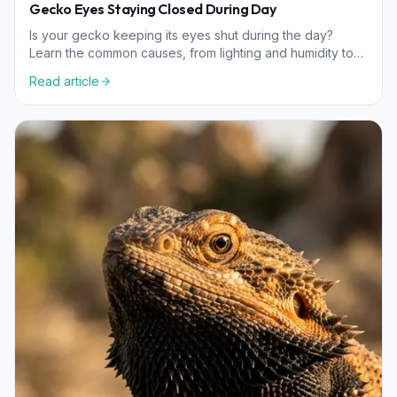
Gecko Eyes Staying Closed During Day
Is your gecko keeping its eyes shut during the day?
Learn the common causes, from lighting and humidity to
nutritional needs, and how to help your pet.
Read article