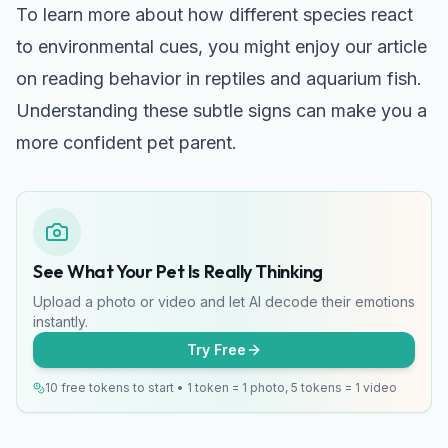
To learn more about how different species react
to environmental cues, you might enjoy our article
on
reading behavior in reptiles and aquarium fish
.
Understanding these subtle signs can make you a
more confident pet parent.
See What Your Pet Is Really Thinking
Upload a photo or video and let AI decode their emotions
instantly.
Try Free
10 free tokens to start • 1 token = 1 photo, 5 tokens = 1 video