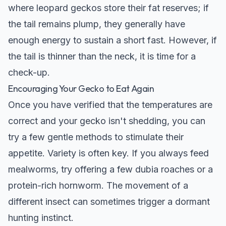
where leopard geckos store their fat reserves; if
the tail remains plump, they generally have
enough energy to sustain a short fast. However, if
the tail is thinner than the neck, it is time for a
check-up.
Encouraging Your Gecko to Eat Again
Once you have verified that the temperatures are
correct and your gecko isn't shedding, you can
try a few gentle methods to stimulate their
appetite. Variety is often key. If you always feed
mealworms, try offering a few dubia roaches or a
protein-rich hornworm. The movement of a
different insect can sometimes trigger a dormant
hunting instinct.