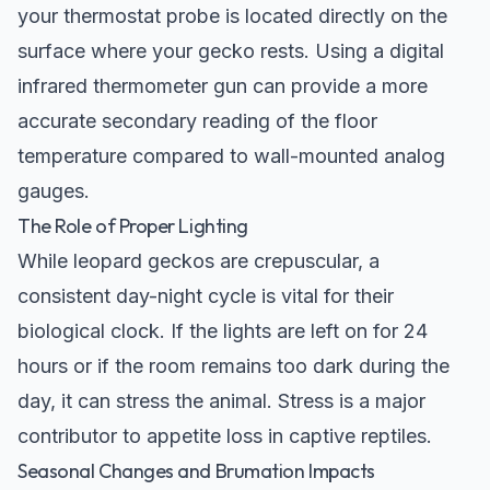
your thermostat probe is located directly on the
surface where your gecko rests. Using a digital
infrared thermometer gun can provide a more
accurate secondary reading of the floor
temperature compared to wall-mounted analog
gauges.
The Role of Proper Lighting
While leopard geckos are crepuscular, a
consistent day-night cycle is vital for their
biological clock. If the lights are left on for 24
hours or if the room remains too dark during the
day, it can stress the animal. Stress is a major
contributor to appetite loss in captive reptiles.
Seasonal Changes and Brumation Impacts