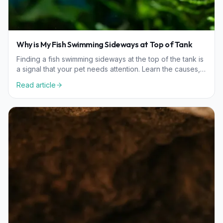
Why is My Fish Swimming Sideways at Top of Tank
Finding a fish swimming sideways at the top of the tank is
a signal that your pet needs attention. Learn the causes,
from swim bladder issues to water quality, and how to
Read article
help your fish recover.