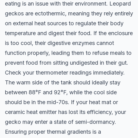
eating is an issue with their environment. Leopard
geckos are ectothermic, meaning they rely entirely
on external heat sources to regulate their body
temperature and digest their food. If the enclosure
is too cool, their digestive enzymes cannot
function properly, leading them to refuse meals to
prevent food from sitting undigested in their gut.
Check your thermometer readings immediately.
The warm side of the tank should ideally stay
between 88°F and 92°F, while the cool side
should be in the mid-70s. If your heat mat or
ceramic heat emitter has lost its efficiency, your
gecko may enter a state of semi-dormancy.
Ensuring proper thermal gradients is a