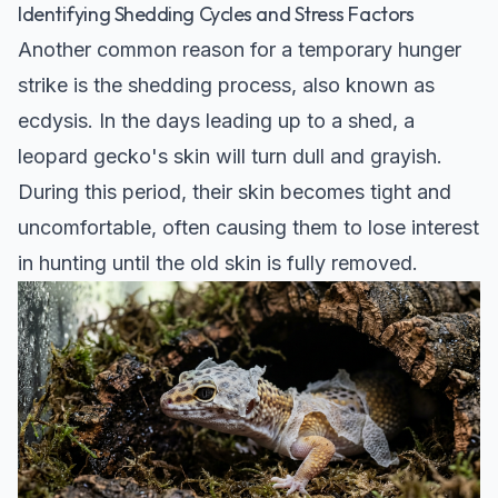
Identifying Shedding Cycles and Stress Factors
Another common reason for a temporary hunger
strike is the shedding process, also known as
ecdysis. In the days leading up to a shed, a
leopard gecko's skin will turn dull and grayish.
During this period, their skin becomes tight and
uncomfortable, often causing them to lose interest
in hunting until the old skin is fully removed.