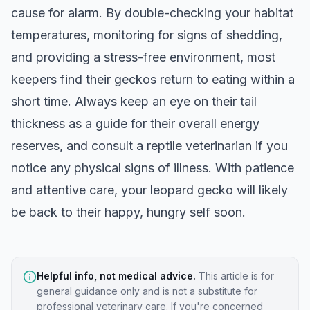
cause for alarm. By double-checking your habitat
temperatures, monitoring for signs of shedding,
and providing a stress-free environment, most
keepers find their geckos return to eating within a
short time. Always keep an eye on their tail
thickness as a guide for their overall energy
reserves, and consult a reptile veterinarian if you
notice any physical signs of illness. With patience
and attentive care, your leopard gecko will likely
be back to their happy, hungry self soon.
Helpful info, not medical advice.
This article is for
general guidance only and is not a substitute for
professional veterinary care. If you're concerned