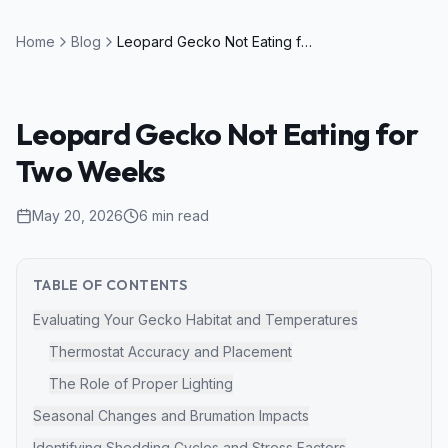
Home
Blog
Leopard Gecko Not Eating for Two Weeks
Leopard Gecko Not Eating for
Two Weeks
May 20, 2026
6
min read
TABLE OF CONTENTS
Evaluating Your Gecko Habitat and Temperatures
Thermostat Accuracy and Placement
The Role of Proper Lighting
Seasonal Changes and Brumation Impacts
Identifying Shedding Cycles and Stress Factors