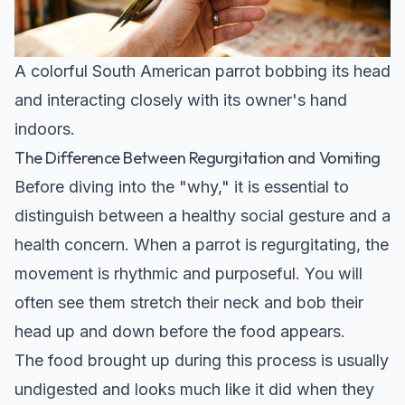
A colorful South American parrot bobbing its head
and interacting closely with its owner's hand
indoors.
The Difference Between Regurgitation and Vomiting
Before diving into the "why," it is essential to
distinguish between a healthy social gesture and a
health concern. When a parrot is regurgitating, the
movement is rhythmic and purposeful. You will
often see them stretch their neck and bob their
head up and down before the food appears.
The food brought up during this process is usually
undigested and looks much like it did when they