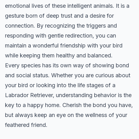
emotional lives of these intelligent animals. It is a
gesture born of deep trust and a desire for
connection. By recognizing the triggers and
responding with gentle redirection, you can
maintain a wonderful friendship with your bird
while keeping them healthy and balanced.
Every species has its own way of showing bond
and social status. Whether you are curious about
your bird or looking into the life stages of a
Labrador Retriever
, understanding behavior is the
key to a happy home. Cherish the bond you have,
but always keep an eye on the wellness of your
feathered friend.