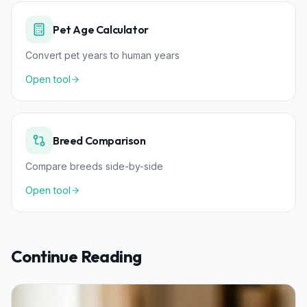
Pet Age Calculator
Convert pet years to human years
Open tool
Breed Comparison
Compare breeds side-by-side
Open tool
Continue Reading