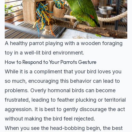
A healthy parrot playing with a wooden foraging
toy in a well-lit bird environment.
How to Respond to Your Parrots Gesture
While it is a compliment that your bird loves you
so much, encouraging this behavior can lead to
problems. Overly hormonal birds can become
frustrated, leading to feather plucking or territorial
aggression. It is best to gently discourage the act
without making the bird feel rejected.
When you see the head-bobbing begin, the best