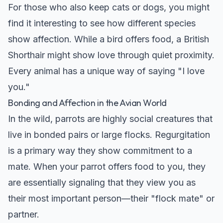
For those who also keep cats or dogs, you might
find it interesting to see how different species
show affection. While a bird offers food, a British
Shorthair might show love through quiet proximity.
Every animal has a unique way of saying "I love
you."
Bonding and Affection in the Avian World
In the wild, parrots are highly social creatures that
live in bonded pairs or large flocks. Regurgitation
is a primary way they show commitment to a
mate. When your parrot offers food to you, they
are essentially signaling that they view you as
their most important person—their "flock mate" or
partner.