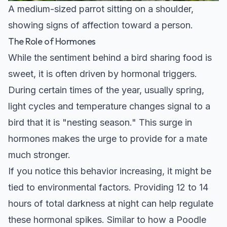
A medium-sized parrot sitting on a shoulder,
showing signs of affection toward a person.
The Role of Hormones
While the sentiment behind a bird sharing food is
sweet, it is often driven by hormonal triggers.
During certain times of the year, usually spring,
light cycles and temperature changes signal to a
bird that it is "nesting season." This surge in
hormones makes the urge to provide for a mate
much stronger.
If you notice this behavior increasing, it might be
tied to environmental factors. Providing 12 to 14
hours of total darkness at night can help regulate
these hormonal spikes. Similar to how a
Poodle