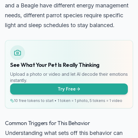
and a Beagle
have different energy management
needs, different parrot species require specific
light and sleep schedules to stay balanced.
See What Your Pet Is Really Thinking
Upload a photo or video and let AI decode their emotions
instantly.
Try Free
10 free tokens to start • 1 token = 1 photo, 5 tokens = 1 video
Common Triggers for This Behavior
Understanding what sets off this behavior can