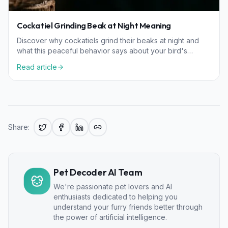
Cockatiel Grinding Beak at Night Meaning
Discover why cockatiels grind their beaks at night and
what this peaceful behavior says about your bird's
health, happiness, and comfort levels.
Read article
Share:
Pet Decoder AI Team
We're passionate pet lovers and AI
enthusiasts dedicated to helping you
understand your furry friends better through
the power of artificial intelligence.