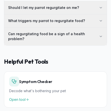
Should I let my parrot regurgitate on me?
What triggers my parrot to regurgitate food?
Can regurgitating food be a sign of a health
problem?
Helpful Pet Tools
Symptom Checker
Decode what's bothering your pet
Open tool