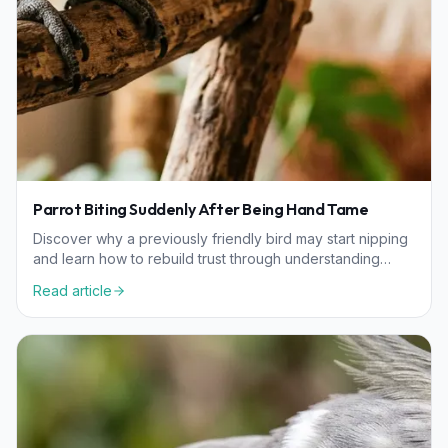
Parrot Biting Suddenly After Being Hand Tame
Discover why a previously friendly bird may start nipping
and learn how to rebuild trust through understanding
hormonal, environmental, and health factors.
Read article