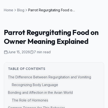
Home
Blog
Parrot Regurgitating Food on Owner Meaning Explained
Parrot Regurgitating Food on
Owner Meaning Explained
June 15, 2026
7
min read
TABLE OF CONTENTS
The Difference Between Regurgitation and Vomiting
Recognizing Body Language
Bonding and Affection in the Avian World
The Role of Hormones
Common Triggers for This Behavior