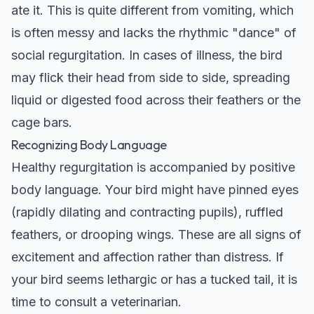
ate it. This is quite different from vomiting, which
is often messy and lacks the rhythmic "dance" of
social regurgitation. In cases of illness, the bird
may flick their head from side to side, spreading
liquid or digested food across their feathers or the
cage bars.
Recognizing Body Language
Healthy regurgitation is accompanied by positive
body language. Your bird might have pinned eyes
(rapidly dilating and contracting pupils), ruffled
feathers, or drooping wings. These are all signs of
excitement and affection rather than distress. If
your bird seems lethargic or has a tucked tail, it is
time to consult a veterinarian.