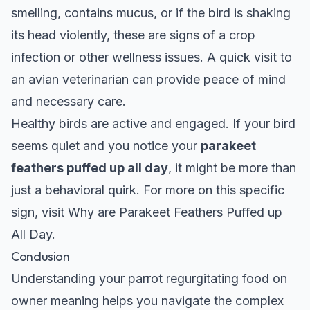
smelling, contains mucus, or if the bird is shaking
its head violently, these are signs of a crop
infection or other wellness issues. A quick visit to
an avian veterinarian can provide peace of mind
and necessary care.
Healthy birds are active and engaged. If your bird
seems quiet and you notice your
parakeet
feathers puffed up all day
, it might be more than
just a behavioral quirk. For more on this specific
sign, visit
Why are Parakeet Feathers Puffed up
All Day
.
Conclusion
Understanding your parrot regurgitating food on
owner meaning helps you navigate the complex