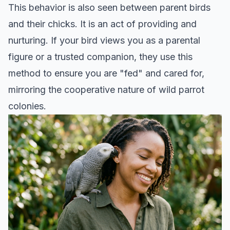
This behavior is also seen between parent birds
and their chicks. It is an act of providing and
nurturing. If your bird views you as a parental
figure or a trusted companion, they use this
method to ensure you are "fed" and cared for,
mirroring the cooperative nature of wild parrot
colonies.