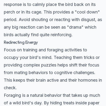
response is to calmly place the bird back on its
perch or in its cage. This provides a "cool down"
period. Avoid shouting or reacting with disgust, as
any big reaction can be seen as "drama" which
birds actually find quite reinforcing.
Redirecting Energy
Focus on training and foraging activities to
occupy your bird's mind. Teaching them tricks or
providing complex puzzles helps shift their focus
from mating behaviors to cognitive challenges.
This keeps their brain active and their hormones in
check.
Foraging is a natural behavior that takes up much
of a wild bird's day. By hiding treats inside paper