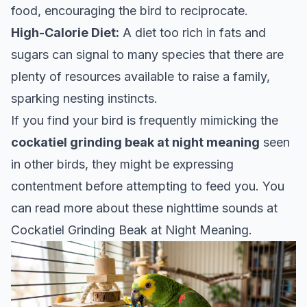
food, encouraging the bird to reciprocate.
High-Calorie Diet:
A diet too rich in fats and
sugars can signal to many species that there are
plenty of resources available to raise a family,
sparking nesting instincts.
If you find your bird is frequently mimicking the
cockatiel grinding beak at night meaning
seen
in other birds, they might be expressing
contentment before attempting to feed you. You
can read more about these nighttime sounds at
Cockatiel Grinding Beak at Night Meaning
.