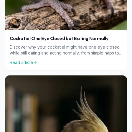
Cockatiel One Eye Closed but Eating Normally
Discover why your cockatiel might have one eye closed
while still eating and acting normally, from simple naps to
environmental irritants.
Read article