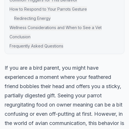
How to Respond to Your Parrots Gesture
Redirecting Energy
Wellness Considerations and When to See a Vet
Conclusion
Frequently Asked Questions
If you are a bird parent, you might have
experienced a moment where your feathered
friend bobbles their head and offers you a sticky,
partially digested gift. Seeing your parrot
regurgitating food on owner meaning can be a bit
confusing or even off-putting at first. However, in
the world of avian communication, this behavior is