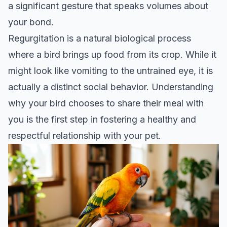
a significant gesture that speaks volumes about
your bond.
Regurgitation is a natural biological process
where a bird brings up food from its crop. While it
might look like vomiting to the untrained eye, it is
actually a distinct social behavior. Understanding
why your bird chooses to share their meal with
you is the first step in fostering a healthy and
respectful relationship with your pet.