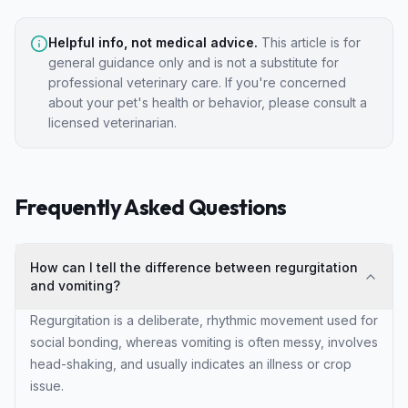
Helpful info, not medical advice.
This article is for
general guidance only and is not a substitute for
professional veterinary care. If you're concerned
about your pet's health or behavior, please consult a
licensed veterinarian.
Frequently Asked Questions
How can I tell the difference between regurgitation
and vomiting?
Regurgitation is a deliberate, rhythmic movement used for
social bonding, whereas vomiting is often messy, involves
head-shaking, and usually indicates an illness or crop
issue.