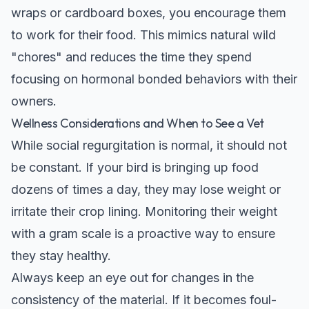
wraps or cardboard boxes, you encourage them
to work for their food. This mimics natural wild
"chores" and reduces the time they spend
focusing on hormonal bonded behaviors with their
owners.
Wellness Considerations and When to See a Vet
While social regurgitation is normal, it should not
be constant. If your bird is bringing up food
dozens of times a day, they may lose weight or
irritate their crop lining. Monitoring their weight
with a gram scale is a proactive way to ensure
they stay healthy.
Always keep an eye out for changes in the
consistency of the material. If it becomes foul-