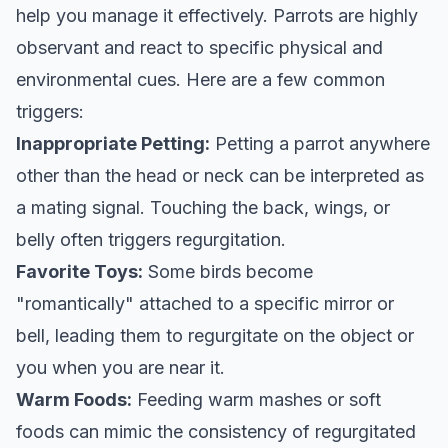
help you manage it effectively. Parrots are highly
observant and react to specific physical and
environmental cues. Here are a few common
triggers:
Inappropriate Petting:
Petting a parrot anywhere
other than the head or neck can be interpreted as
a mating signal. Touching the back, wings, or
belly often triggers regurgitation.
Favorite Toys:
Some birds become
"romantically" attached to a specific mirror or
bell, leading them to regurgitate on the object or
you when you are near it.
Warm Foods:
Feeding warm mashes or soft
foods can mimic the consistency of regurgitated