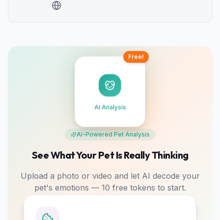
Free!
AI Analysis
AI-Powered Pet Analysis
See What Your Pet Is Really Thinking
Upload a photo or video and let AI decode your
pet's emotions — 10 free tokens to start.
Photo & Video
Mood Tracking
Bonding Tips