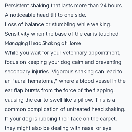
Persistent shaking that lasts more than 24 hours.
A noticeable head tilt to one side.
Loss of balance or stumbling while walking.
Sensitivity when the base of the ear is touched.
Managing Head Shaking at Home
While you wait for your veterinary appointment,
focus on keeping your dog calm and preventing
secondary injuries. Vigorous shaking can lead to
an "aural hematoma," where a blood vessel in the
ear flap bursts from the force of the flapping,
causing the ear to swell like a pillow. This is a
common complication of untreated head shaking.
If your dog is rubbing their face on the carpet,
they might also be dealing with nasal or eye