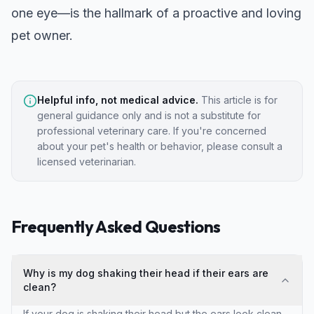
one eye
—is the hallmark of a proactive and loving
pet owner.
Helpful info, not medical advice.
This article is for
general guidance only and is not a substitute for
professional veterinary care. If you're concerned
about your pet's health or behavior, please consult a
licensed veterinarian.
Frequently Asked Questions
Why is my dog shaking their head if their ears are
clean?
If your dog is shaking their head but the ears look clean,