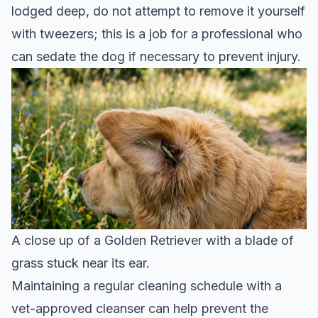
lodged deep, do not attempt to remove it yourself
with tweezers; this is a job for a professional who
can sedate the dog if necessary to prevent injury.
A close up of a Golden Retriever with a blade of
grass stuck near its ear.
Maintaining a regular cleaning schedule with a
vet-approved cleanser can help prevent the