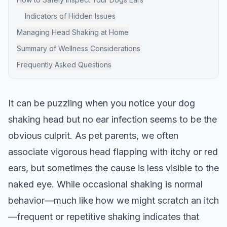
Indicators of Hidden Issues
Managing Head Shaking at Home
Summary of Wellness Considerations
Frequently Asked Questions
It can be puzzling when you notice your dog
shaking head but no ear infection seems to be the
obvious culprit. As pet parents, we often
associate vigorous head flapping with itchy or red
ears, but sometimes the cause is less visible to the
naked eye. While occasional shaking is normal
behavior—much like how we might scratch an itch
—frequent or repetitive shaking indicates that