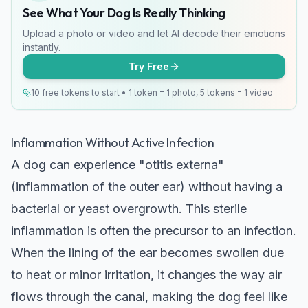
See What Your Dog Is Really Thinking
Upload a photo or video and let AI decode their emotions
instantly.
Try Free
10 free tokens to start • 1 token = 1 photo, 5 tokens = 1 video
Inflammation Without Active Infection
A dog can experience "otitis externa"
(inflammation of the outer ear) without having a
bacterial or yeast overgrowth. This sterile
inflammation is often the precursor to an infection.
When the lining of the ear becomes swollen due
to heat or minor irritation, it changes the way air
flows through the canal, making the dog feel like