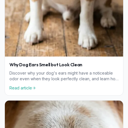
Why Dog Ears Smell but Look Clean
Discover why your dog's ears might have a noticeable
odor even when they look perfectly clean, and learn how
to manage hidden ear health issues.
Read article