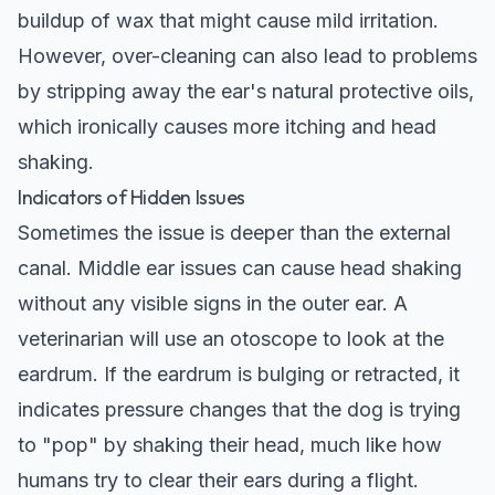
buildup of wax that might cause mild irritation.
However, over-cleaning can also lead to problems
by stripping away the ear's natural protective oils,
which ironically causes more itching and head
shaking.
Indicators of Hidden Issues
Sometimes the issue is deeper than the external
canal. Middle ear issues can cause head shaking
without any visible signs in the outer ear. A
veterinarian will use an otoscope to look at the
eardrum. If the eardrum is bulging or retracted, it
indicates pressure changes that the dog is trying
to "pop" by shaking their head, much like how
humans try to clear their ears during a flight.