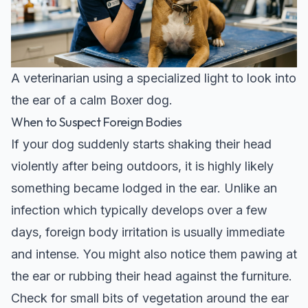
A veterinarian using a specialized light to look into
the ear of a calm Boxer dog.
When to Suspect Foreign Bodies
If your dog suddenly starts shaking their head
violently after being outdoors, it is highly likely
something became lodged in the ear. Unlike an
infection which typically develops over a few
days, foreign body irritation is usually immediate
and intense. You might also notice them pawing at
the ear or rubbing their head against the furniture.
Check for small bits of vegetation around the ear