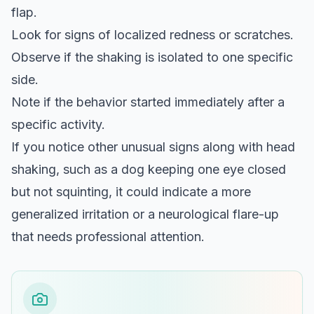
flap.
Look for signs of localized redness or scratches.
Observe if the shaking is isolated to one specific
side.
Note if the behavior started immediately after a
specific activity.
If you notice other unusual signs along with head
shaking, such as a
dog keeping one eye closed
but not squinting
, it could indicate a more
generalized irritation or a neurological flare-up
that needs professional attention.