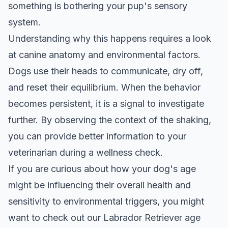
something is bothering your pup's sensory
system.
Understanding why this happens requires a look
at canine anatomy and environmental factors.
Dogs use their heads to communicate, dry off,
and reset their equilibrium. When the behavior
becomes persistent, it is a signal to investigate
further. By observing the context of the shaking,
you can provide better information to your
veterinarian during a wellness check.
If you are curious about how your dog's age
might be influencing their overall health and
sensitivity to environmental triggers, you might
want to check out our
Labrador Retriever age