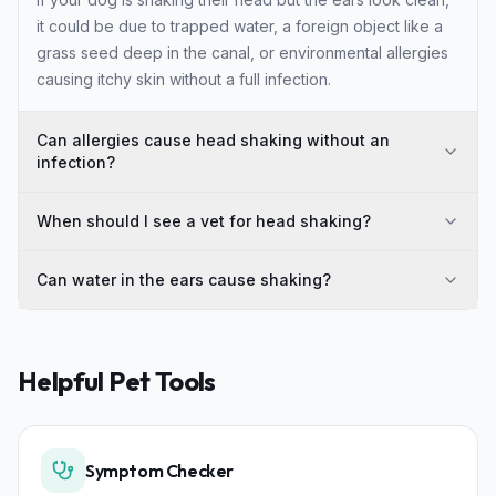
it could be due to trapped water, a foreign object like a
grass seed deep in the canal, or environmental allergies
causing itchy skin without a full infection.
Can allergies cause head shaking without an
infection?
When should I see a vet for head shaking?
Can water in the ears cause shaking?
Helpful Pet Tools
Symptom Checker