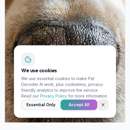
We use cookies
We use essential cookies to make Pet
Decoder AI work, plus cookieless, privacy-
friendly analytics to improve the service.
Read our
Privacy Policy
for more information.
Essential Only
Accept All