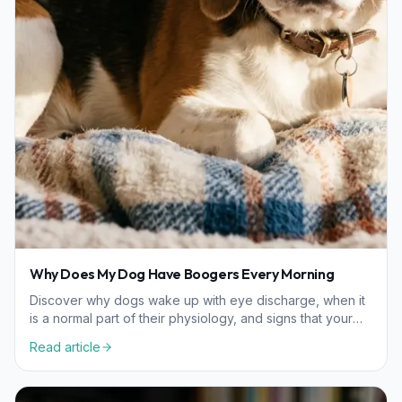
Why Does My Dog Have Boogers Every Morning
Discover why dogs wake up with eye discharge, when it
is a normal part of their physiology, and signs that your
pet might need a veterinary checkup.
Read article