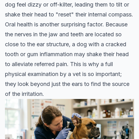
dog feel dizzy or off-kilter, leading them to tilt or
shake their head to "reset" their internal compass.
Oral health is another surprising factor. Because
the nerves in the jaw and teeth are located so
close to the ear structure, a dog with a cracked
tooth or gum inflammation may shake their head
to alleviate referred pain. This is why a full
physical examination by a vet is so important;
they look beyond just the ears to find the source
of the irritation.