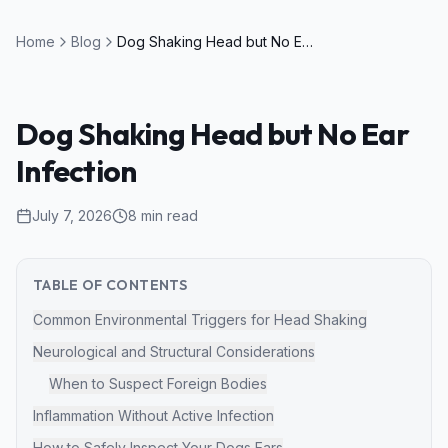
Home
Blog
Dog Shaking Head but No Ear Infection
Dog Shaking Head but No Ear
Infection
July 7, 2026
8
min read
TABLE OF CONTENTS
Common Environmental Triggers for Head Shaking
Neurological and Structural Considerations
When to Suspect Foreign Bodies
Inflammation Without Active Infection
How to Safely Inspect Your Dogs Ears