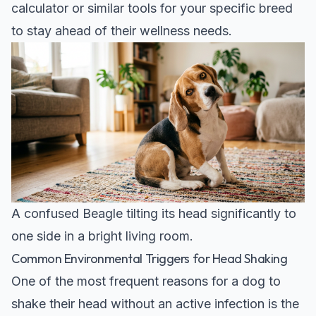
calculator
or similar tools for your specific breed
to stay ahead of their wellness needs.
A confused Beagle tilting its head significantly to
one side in a bright living room.
Common Environmental Triggers for Head Shaking
One of the most frequent reasons for a dog to
shake their head without an active infection is the