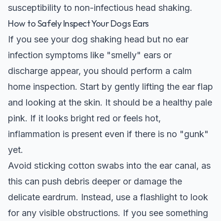
susceptibility to non-infectious head shaking.
How to Safely Inspect Your Dogs Ears
If you see your dog shaking head but no ear
infection symptoms like "smelly" ears or
discharge appear, you should perform a calm
home inspection. Start by gently lifting the ear flap
and looking at the skin. It should be a healthy pale
pink. If it looks bright red or feels hot,
inflammation is present even if there is no "gunk"
yet.
Avoid sticking cotton swabs into the ear canal, as
this can push debris deeper or damage the
delicate eardrum. Instead, use a flashlight to look
for any visible obstructions. If you see something