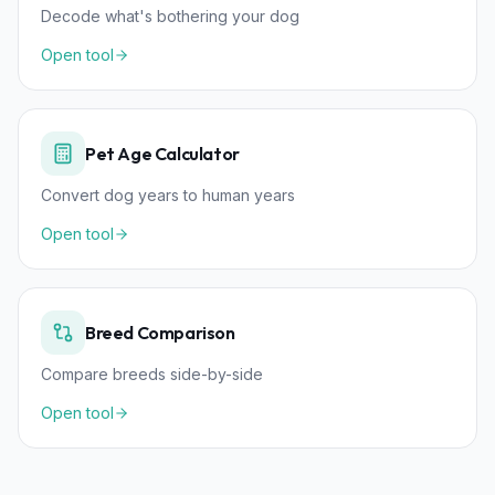
Decode what's bothering your dog
Open tool
Pet Age Calculator
Convert dog years to human years
Open tool
Breed Comparison
Compare breeds side-by-side
Open tool