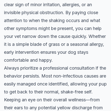
clear sign of minor irritation, allergies, or an
invisible physical obstruction. By paying close
attention to when the shaking occurs and what
other symptoms might be present, you can help
your vet narrow down the cause quickly. Whether
it is a simple blade of grass or a seasonal allergy,
early intervention ensures your dog stays
comfortable and happy.
Always prioritize a professional consultation if the
behavior persists. Most non-infectious causes are
easily managed once identified, allowing your pup
to get back to their normal, shake-free self.
Keeping an eye on their overall wellness—from
their ears to any potential
yellow discharge from