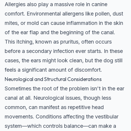
Allergies also play a massive role in canine
comfort. Environmental allergens like pollen, dust
mites, or mold can cause inflammation in the skin
of the ear flap and the beginning of the canal.
This itching, known as pruritus, often occurs
before a secondary infection ever starts. In these
cases, the ears might look clean, but the dog still
feels a significant amount of discomfort.
Neurological and Structural Considerations
Sometimes the root of the problem isn't in the ear
canal at all. Neurological issues, though less
common, can manifest as repetitive head
movements. Conditions affecting the vestibular
system—which controls balance—can make a