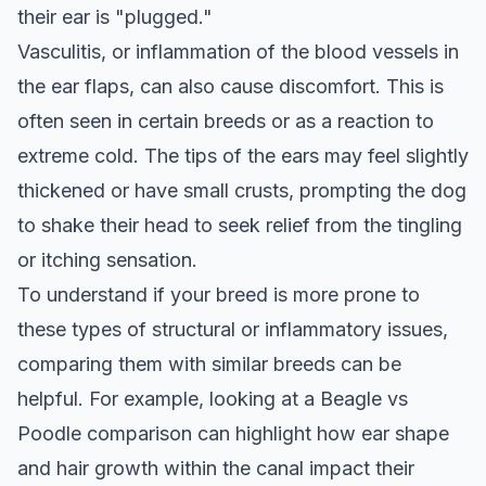
their ear is "plugged."
Vasculitis, or inflammation of the blood vessels in
the ear flaps, can also cause discomfort. This is
often seen in certain breeds or as a reaction to
extreme cold. The tips of the ears may feel slightly
thickened or have small crusts, prompting the dog
to shake their head to seek relief from the tingling
or itching sensation.
To understand if your breed is more prone to
these types of structural or inflammatory issues,
comparing them with similar breeds can be
helpful. For example, looking at a
Beagle vs
Poodle
comparison can highlight how ear shape
and hair growth within the canal impact their