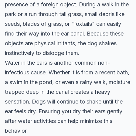
presence of a foreign object. During a walk in the
park or a run through tall grass, small debris like
seeds, blades of grass, or "foxtails" can easily
find their way into the ear canal. Because these
objects are physical irritants, the dog shakes
instinctively to dislodge them.
Water in the ears is another common non-
infectious cause. Whether it is from a recent bath,
a swim in the pond, or even a rainy walk, moisture
trapped deep in the canal creates a heavy
sensation. Dogs will continue to shake until the
ear feels dry. Ensuring you dry their ears gently
after water activities can help minimize this
behavior.