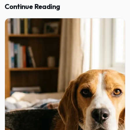
Continue Reading