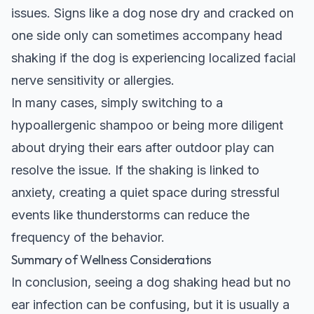
issues. Signs like a
dog nose dry and cracked on
one side only
can sometimes accompany head
shaking if the dog is experiencing localized facial
nerve sensitivity or allergies.
In many cases, simply switching to a
hypoallergenic shampoo or being more diligent
about drying their ears after outdoor play can
resolve the issue. If the shaking is linked to
anxiety, creating a quiet space during stressful
events like thunderstorms can reduce the
frequency of the behavior.
Summary of Wellness Considerations
In conclusion, seeing a dog shaking head but no
ear infection can be confusing, but it is usually a