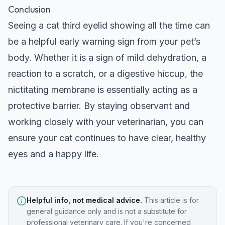
Conclusion
Seeing a cat third eyelid showing all the time can
be a helpful early warning sign from your pet’s
body. Whether it is a sign of mild dehydration, a
reaction to a scratch, or a digestive hiccup, the
nictitating membrane is essentially acting as a
protective barrier. By staying observant and
working closely with your veterinarian, you can
ensure your cat continues to have clear, healthy
eyes and a happy life.
Helpful info, not medical advice.
This article is for
general guidance only and is not a substitute for
professional veterinary care. If you're concerned