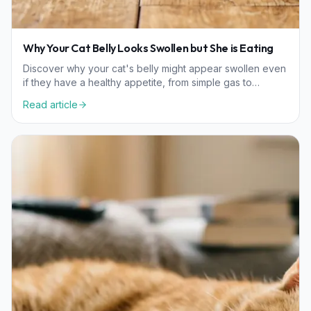
Why Your Cat Belly Looks Swollen but She is Eating
Discover why your cat's belly might appear swollen even
if they have a healthy appetite, from simple gas to
wellness considerations that need a vet's care.
Read article