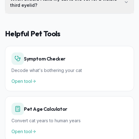
third eyelid?
Helpful Pet Tools
Symptom Checker
Decode what's bothering your cat
Open tool
Pet Age Calculator
Convert cat years to human years
Open tool