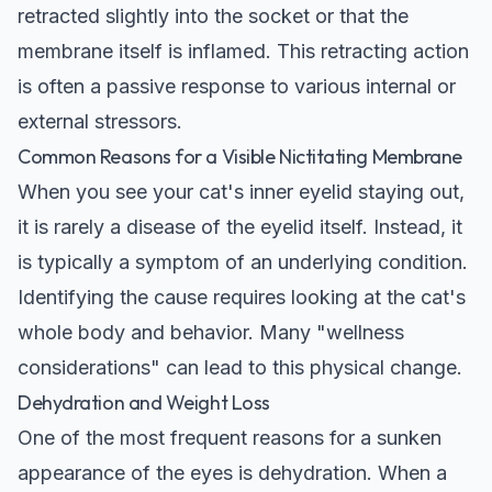
retracted slightly into the socket or that the
membrane itself is inflamed. This retracting action
is often a passive response to various internal or
external stressors.
Common Reasons for a Visible Nictitating Membrane
When you see your cat's inner eyelid staying out,
it is rarely a disease of the eyelid itself. Instead, it
is typically a symptom of an underlying condition.
Identifying the cause requires looking at the cat's
whole body and behavior. Many "wellness
considerations" can lead to this physical change.
Dehydration and Weight Loss
One of the most frequent reasons for a sunken
appearance of the eyes is dehydration. When a