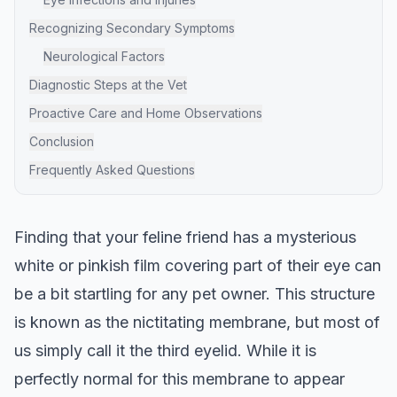
Recognizing Secondary Symptoms
Neurological Factors
Diagnostic Steps at the Vet
Proactive Care and Home Observations
Conclusion
Frequently Asked Questions
Finding that your feline friend has a mysterious
white or pinkish film covering part of their eye can
be a bit startling for any pet owner. This structure
is known as the nictitating membrane, but most of
us simply call it the third eyelid. While it is
perfectly normal for this membrane to appear