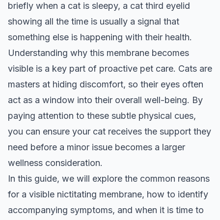
briefly when a cat is sleepy, a cat third eyelid
showing all the time is usually a signal that
something else is happening with their health.
Understanding why this membrane becomes
visible is a key part of proactive pet care. Cats are
masters at hiding discomfort, so their eyes often
act as a window into their overall well-being. By
paying attention to these subtle physical cues,
you can ensure your cat receives the support they
need before a minor issue becomes a larger
wellness consideration.
In this guide, we will explore the common reasons
for a visible nictitating membrane, how to identify
accompanying symptoms, and when it is time to