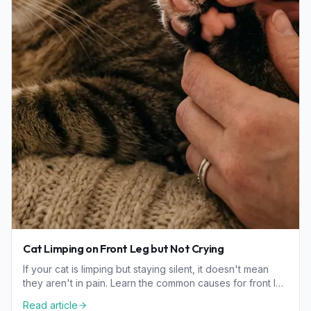
Cat Limping on Front Leg but Not Crying
If your cat is limping but staying silent, it doesn't mean
they aren't in pain. Learn the common causes for front leg
limping and how to check your cat safely.
Read article