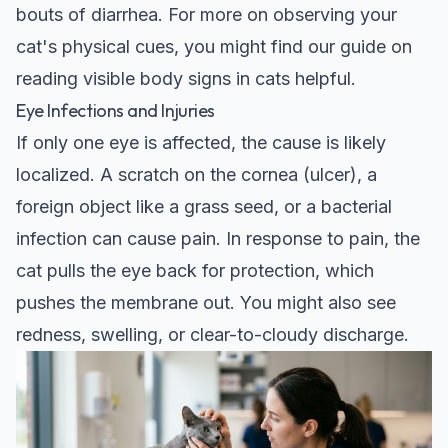
bouts of diarrhea. For more on observing your
cat's physical cues, you might find our guide on
reading visible body signs in cats
helpful.
Eye Infections and Injuries
If only one eye is affected, the cause is likely
localized. A scratch on the cornea (ulcer), a
foreign object like a grass seed, or a bacterial
infection can cause pain. In response to pain, the
cat pulls the eye back for protection, which
pushes the membrane out. You might also see
redness, swelling, or clear-to-cloudy discharge.