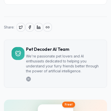
Share:
Pet Decoder AI Team
We're passionate pet lovers and AI
enthusiasts dedicated to helping you
understand your furry friends better through
the power of artificial intelligence.
Free!