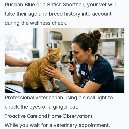
Russian Blue
or a
British Shorthair
, your vet will
take their age and breed history into account
during the wellness check.
Professional veterinarian using a small light to
check the eyes of a ginger cat.
Proactive Care and Home Observations
While you wait for a veterinary appointment,