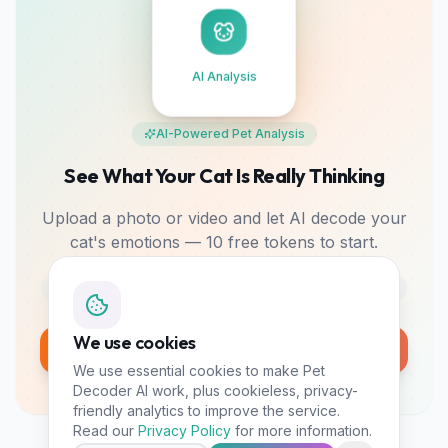
AI Analysis
AI-Powered Pet Analysis
See What Your Cat Is Really Thinking
Upload a photo or video and let AI decode your
cat's emotions — 10 free tokens to start.
Photo & Video
Mood Tracking
Bonding Tips
We use cookies
Analyze My Pet Free
We use essential cookies to make Pet
10 free tokens • No card required
Decoder AI work, plus cookieless, privacy-
friendly analytics to improve the service.
Read our
Privacy Policy
for more information.