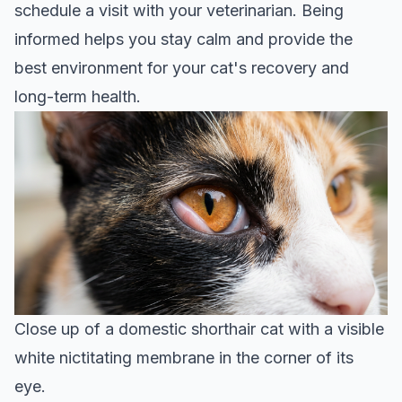
schedule a visit with your veterinarian. Being
informed helps you stay calm and provide the
best environment for your cat's recovery and
long-term health.
Close up of a domestic shorthair cat with a visible
white nictitating membrane in the corner of its
eye.