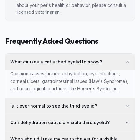
about your pet's health or behavior, please consult a
licensed veterinarian.
Frequently Asked Questions
What causes a cat's third eyelid to show?
Common causes include dehydration, eye infections,
corneal ulcers, gastrointestinal issues (Haw's Syndrome),
and neurological conditions like Horner's Syndrome.
Is it ever normal to see the third eyelid?
Can dehydration cause a visible third eyelid?
When should I take my cat to the vet for a visible