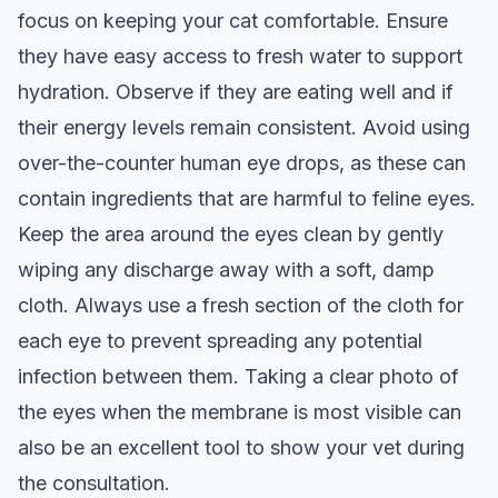
focus on keeping your cat comfortable. Ensure
they have easy access to fresh water to support
hydration. Observe if they are eating well and if
their energy levels remain consistent. Avoid using
over-the-counter human eye drops, as these can
contain ingredients that are harmful to feline eyes.
Keep the area around the eyes clean by gently
wiping any discharge away with a soft, damp
cloth. Always use a fresh section of the cloth for
each eye to prevent spreading any potential
infection between them. Taking a clear photo of
the eyes when the membrane is most visible can
also be an excellent tool to show your vet during
the consultation.