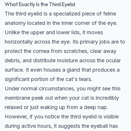
What Exactly Is the Third Eyelid
The third eyelid is a specialized piece of feline
anatomy located in the inner corner of the eye.
Unlike the upper and lower lids, it moves
horizontally across the eye. Its primary jobs are to
protect the cornea from scratches, clear away
debris, and distribute moisture across the ocular
surface. It even houses a gland that produces a
significant portion of the cat's tears.
Under normal circumstances, you might see this
membrane peek out when your cat is incredibly
relaxed or just waking up from a deep nap.
However, if you notice the third eyelid is visible
during active hours, it suggests the eyeball has