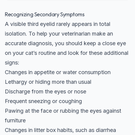
Recognizing Secondary Symptoms
A visible third eyelid rarely appears in total
isolation. To help your veterinarian make an
accurate diagnosis, you should keep a close eye
on your cat’s routine and look for these additional
signs:
Changes in appetite or water consumption
Lethargy or hiding more than usual
Discharge from the eyes or nose
Frequent sneezing or coughing
Pawing at the face or rubbing the eyes against
furniture
Changes in litter box habits, such as diarrhea