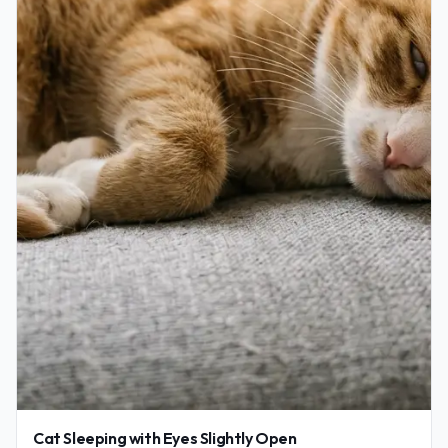
Cat Sleeping with Eyes Slightly Open