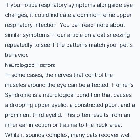
If you notice respiratory symptoms alongside eye
changes, it could indicate a common feline upper
respiratory infection. You can read more about
similar symptoms in our article on a
cat sneezing
repeatedly
to see if the patterns match your pet's
behavior.
Neurological Factors
In some cases, the nerves that control the
muscles around the eye can be affected. Horner’s
Syndrome is a neurological condition that causes
a drooping upper eyelid, a constricted pupil, and a
prominent third eyelid. This often results from an
inner ear infection or trauma to the neck area.
While it sounds complex, many cats recover well