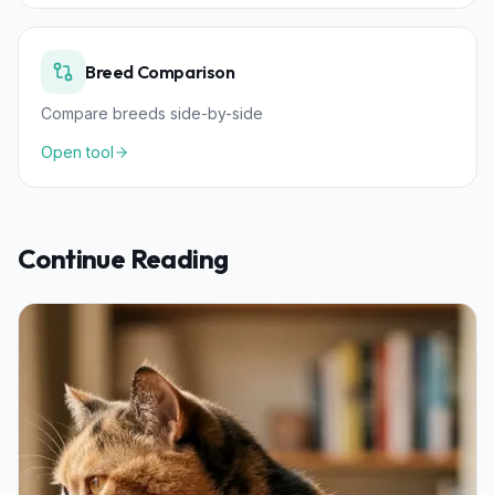
Breed Comparison
Compare breeds side-by-side
Open tool
Continue Reading