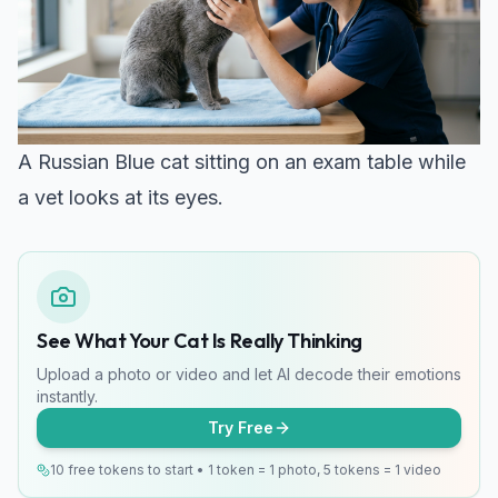
A Russian Blue cat sitting on an exam table while
a vet looks at its eyes.
See What Your Cat Is Really Thinking
Upload a photo or video and let AI decode their emotions
instantly.
Try Free
10 free tokens to start • 1 token = 1 photo, 5 tokens = 1 video