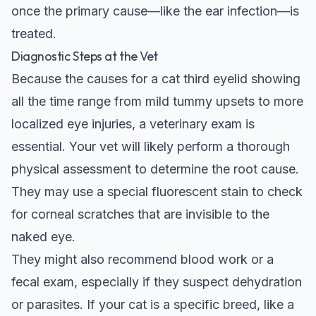
once the primary cause—like the ear infection—is
treated.
Diagnostic Steps at the Vet
Because the causes for a cat third eyelid showing
all the time range from mild tummy upsets to more
localized eye injuries, a veterinary exam is
essential. Your vet will likely perform a thorough
physical assessment to determine the root cause.
They may use a special fluorescent stain to check
for corneal scratches that are invisible to the
naked eye.
They might also recommend blood work or a
fecal exam, especially if they suspect dehydration
or parasites. If your cat is a specific breed, like a