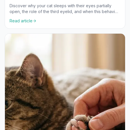
Discover why your cat sleeps with their eyes partially
open, the role of the third eyelid, and when this behavior
is normal versus a health concern.
Read article