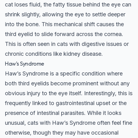
cat loses fluid, the fatty tissue behind the eye can
shrink slightly, allowing the eye to settle deeper
into the bone. This mechanical shift causes the
third eyelid to slide forward across the cornea.
This is often seen in cats with digestive issues or
chronic conditions like kidney disease.
Haw’s Syndrome
Haw’s Syndrome is a specific condition where
both third eyelids become prominent without any
obvious injury to the eye itself. Interestingly, this is
frequently linked to gastrointestinal upset or the
presence of intestinal parasites. While it looks
unusual, cats with Haw’s Syndrome often feel fine
otherwise, though they may have occasional