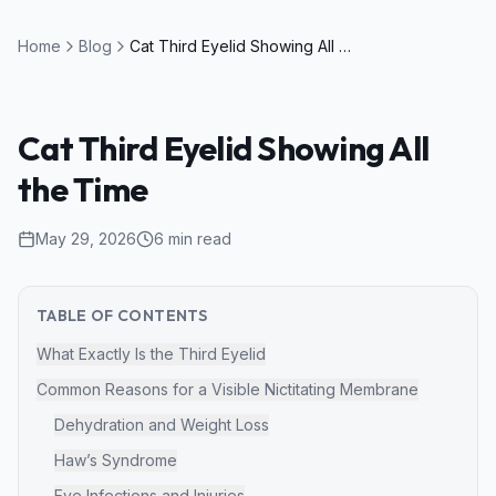
Home
Blog
Cat Third Eyelid Showing All the Time
Cat Third Eyelid Showing All
the Time
May 29, 2026
6
min read
TABLE OF CONTENTS
What Exactly Is the Third Eyelid
Common Reasons for a Visible Nictitating Membrane
Dehydration and Weight Loss
Haw’s Syndrome
Eye Infections and Injuries