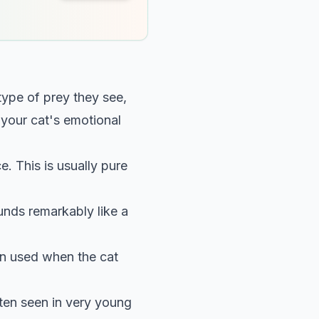
ype of prey they see,
 your cat's emotional
ce. This is usually pure
unds remarkably like a
en used when the cat
ten seen in very young