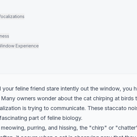
calizations
lness
 Window Experience
your feline friend stare intently out the window, you h
s. Many owners wonder about the cat chirping at bird
alization is trying to communicate. These staccato no
fascinating part of feline biology.
meowing, purring, and hissing, the "chirp" or "chatter"