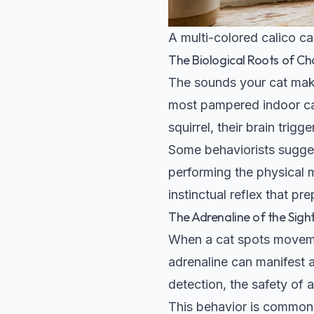
A multi-colored calico cat
The Biological Roots of Ch
The sounds your cat make
most pampered indoor cat
squirrel, their brain trig
Some behaviorists suggest
performing the physical m
instinctual reflex that pr
The Adrenaline of the Sigh
When a cat spots movemen
adrenaline can manifest a
detection, the safety of
This behavior is common