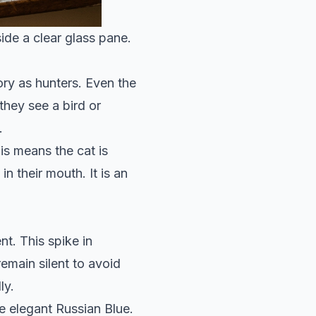
side a clear glass pane.
ory as hunters. Even the
they see a bird or
.
is means the cat is
n their mouth. It is an
t. This spike in
remain silent to avoid
ly.
e elegant
Russian Blue
.