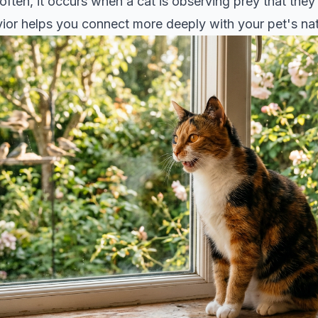
 often, it occurs when a cat is observing prey that they
ior helps you connect more deeply with your pet's natu