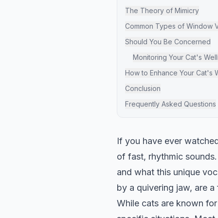
The Theory of Mimicry
Common Types of Window Vo
Should You Be Concerned
Monitoring Your Cat's Wel
How to Enhance Your Cat's
Conclusion
Frequently Asked Questions
If you have ever watched 
of fast, rhythmic sound
and what this unique voc
by a quivering jaw, are a 
While cats are known for 