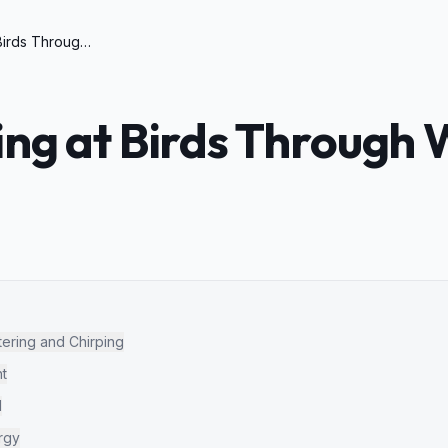
Cat Chirping at Birds Through Window Meaning
ing at Birds Through
tering and Chirping
ht
d
rgy