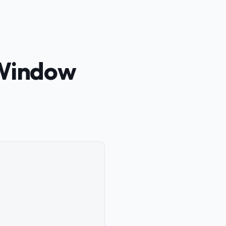
 Window