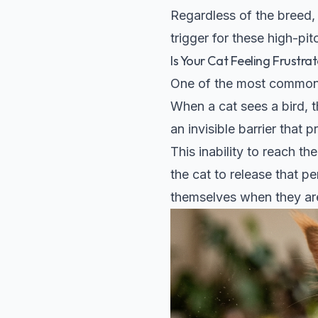
Regardless of the breed, 
trigger for these high-pi
Is Your Cat Feeling Frustra
One of the most common t
When a cat sees a bird, t
an invisible barrier that
This inability to reach t
the cat to release that pe
themselves when they are