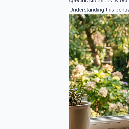
specific situations. Most
Understanding this behav