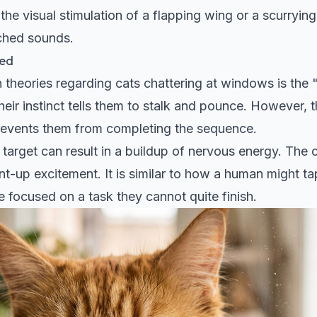
the visual stimulation of a flapping wing or a scurrying
tched sounds.
ted
heories regarding cats chattering at windows is the "
heir instinct tells them to stalk and pounce. However, 
 prevents them from completing the sequence.
he target can result in a buildup of nervous energy. The
nt-up excitement. It is similar to how a human might tap
 focused on a task they cannot quite finish.