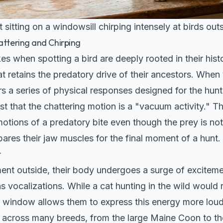
 sitting on a windowsill chirping intensely at birds out
attering and Chirping
s when spotting a bird are deeply rooted in their hist
 retains the predatory drive of their ancestors. When 
gers a series of physical responses designed for the hunt
 that the chattering motion is a "vacuum activity." Th
otions of a predatory bite even though the prey is not i
epares their jaw muscles for the final moment of a hunt.
t
t outside, their body undergoes a surge of excitemen
s vocalizations. While a cat hunting in the wild would 
 a window allows them to express this energy more loud
 across many breeds, from the large
Maine Coon
to th