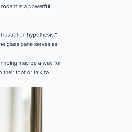
 rodent is a powerful
frustration hypothesis."
the glass pane serves as
 chirping may be a way for
 their foot or talk to