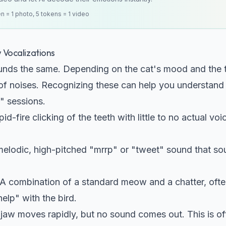
en = 1 photo, 5 tokens = 1 video
Vocalizations
unds the same. Depending on the cat's mood and the t
 of noises. Recognizing these can help you understand
V" sessions.
id-fire clicking of the teeth with little to no actual voi
elodic, high-pitched "mrrp" or "tweet" sound that so
A combination of a standard meow and a chatter, oft
help" with the bird.
jaw moves rapidly, but no sound comes out. This is of