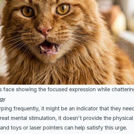
's face showing the focused expression while chatteri
rgy
rping frequently, it might be an indicator that they nee
reat mental stimulation, it doesn't provide the physical
nd toys or laser pointers can help satisfy this urge.