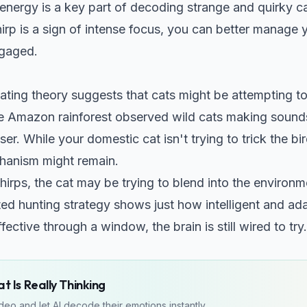
 energy is a key part of
decoding strange and quirky ca
irp is a sign of intense focus, you can better manage 
gaged.
ating theory suggests that cats might be attempting t
he Amazon rainforest observed wild cats making sounds
r. While your domestic cat isn't trying to trick the bir
chanism might remain.
hirps, the cat may be trying to blend into the environm
ated hunting strategy shows just how intelligent and ada
 effective through a window, the brain is still wired to try.
 Is Really Thinking
eo and let AI decode their emotions instantly.