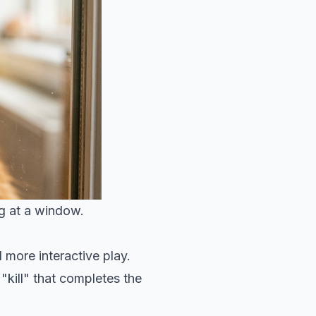
ng at a window.
d more interactive play.
 "kill" that completes the