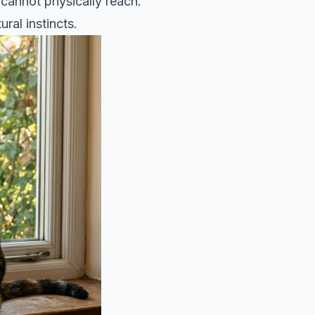
 cannot physically reach.
ral instincts.