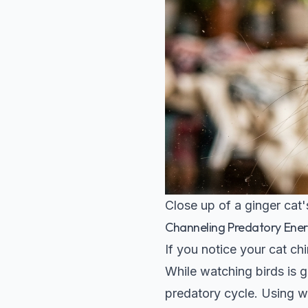
Close up of a ginger cat
Channeling Predatory Ene
If you notice your cat chi
While watching birds is g
predatory cycle. Using wa