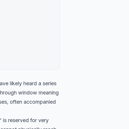
ave likely heard a series
s through window meaning
ises, often accompanied
 is reserved for very