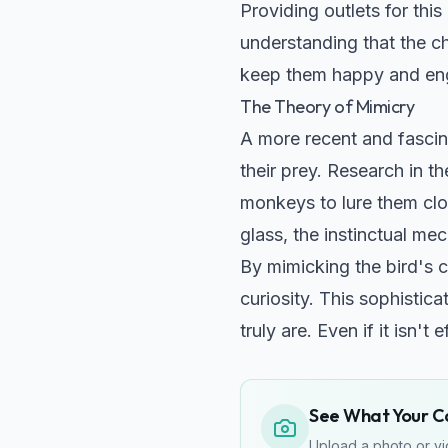
Providing outlets for this
understanding that the ch
keep them happy and en
The Theory of Mimicry
A more recent and fascin
their prey. Research in t
monkeys to lure them close
glass, the instinctual me
By mimicking the bird's c
curiosity. This sophistic
truly are. Even if it isn't
See What Your Cat
Upload a photo or vid