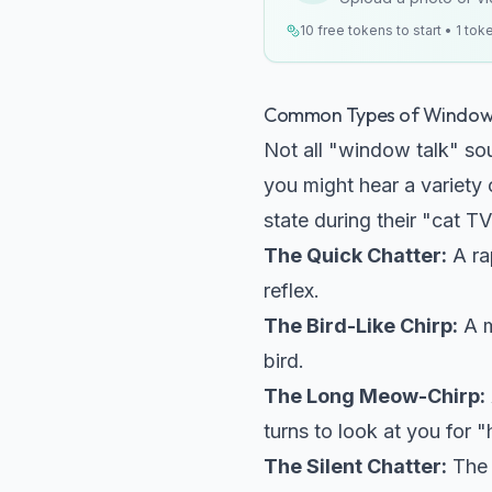
10 free tokens to start • 1 tok
Common Types of Window 
Not all "window talk" so
you might hear a variety
state during their "cat T
The Quick Chatter:
A rap
reflex.
The Bird-Like Chirp:
A m
bird.
The Long Meow-Chirp:
turns to look at you for "
The Silent Chatter:
The 