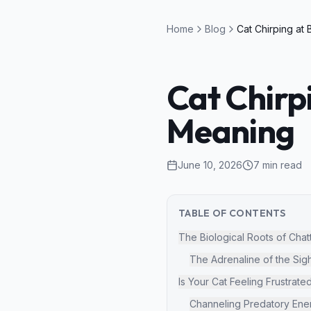
Home
Blog
Cat Chirp
Meaning
June 10, 2026
7
min read
TABLE OF CONTENTS
The Biological Roots of Chat
The Adrenaline of the Sig
Is Your Cat Feeling Frustrate
Channeling Predatory Ene