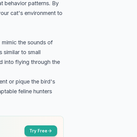
t behavior patterns
. By
your cat's environment to
o mimic the sounds of
 similar to small
d into flying through the
ent or pique the bird's
ptable feline hunters
Try Free