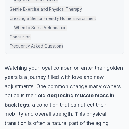
Gentle Exercise and Physical Therapy
Creating a Senior Friendly Home Environment
When to See a Veterinarian
Conclusion
Frequently Asked Questions
Watching your loyal companion enter their golden
years is a journey filled with love and new
adjustments. One common change many owners
notice is their
old dog losing muscle mass in
back legs
, a condition that can affect their
mobility and overall strength. This physical
transition is often a natural part of the aging