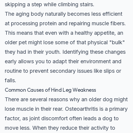
skipping a step while climbing stairs.
The aging body naturally becomes less efficient
at processing protein and repairing muscle fibers.
This means that even with a healthy appetite, an
older pet might lose some of that physical "bulk"
they had in their youth. Identifying these changes
early allows you to adapt their environment and
routine to prevent secondary issues like slips or
falls.
Common Causes of Hind Leg Weakness
There are several reasons why an older dog might
lose muscle in their rear. Osteoarthritis is a primary
factor, as joint discomfort often leads a dog to
move less. When they reduce their activity to