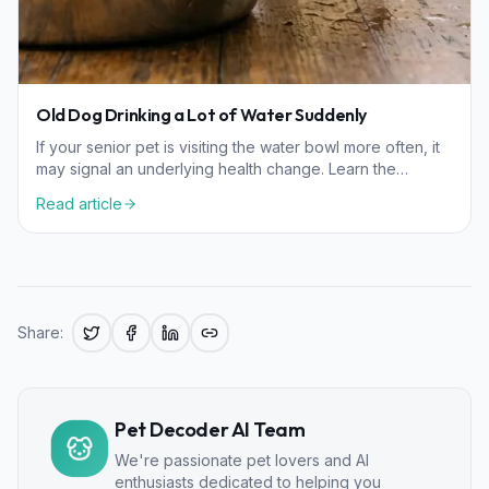
Old Dog Drinking a Lot of Water Suddenly
If your senior pet is visiting the water bowl more often, it
may signal an underlying health change. Learn the
common causes and how to help your dog stay healthy.
Read article
Share:
Pet Decoder AI Team
We're passionate pet lovers and AI
enthusiasts dedicated to helping you