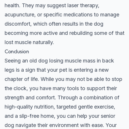
health. They may suggest laser therapy,
acupuncture, or specific medications to manage
discomfort, which often results in the dog
becoming more active and rebuilding some of that
lost muscle naturally.
Conclusion
Seeing an old dog losing muscle mass in back
legs is a sign that your pet is entering a new
chapter of life. While you may not be able to stop
the clock, you have many tools to support their
strength and comfort. Through a combination of
high-quality nutrition, targeted gentle exercise,
and a slip-free home, you can help your senior
dog navigate their environment with ease. Your