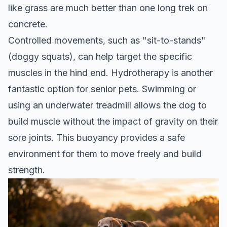
like grass are much better than one long trek on
concrete.
Controlled movements, such as "sit-to-stands"
(doggy squats), can help target the specific
muscles in the hind end. Hydrotherapy is another
fantastic option for senior pets. Swimming or
using an underwater treadmill allows the dog to
build muscle without the impact of gravity on their
sore joints. This buoyancy provides a safe
environment for them to move freely and build
strength.