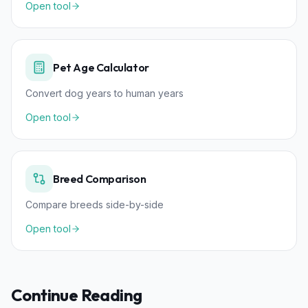
Open tool
Pet Age Calculator
Convert dog years to human years
Open tool
Breed Comparison
Compare breeds side-by-side
Open tool
Continue Reading