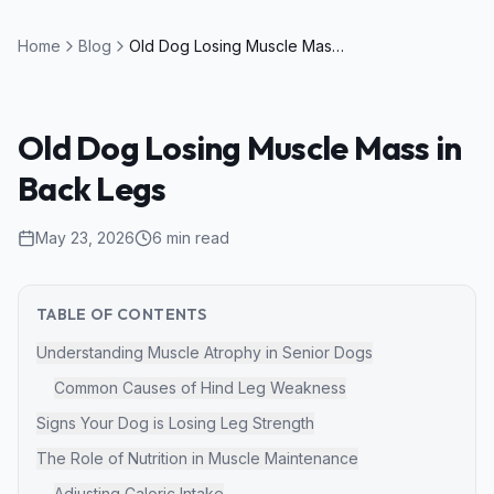
Home
Blog
Old Dog Losing Muscle Mass in Back Legs
Old Dog Losing Muscle Mass in
Back Legs
May 23, 2026
6
min read
TABLE OF CONTENTS
Understanding Muscle Atrophy in Senior Dogs
Common Causes of Hind Leg Weakness
Signs Your Dog is Losing Leg Strength
The Role of Nutrition in Muscle Maintenance
Adjusting Caloric Intake