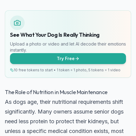
See What Your Dog Is Really Thinking
Upload a photo or video and let AI decode their emotions
instantly.
Try Free
10 free tokens to start • 1 token = 1 photo, 5 tokens = 1 video
The Role of Nutrition in Muscle Maintenance
As dogs age, their nutritional requirements shift
significantly. Many owners assume senior dogs
need less protein to protect their kidneys, but
unless a specific medical condition exists, most