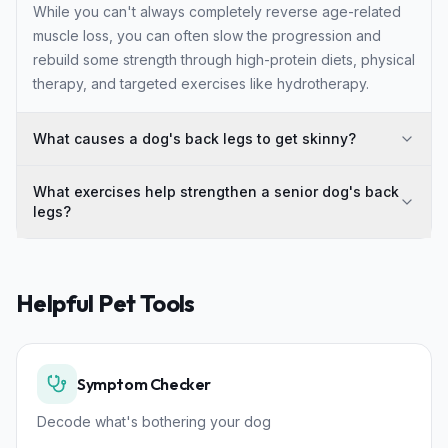
While you can't always completely reverse age-related
muscle loss, you can often slow the progression and
rebuild some strength through high-protein diets, physical
therapy, and targeted exercises like hydrotherapy.
What causes a dog's back legs to get skinny?
What exercises help strengthen a senior dog's back
legs?
Helpful Pet Tools
Symptom Checker
Decode what's bothering your dog