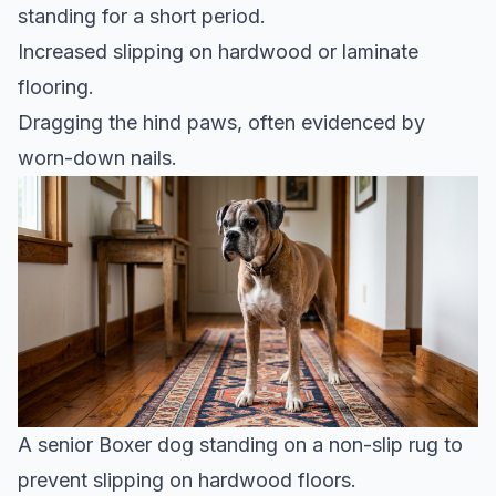
standing for a short period.
Increased slipping on hardwood or laminate
flooring.
Dragging the hind paws, often evidenced by
worn-down nails.
A senior Boxer dog standing on a non-slip rug to
prevent slipping on hardwood floors.