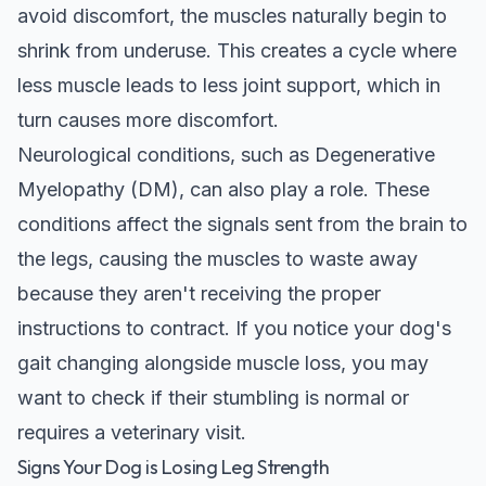
avoid discomfort, the muscles naturally begin to
shrink from underuse. This creates a cycle where
less muscle leads to less joint support, which in
turn causes more discomfort.
Neurological conditions, such as Degenerative
Myelopathy (DM), can also play a role. These
conditions affect the signals sent from the brain to
the legs, causing the muscles to waste away
because they aren't receiving the proper
instructions to contract. If you notice your dog's
gait changing alongside muscle loss, you may
want to
check if their stumbling is normal
or
requires a veterinary visit.
Signs Your Dog is Losing Leg Strength