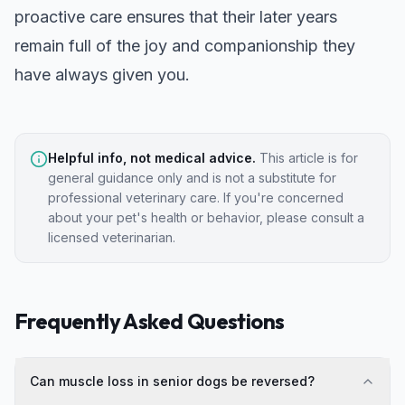
proactive care ensures that their later years
remain full of the joy and companionship they
have always given you.
Helpful info, not medical advice.
This article is for
general guidance only and is not a substitute for
professional veterinary care. If you're concerned
about your pet's health or behavior, please consult a
licensed veterinarian.
Frequently Asked Questions
Can muscle loss in senior dogs be reversed?