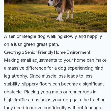
A senior Beagle dog walking slowly and happily
on a lush green grass path.
Creating a Senior Friendly Home Environment
Making small adjustments to your home can make
a massive difference for a dog experiencing hind
leg atrophy. Since muscle loss leads to less
stability, slippery floors can become a significant
obstacle. Placing yoga mats or runner rugs in
high-traffic areas helps your dog gain the traction
they need to move confidently without fearing a