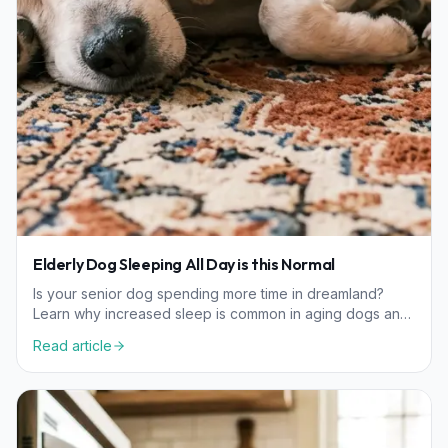
Elderly Dog Sleeping All Day is this Normal
Is your senior dog spending more time in dreamland?
Learn why increased sleep is common in aging dogs and
when it might indicate a need for a vet visit.
Read article