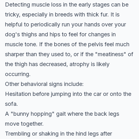
Detecting muscle loss in the early stages can be
tricky, especially in breeds with thick fur. It is
helpful to periodically run your hands over your
dog's thighs and hips to feel for changes in
muscle tone. If the bones of the pelvis feel much
sharper than they used to, or if the "meatiness" of
the thigh has decreased, atrophy is likely
occurring.
Other behavioral signs include:
Hesitation before jumping into the car or onto the
sofa.
A "bunny hopping" gait where the back legs
move together.
Trembling or shaking in the hind legs after