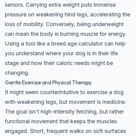
seniors. Carrying extra weight puts immense
pressure on weakening hind legs, accelerating the
loss of mobility. Conversely, being underweight
can mean the body is burning muscle for energy.
Using a tool like a
breed age calculator
can help
you understand where your dog is in their life
stage and how their caloric needs might be
changing.
Gentle Exercise and Physical Therapy
It might seem counterintuitive to exercise a dog
with weakening legs, but movement is medicine.
The goal isn't high-intensity fetching, but rather
functional movement that keeps the muscles
engaged. Short, frequent walks on soft surfaces