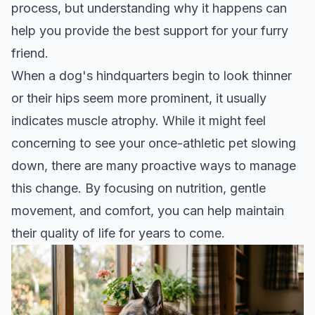
process, but understanding why it happens can
help you provide the best support for your furry
friend.
When a dog's hindquarters begin to look thinner
or their hips seem more prominent, it usually
indicates muscle atrophy. While it might feel
concerning to see your once-athletic pet slowing
down, there are many proactive ways to manage
this change. By focusing on nutrition, gentle
movement, and comfort, you can help maintain
their quality of life for years to come.