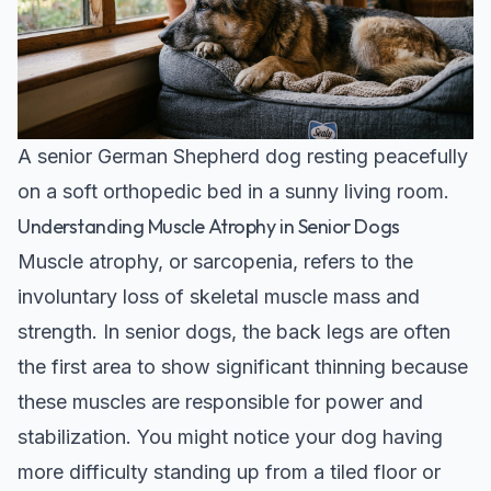
A senior German Shepherd dog resting peacefully
on a soft orthopedic bed in a sunny living room.
Understanding Muscle Atrophy in Senior Dogs
Muscle atrophy, or sarcopenia, refers to the
involuntary loss of skeletal muscle mass and
strength. In senior dogs, the back legs are often
the first area to show significant thinning because
these muscles are responsible for power and
stabilization. You might notice your dog having
more difficulty standing up from a tiled floor or