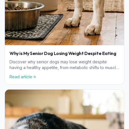
Why is My Senior Dog Losing Weight Despite Eating
Discover why senior dogs may lose weight despite
having a healthy appetite, from metabolic shifts to muscle
loss, and learn how to support their nutritional needs.
Read article