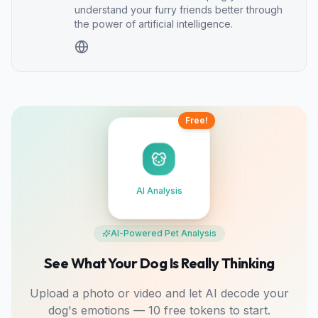
understand your furry friends better through
the power of artificial intelligence.
Free!
AI Analysis
AI-Powered Pet Analysis
See What Your Dog Is Really Thinking
Upload a photo or video and let AI decode your
dog's emotions — 10 free tokens to start.