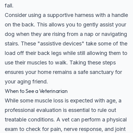
fall.
Consider using a supportive harness with a handle
on the back. This allows you to gently assist your
dog when they are rising from a nap or navigating
stairs. These "assistive devices" take some of the
load off their back legs while still allowing them to
use their muscles to walk. Taking these steps
ensures your home remains a safe sanctuary for
your aging friend.
When to See a Veterinarian
While some muscle loss is expected with age, a
professional evaluation is essential to rule out
treatable conditions. A vet can perform a physical
exam to check for pain, nerve response, and joint