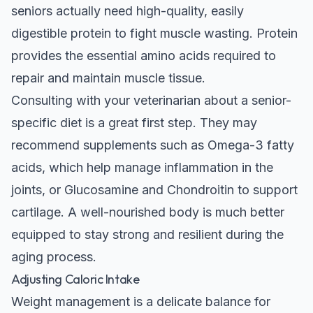
seniors actually need high-quality, easily
digestible protein to fight muscle wasting. Protein
provides the essential amino acids required to
repair and maintain muscle tissue.
Consulting with your veterinarian about a senior-
specific diet is a great first step. They may
recommend supplements such as Omega-3 fatty
acids, which help manage inflammation in the
joints, or Glucosamine and Chondroitin to support
cartilage. A well-nourished body is much better
equipped to stay strong and resilient during the
aging process.
Adjusting Caloric Intake
Weight management is a delicate balance for