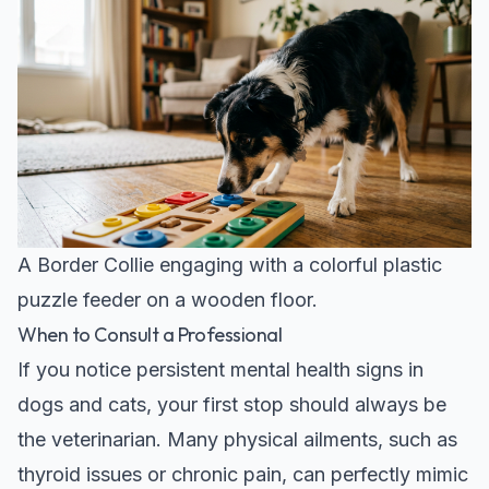
A Border Collie engaging with a colorful plastic
puzzle feeder on a wooden floor.
When to Consult a Professional
If you notice persistent mental health signs in
dogs and cats, your first stop should always be
the veterinarian. Many physical ailments, such as
thyroid issues or chronic pain, can perfectly mimic