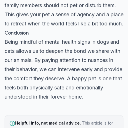
family members should not pet or disturb them.
This gives your pet a sense of agency and a place
to retreat when the world feels like a bit too much.
Conclusion
Being mindful of mental health signs in dogs and
cats allows us to deepen the bond we share with
our animals. By paying attention to nuances in
their behavior, we can intervene early and provide
the comfort they deserve. A happy pet is one that
feels both physically safe and emotionally
understood in their forever home.
Helpful info, not medical advice.
This article is for