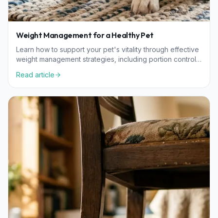
Weight Management for a Healthy Pet
Learn how to support your pet's vitality through effective
weight management strategies, including portion control,
nutrition, and exercise tailored to their needs.
Read article