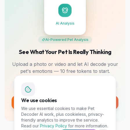
AI Analysis
AI-Powered Pet Analysis
See What Your Pet Is Really Thinking
Upload a photo or video and let AI decode your
pet's emotions — 10 free tokens to start.
Photo & Video
Mood Tracking
Bonding Tips
We use cookies
Analyze My Pet Free
We use essential cookies to make Pet
10 free tokens • No card required
Decoder AI work, plus cookieless, privacy-
friendly analytics to improve the service.
Read our
Privacy Policy
for more information.