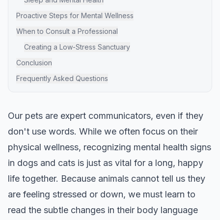
Proactive Steps for Mental Wellness
When to Consult a Professional
Creating a Low-Stress Sanctuary
Conclusion
Frequently Asked Questions
Our pets are expert communicators, even if they
don't use words. While we often focus on their
physical wellness, recognizing mental health signs
in dogs and cats is just as vital for a long, happy
life together. Because animals cannot tell us they
are feeling stressed or down, we must learn to
read the subtle changes in their body language