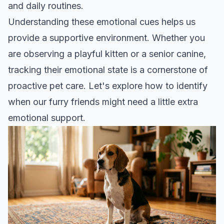
and daily routines.
Understanding these emotional cues helps us
provide a supportive environment. Whether you
are observing a playful kitten or a senior canine,
tracking their emotional state is a cornerstone of
proactive pet care
. Let's explore how to identify
when our furry friends might need a little extra
emotional support.