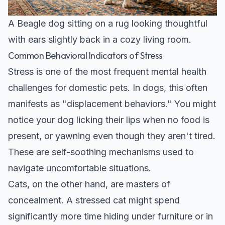
A Beagle dog sitting on a rug looking thoughtful
with ears slightly back in a cozy living room.
Common Behavioral Indicators of Stress
Stress is one of the most frequent mental health
challenges for domestic pets. In dogs, this often
manifests as "displacement behaviors." You might
notice your dog licking their lips when no food is
present, or yawning even though they aren't tired.
These are self-soothing mechanisms used to
navigate uncomfortable situations.
Cats, on the other hand, are masters of
concealment. A stressed cat might spend
significantly more time hiding under furniture or in