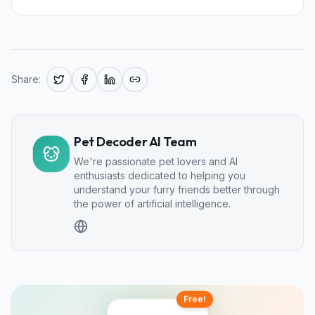
Share:
Pet Decoder AI Team
We're passionate pet lovers and AI
enthusiasts dedicated to helping you
understand your furry friends better through
the power of artificial intelligence.
Free!