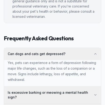
general guidance only and is not a substitute for
professional veterinary care. If you're concerned
about your pet's health or behavior, please consult a
licensed veterinarian.
Frequently Asked Questions
Can dogs and cats get depressed?
Yes, pets can experience a form of depression following
major life changes, such as the loss of a companion or a
move. Signs include lethargy, loss of appetite, and
withdrawal.
Is excessive barking or meowing a mental health
sign?