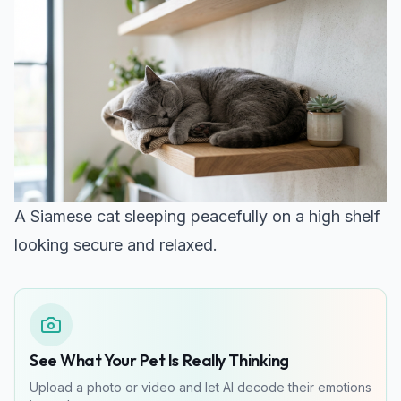
A Siamese cat sleeping peacefully on a high shelf
looking secure and relaxed.
See What Your Pet Is Really Thinking
Upload a photo or video and let AI decode their emotions