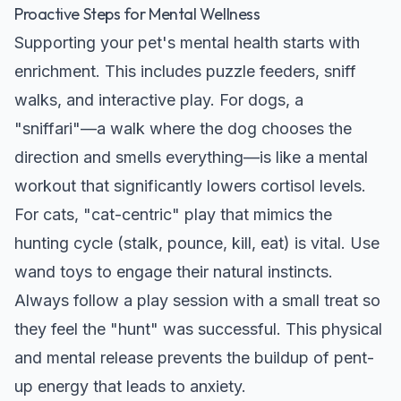
Proactive Steps for Mental Wellness
Supporting your pet's mental health starts with
enrichment. This includes puzzle feeders, sniff
walks, and interactive play. For dogs, a
"sniffari"—a walk where the dog chooses the
direction and smells everything—is like a mental
workout that significantly lowers cortisol levels.
For cats, "cat-centric" play that mimics the
hunting cycle (stalk, pounce, kill, eat) is vital. Use
wand toys to engage their natural instincts.
Always follow a play session with a small treat so
they feel the "hunt" was successful. This physical
and mental release prevents the buildup of pent-
up energy that leads to anxiety.