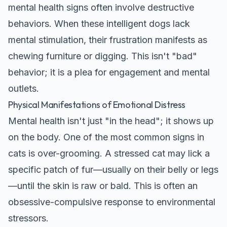
mental health signs often involve destructive
behaviors. When these intelligent dogs lack
mental stimulation, their frustration manifests as
chewing furniture or digging. This isn't "bad"
behavior; it is a plea for engagement and mental
outlets.
Physical Manifestations of Emotional Distress
Mental health isn't just "in the head"; it shows up
on the body. One of the most common signs in
cats is over-grooming. A stressed cat may lick a
specific patch of fur—usually on their belly or legs
—until the skin is raw or bald. This is often an
obsessive-compulsive response to environmental
stressors.