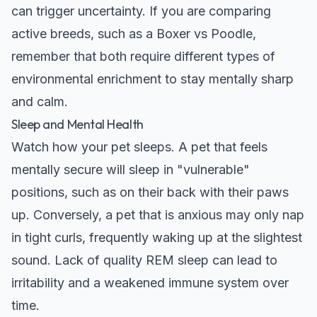
can trigger uncertainty. If you are comparing
active breeds, such as a
Boxer vs Poodle
,
remember that both require different types of
environmental enrichment to stay mentally sharp
and calm.
Sleep and Mental Health
Watch how your pet sleeps. A pet that feels
mentally secure will sleep in "vulnerable"
positions, such as on their back with their paws
up. Conversely, a pet that is anxious may only nap
in tight curls, frequently waking up at the slightest
sound. Lack of quality REM sleep can lead to
irritability and a weakened immune system over
time.