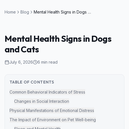
Home
Blog
Mental Health Signs in Dogs and Cats
Mental Health Signs in Dogs
and Cats
July 6, 2026
6
min read
TABLE OF CONTENTS
Common Behavioral Indicators of Stress
Changes in Social Interaction
Physical Manifestations of Emotional Distress
The Impact of Environment on Pet Well-being
Sleep and Mental Health