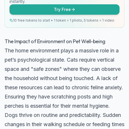
instantly.
Try Free
10 free tokens to start • 1 token = 1 photo, 5 tokens = 1 video
The Impact of Environment on Pet Well-being
The home environment plays a massive role in a
pet’s psychological state. Cats require vertical
space and "safe zones" where they can observe
the household without being touched. A lack of
these resources can lead to chronic feline anxiety.
Ensuring they have scratching posts and high
perches is essential for their mental hygiene.
Dogs thrive on routine and predictability. Sudden
changes in their walking schedule or feeding times