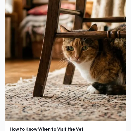
How to Know When to Visit the Vet