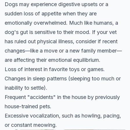
Dogs may experience digestive upsets or a
sudden loss of appetite when they are
emotionally overwhelmed. Much like humans, a
dog's gut is sensitive to their mood. If your vet
has ruled out physical illness, consider if recent
changes—like a move or a new family member—
are affecting their emotional equilibrium.
Loss of interest in favorite toys or games.
Changes in sleep patterns (sleeping too much or
inability to settle).
Frequent "accidents" in the house by previously
house-trained pets.
Excessive vocalization, such as howling, pacing,
or constant meowing.