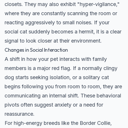
closets. They may also exhibit "hyper-vigilance,"
where they are constantly scanning the room or
reacting aggressively to small noises. If your
social cat suddenly becomes a hermit, it is a clear
signal to look closer at their environment.
Changes in Social Interaction
A shift in how your pet interacts with family
members is a major red flag. If a normally clingy
dog starts seeking isolation, or a solitary cat
begins following you from room to room, they are
communicating an internal shift. These behavioral
pivots often suggest anxiety or a need for
reassurance.
For high-energy breeds like the
Border Collie
,