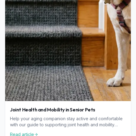
Joint Health and Mobility in Senior Pets
Help your aging companion stay active and comfortable
with our guide to supporting joint health and mobility
through diet, home changes, and proactive care.
Read article