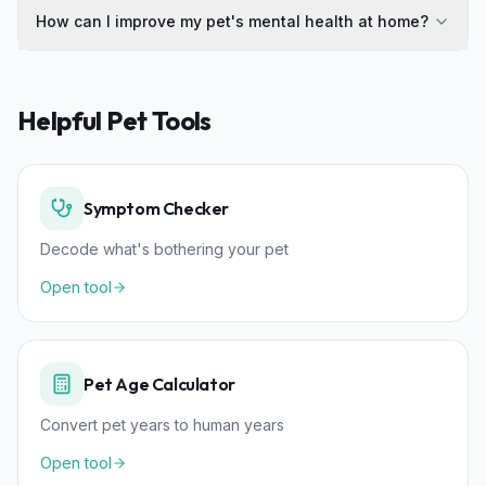
How can I improve my pet's mental health at home?
Helpful Pet Tools
Symptom Checker
Decode what's bothering your pet
Open tool
Pet Age Calculator
Convert pet years to human years
Open tool