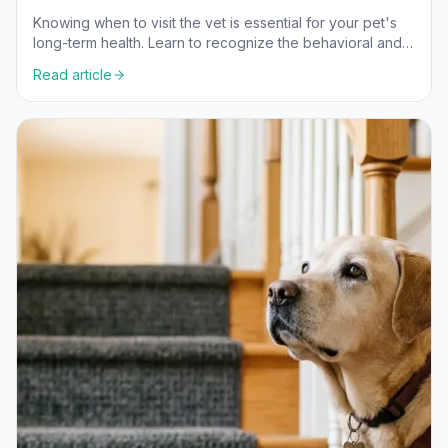
Knowing when to visit the vet is essential for your pet's
long-term health. Learn to recognize the behavioral and
physical signs that indicate it's time for a professional
Read article
check-up.