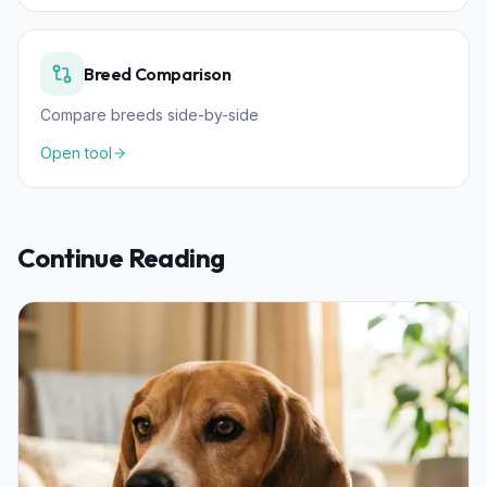
Breed Comparison
Compare breeds side-by-side
Open tool
Continue Reading