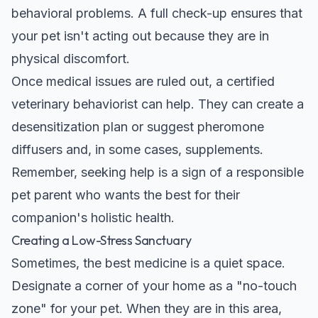
behavioral problems. A full check-up ensures that
your pet isn't acting out because they are in
physical discomfort.
Once medical issues are ruled out, a certified
veterinary behaviorist can help. They can create a
desensitization plan or suggest pheromone
diffusers and, in some cases, supplements.
Remember, seeking help is a sign of a responsible
pet parent who wants the best for their
companion's holistic health.
Creating a Low-Stress Sanctuary
Sometimes, the best medicine is a quiet space.
Designate a corner of your home as a "no-touch
zone" for your pet. When they are in this area,