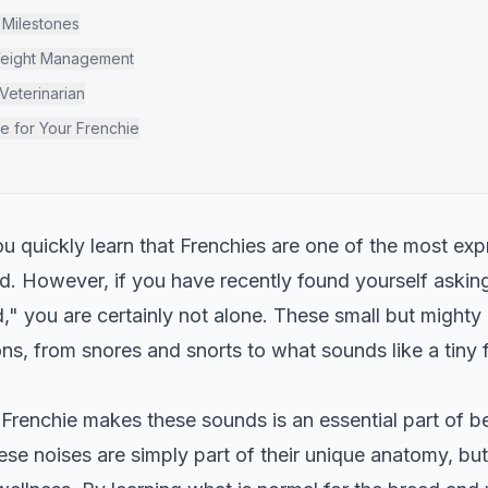
 Milestones
Weight Management
Veterinarian
fe for Your Frenchie
ou quickly learn that Frenchies are one of the most ex
ld. However, if you have recently found yourself aski
," you are certainly not alone. These small but mighty
s, from snores and snorts to what sounds like a tiny fre
renchie makes these sounds is an essential part of be
se noises are simply part of their unique anatomy, bu