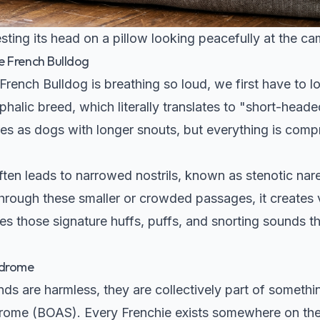
ting its head on a pillow looking peacefully at the ca
e French Bulldog
ench Bulldog is breathing so loud, we first have to loo
halic breed, which literally translates to "short-head
ures as dogs with longer snouts, but everything is com
en leads to narrowed nostrils, known as stenotic nare
through these smaller or crowded passages, it creates 
es those signature huffs, puffs, and snorting sounds 
ndrome
ds are harmless, they are collectively part of somethi
rome (BOAS). Every Frenchie exists somewhere on the