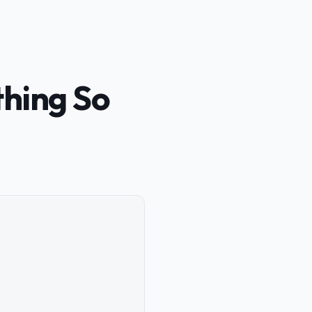
thing So