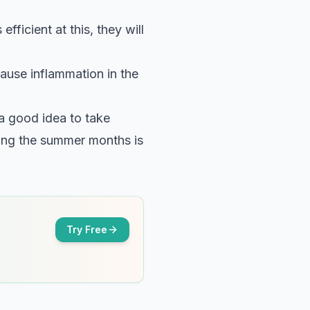
ficient at this, they will
cause inflammation in the
s a good idea to take
ring the summer months is
Try Free