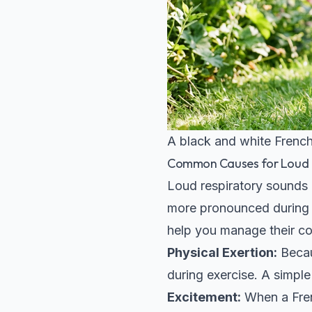
A black and white French
Common Causes for Loud B
Loud respiratory sounds 
more pronounced during c
help you manage their co
Physical Exertion:
Becau
during exercise. A simpl
Excitement:
When a Frenc