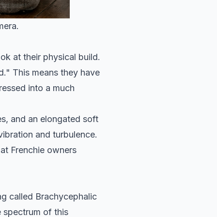
mera.
k at their physical build.
ed." This means they have
pressed into a much
s, and an elongated soft
vibration and turbulence.
that Frenchie owners
ng called Brachycephalic
 spectrum of this