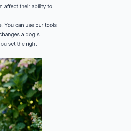
 affect their ability to
e. You can use our tools
 changes a dog's
ou set the right