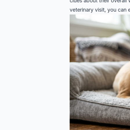
clues about their overall
veterinary visit, you ca