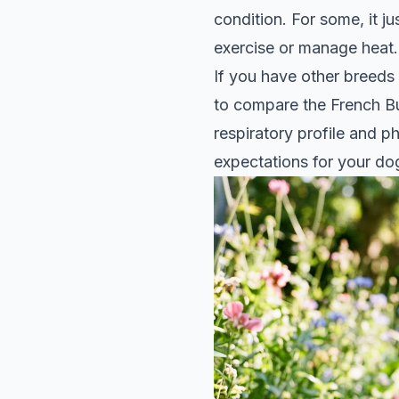
condition. For some, it ju
exercise or manage heat.
If you have other breeds
to
compare the French B
respiratory profile and p
expectations for your dog'