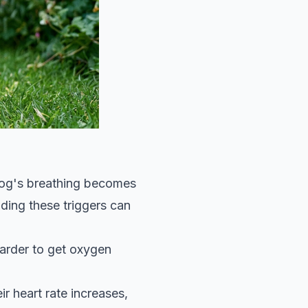
 dog's breathing becomes
ding these triggers can
harder to get oxygen
r heart rate increases,