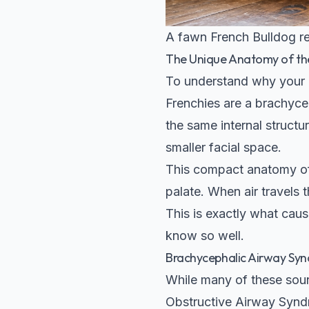
A fawn French Bulldog res
The Unique Anatomy of th
To understand why your Fr
Frenchies are a brachycep
the same internal struct
smaller facial space.
This compact anatomy oft
palate. When air travels 
This is exactly what caus
know so well.
Brachycephalic Airway Sy
While many of these soun
Obstructive Airway Synd