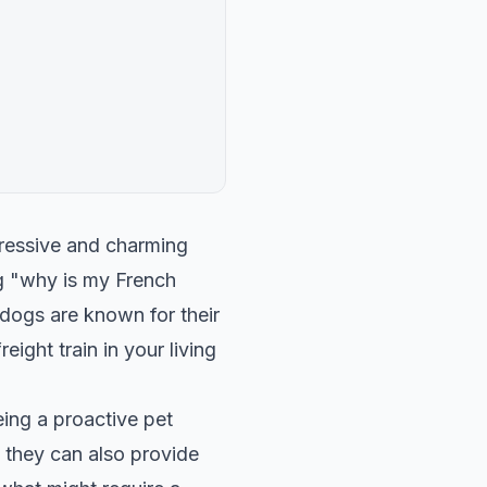
pressive and charming
ng "why is my French
 dogs are known for their
ight train in your living
ing a proactive pet
t they can also provide