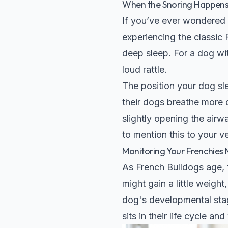
When the Snoring Happens
If you’ve ever wondered 
experiencing the classic 
deep sleep. For a dog wit
loud rattle.
The position your dog s
their dogs breathe more q
slightly opening the airw
to mention this to your ve
Monitoring Your Frenchies 
As French Bulldogs age, t
might gain a little weight
dog's developmental sta
sits in their life cycle an