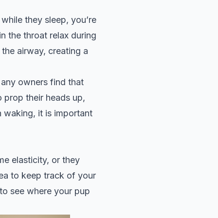
hile they sleep, you’re
n the throat relax during
 the airway, creating a
any owners find that
o prop their heads up,
 waking, it is important
e elasticity, or they
dea to keep track of your
to see where your pup