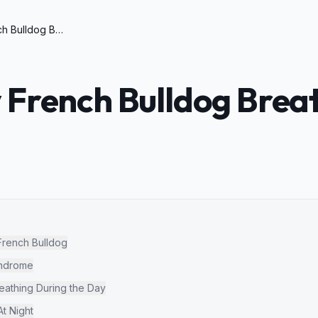
Why is My French Bulldog Breathing So Loud
 French Bulldog Brea
French Bulldog
yndrome
athing During the Day
t Night