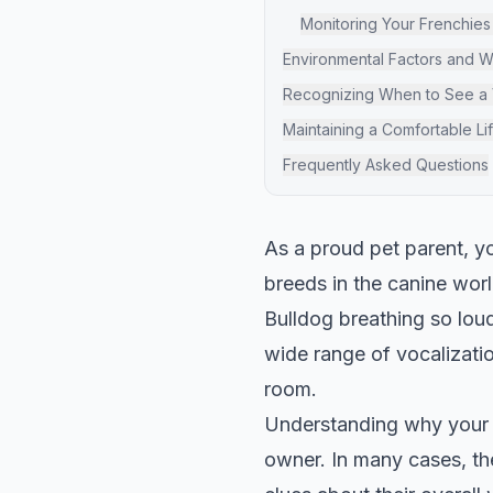
Monitoring Your Frenchies
Environmental Factors and 
Recognizing When to See a 
Maintaining a Comfortable Li
Frequently Asked Questions
As a proud pet parent, y
breeds in the canine wor
Bulldog breathing so loud
wide range of vocalization
room.
Understanding why your F
owner. In many cases, the