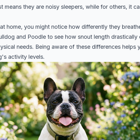
st means they are noisy sleepers, while for others, it can
 at home, you might notice how differently they breath
ulldog and Poodle
to see how snout length drastically
hysical needs. Being aware of these differences helps y
s activity levels.