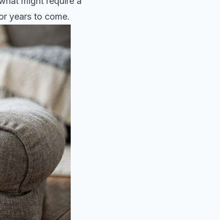
 what might require a
or years to come.