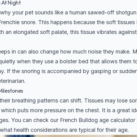
 At Night
why your pet sounds like a human sawed-off shotgun w
Frenchie snore. This happens because the soft tissues i
h an elongated soft palate, this tissue vibrates against
leeps in can also change how much noise they make. M
uietly when they use a bolster bed that allows them t
ay. If the snoring is accompanied by gasping or sudden
terinarian.
Milestones
heir breathing patterns can shift. Tissues may lose som
, which puts more pressure on the chest. It is a great i
ges. You can check our
French Bulldog age calculator
d what health considerations are typical for their age.