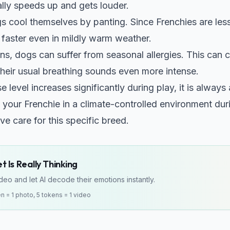
ally speeds up and gets louder.
 cool themselves by panting. Since Frenchies are less ef
faster even in mildly warm weather.
ns, dogs can suffer from seasonal allergies. This can 
heir usual breathing sounds even more intense.
se level increases significantly during play, it is alway
 your Frenchie in a climate-controlled environment du
ve care for this specific breed.
 Is Really Thinking
eo and let AI decode their emotions instantly.
en = 1 photo, 5 tokens = 1 video