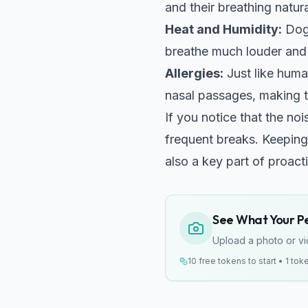
and their breathing natur
Heat and Humidity:
Dogs
breathe much louder and 
Allergies:
Just like huma
nasal passages, making t
If you notice that the noi
frequent breaks. Keeping
also a key part of proacti
See What Your Pet
Upload a photo or vid
10 free tokens to start • 1 tok