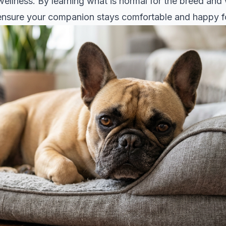
 wellness. By learning what is normal for the breed and
n ensure your companion stays comfortable and happy f