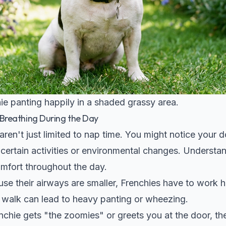
ie panting happily in a shaded grassy area.
reathing During the Day
aren't just limited to nap time. You might notice your
ertain activities or environmental changes. Understan
mfort throughout the day.
se their airways are smaller, Frenchies have to work 
e walk can lead to heavy panting or wheezing.
hie gets "the zoomies" or greets you at the door, thei