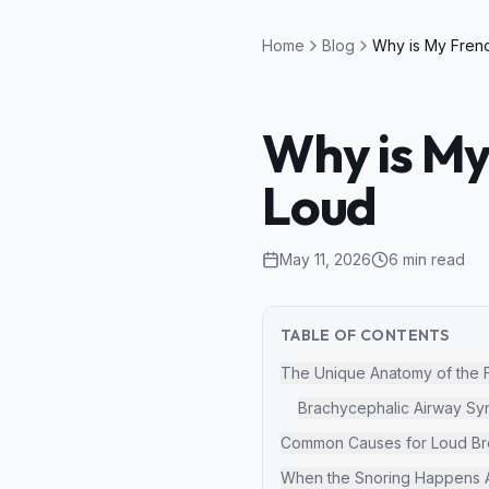
Home
Blog
Why is My
Loud
May 11, 2026
6
min read
TABLE OF CONTENTS
The Unique Anatomy of the 
Brachycephalic Airway S
Common Causes for Loud Bre
When the Snoring Happens A