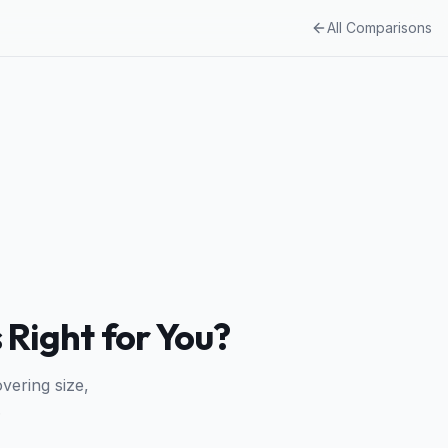
All Comparisons
 Right for You?
vering size,
.