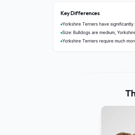
Key Differences
Yorkshire Terriers have significantly
Size: Bulldogs are medium, Yorkshire
Yorkshire Terriers require much mo
Th