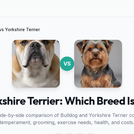
vs
Yorkshire Terrier
VS
kshire Terrier: Which Breed Is
side-by-side comparison of
Bulldog
and
Yorkshire Terrier
co
temperament, grooming, exercise needs, health, and costs