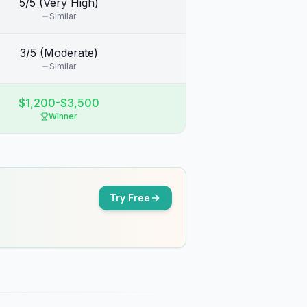
5/5 (Very High)
Similar
3/5 (Moderate)
Similar
$1,200-$3,500
Winner
Try Free