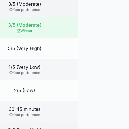
3/5 (Moderate)
Your preference
3/5 (Moderate)
Winner
5/5 (Very High)
1/5 (Very Low)
Your preference
2/5 (Low)
30-45 minutes
Your preference