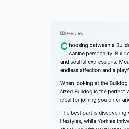
Overview
C
hoosing between a Bulldog
canine personality. Bulld
and soulful expressions. Mean
endless affection and a playf
When looking at the Bulldog 
sized Bulldog is the perfect 
ideal for joining you on erran
The best part is discovering
lifestyles, while Yorkies thr