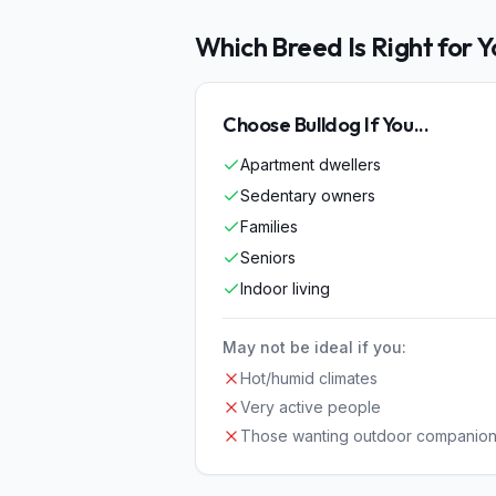
Which Breed Is Right for 
Choose
Bulldog
If You...
Apartment dwellers
Sedentary owners
Families
Seniors
Indoor living
May not be ideal if you:
Hot/humid climates
Very active people
Those wanting outdoor companio