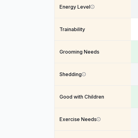
Energy Level
Trainability
Grooming Needs
Shedding
Good with Children
Exercise Needs