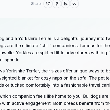
Share:
 and a Yorkshire Terrier is a delightful journey into 
ogs are the ultimate "chill" companions, famous for the
while, Yorkies are spirited little adventurers with big 
ul sparkle.
vs Yorkshire Terrier, their sizes offer unique ways to
weighted blanket for cozy naps on the sofa. The petite 
ds or tucked comfortably into a fashionable travel carri
 which companion feels like home to you. Bulldogs are 
ive with active engagement. Both breeds benefit from t