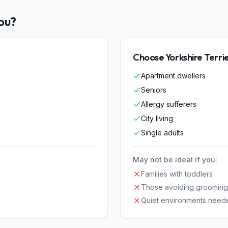
You?
Choose
Yorkshire Terri
Apartment dwellers
Seniors
Allergy sufferers
City living
Single adults
May not be ideal if you:
Families with toddlers
Those avoiding grooming
n
Quiet environments need