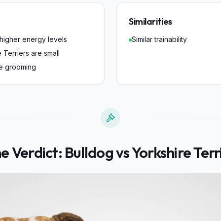
Similarities
 higher energy levels
Similar trainability
 Terriers are small
re grooming
e Verdict:
Bulldog
vs
Yorkshire Terr