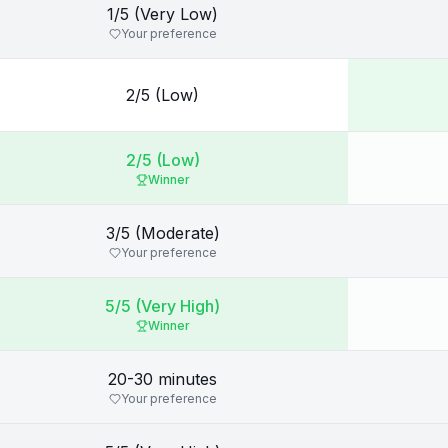
1/5 (Very Low)
Your preference
2/5 (Low)
2/5 (Low)
Winner
3/5 (Moderate)
Your preference
5/5 (Very High)
Winner
20-30 minutes
Your preference