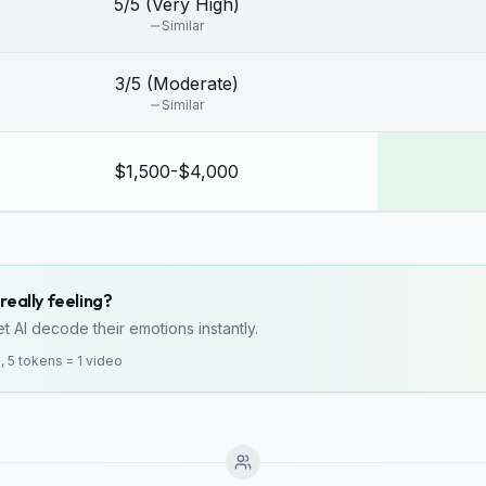
5/5 (Very High)
Similar
3/5 (Moderate)
Similar
$1,500-$4,000
really feeling?
t AI decode their emotions instantly.
o, 5 tokens = 1 video