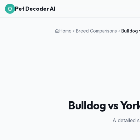
Pet Decoder AI
Home
Breed Comparisons
Bulldog
Bulldog vs Yor
A detailed 