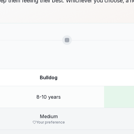
eep them feeling their best. Whichever you choose, a 
Bulldog
8-10 years
Medium
Your preference