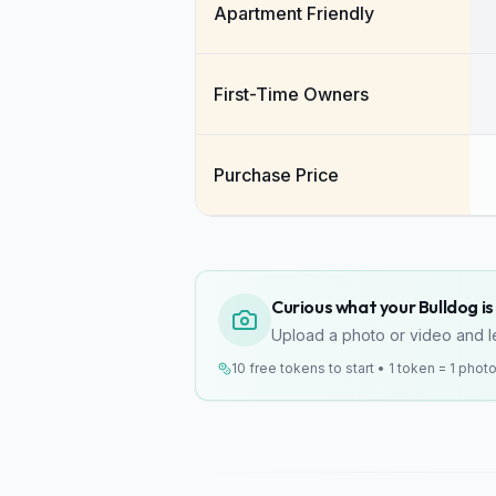
Apartment Friendly
First-Time Owners
Purchase Price
Curious what your Bulldog is 
Upload a photo or video and le
10 free tokens to start • 1 token = 1 phot