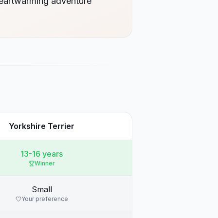
heartwarming adventure
Yorkshire Terrier
13-16 years
Winner
Small
Your preference