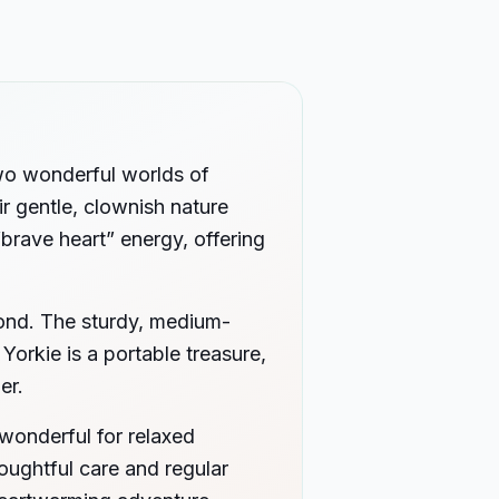
two wonderful worlds of
ir gentle, clownish nature
“brave heart” energy, offering
 bond. The sturdy, medium-
Yorkie is a portable treasure,
er.
wonderful for relaxed
houghtful care and regular