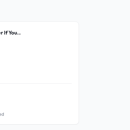
er
If You...
ed