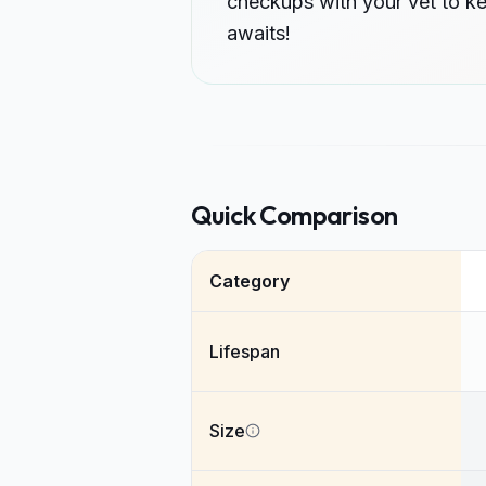
checkups with your vet to k
awaits!
Quick Comparison
Category
Lifespan
Size