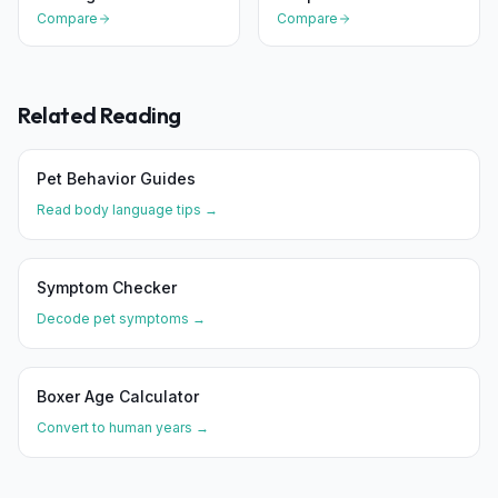
Compare
Compare
Related Reading
Pet Behavior Guides
Read body language tips →
Symptom Checker
Decode pet symptoms →
Boxer
Age Calculator
Convert to human years →