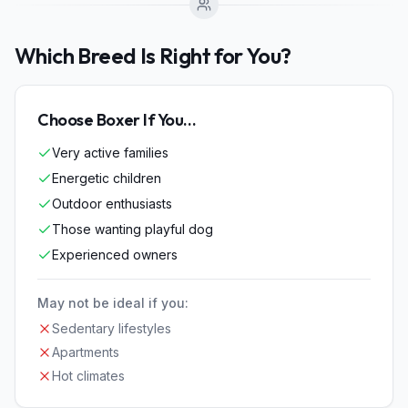
Which Breed Is Right for You?
Choose
Boxer
If You...
Very active families
Energetic children
Outdoor enthusiasts
Those wanting playful dog
Experienced owners
May not be ideal if you:
Sedentary lifestyles
Apartments
Hot climates