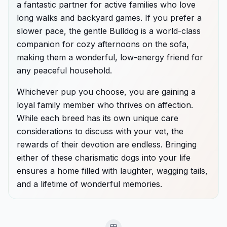
a fantastic partner for active families who love
long walks and backyard games. If you prefer a
slower pace, the gentle Bulldog is a world-class
companion for cozy afternoons on the sofa,
making them a wonderful, low-energy friend for
any peaceful household.
Whichever pup you choose, you are gaining a
loyal family member who thrives on affection.
While each breed has its own unique care
considerations to discuss with your vet, the
rewards of their devotion are endless. Bringing
either of these charismatic dogs into your life
ensures a home filled with laughter, wagging tails,
and a lifetime of wonderful memories.