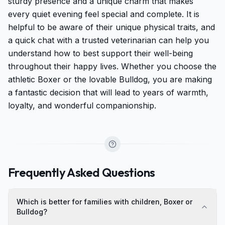
sturdy presence and a unique charm that makes
every quiet evening feel special and complete. It is
helpful to be aware of their unique physical traits, and
a quick chat with a trusted veterinarian can help you
understand how to best support their well-being
throughout their happy lives. Whether you choose the
athletic Boxer or the lovable Bulldog, you are making
a fantastic decision that will lead to years of warmth,
loyalty, and wonderful companionship.
Frequently Asked Questions
Which is better for families with children, Boxer or
Bulldog?