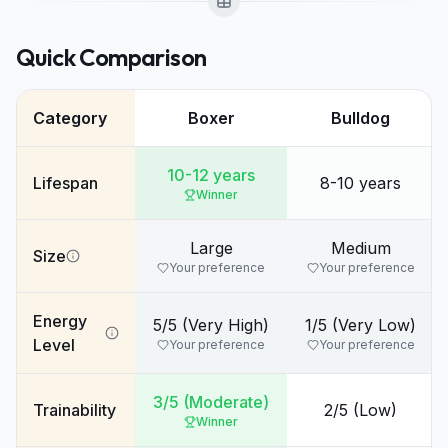
Quick Comparison
Category
Boxer
Bulldog
10-12 years
Lifespan
8-10 years
Winner
Large
Medium
Size
Your preference
Your preference
Energy
5/5 (Very High)
1/5 (Very Low)
Level
Your preference
Your preference
3/5 (Moderate)
Trainability
2/5 (Low)
Winner