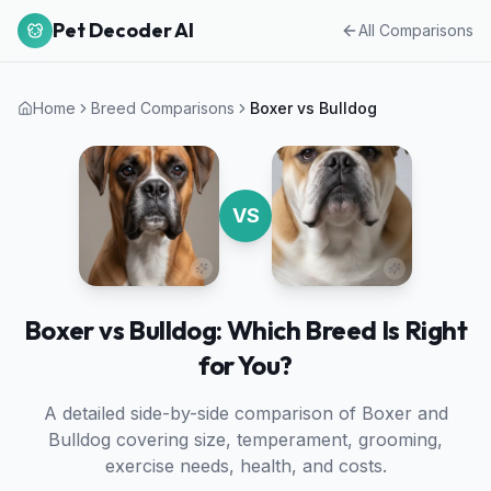
Pet Decoder AI
All Comparisons
Home
Breed Comparisons
Boxer
vs
Bulldog
VS
Boxer vs Bulldog: Which Breed Is Right
for You?
A detailed side-by-side comparison of
Boxer
and
Bulldog
covering size, temperament, grooming,
exercise needs, health, and costs.