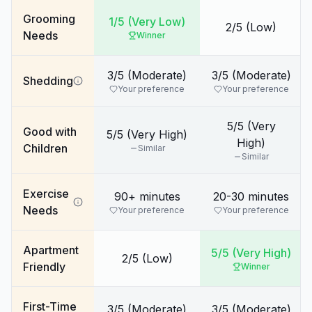
Grooming
1/5 (Very Low)
2/5 (Low)
Needs
Winner
3/5 (Moderate)
3/5 (Moderate)
Shedding
Your preference
Your preference
5/5 (Very
Good with
5/5 (Very High)
High)
Children
Similar
Similar
Exercise
90+ minutes
20-30 minutes
Needs
Your preference
Your preference
Apartment
5/5 (Very High)
2/5 (Low)
Friendly
Winner
First-Time
3/5 (Moderate)
3/5 (Moderate)