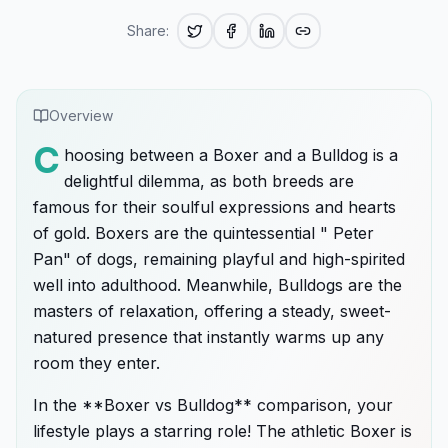
Share:
Overview
C
hoosing between a Boxer and a Bulldog is a
delightful dilemma, as both breeds are
famous for their soulful expressions and hearts
of gold. Boxers are the quintessential " Peter
Pan" of dogs, remaining playful and high-spirited
well into adulthood. Meanwhile, Bulldogs are the
masters of relaxation, offering a steady, sweet-
natured presence that instantly warms up any
room they enter.
In the **Boxer vs Bulldog** comparison, your
lifestyle plays a starring role! The athletic Boxer is