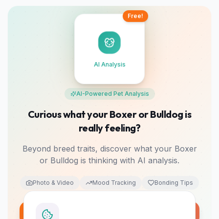
Free!
AI Analysis
AI-Powered Pet Analysis
Curious what your Boxer or Bulldog is
really feeling?
Beyond breed traits, discover what your Boxer
or Bulldog is thinking with AI analysis.
Photo & Video
Mood Tracking
Bonding Tips
Analyze My Pet Free