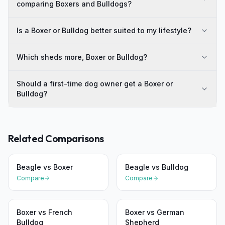
comparing Boxers and Bulldogs?
Is a Boxer or Bulldog better suited to my lifestyle?
Which sheds more, Boxer or Bulldog?
Should a first-time dog owner get a Boxer or
Bulldog?
Related Comparisons
Beagle
vs
Boxer
Beagle
vs
Bulldog
Compare
Compare
Boxer
vs
French
Boxer
vs
German
Bulldog
Shepherd