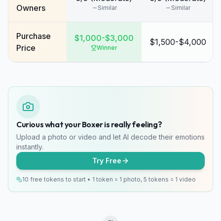
Owners
Similar
Similar
Purchase
$1,000-$3,000
$1,500-$4,000
Price
Winner
Curious what your Boxer is really feeling?
Upload a photo or video and let AI decode their emotions
instantly.
Try Free
10 free tokens to start • 1 token = 1 photo, 5 tokens = 1 video