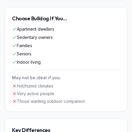
Choose
Bulldog
If You...
Apartment dwellers
Sedentary owners
Families
Seniors
Indoor living
May not be ideal if you:
Hot/humid climates
Very active people
Those wanting outdoor companion
Key Differences