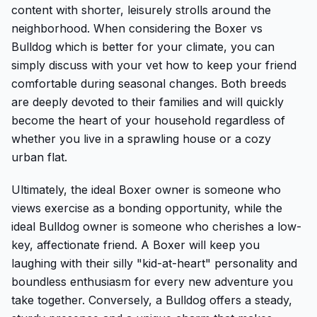
content with shorter, leisurely strolls around the
neighborhood. When considering the Boxer vs
Bulldog which is better for your climate, you can
simply discuss with your vet how to keep your friend
comfortable during seasonal changes. Both breeds
are deeply devoted to their families and will quickly
become the heart of your household regardless of
whether you live in a sprawling house or a cozy
urban flat.
Ultimately, the ideal Boxer owner is someone who
views exercise as a bonding opportunity, while the
ideal Bulldog owner is someone who cherishes a low-
key, affectionate friend. A Boxer will keep you
laughing with their silly "kid-at-heart" personality and
boundless enthusiasm for every new adventure you
take together. Conversely, a Bulldog offers a steady,