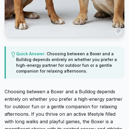
Quick Answer:
Choosing between a Boxer and a
Bulldog depends entirely on whether you prefer a
high-energy partner for outdoor fun or a gentle
companion for relaxing afternoons.
Choosing between a Boxer and a Bulldog depends
entirely on whether you prefer a high-energy partner
for outdoor fun or a gentle companion for relaxing
afternoons. If you thrive on an active lifestyle filled
with long walks and playful games, the Boxer is a
magnificent choice with its spirited energy and athletic