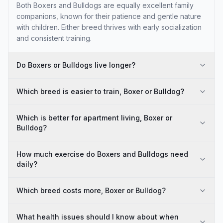
Both Boxers and Bulldogs are equally excellent family
companions, known for their patience and gentle nature
with children. Either breed thrives with early socialization
and consistent training.
Do Boxers or Bulldogs live longer?
Which breed is easier to train, Boxer or Bulldog?
Which is better for apartment living, Boxer or
Bulldog?
How much exercise do Boxers and Bulldogs need
daily?
Which breed costs more, Boxer or Bulldog?
What health issues should I know about when