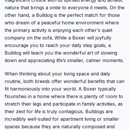
nature that brings a smile to everyone it meets. On the
other hand, a Bulldog is the perfect match for those
who dream of a peaceful home environment where
the primary activity is enjoying each other's quiet
company on the sofa. While a Boxer will joyfully
encourage you to reach your daily step goals, a
Bulldog will teach you the wonderful art of slowing
down and appreciating life’s smaller, calmer moments.
When thinking about your living space and daily
routine, both breeds offer wonderful benefits that can
fit harmoniously into your world. A Boxer typically
flourishes in a home where there is plenty of room to
stretch their legs and participate in family activities, as
their zest for life is truly contagious. Bulldogs are
incredibly well-suited for apartment living or smaller
spaces because they are naturally composed and