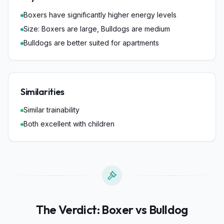
Boxers have significantly higher energy levels
Size: Boxers are large, Bulldogs are medium
Bulldogs are better suited for apartments
Similarities
Similar trainability
Both excellent with children
The Verdict:
Boxer
vs
Bulldog