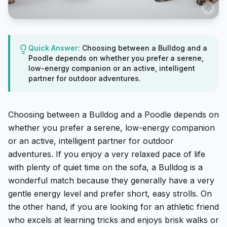
Quick Answer:
Choosing between a Bulldog and a
Poodle depends on whether you prefer a serene,
low-energy companion or an active, intelligent
partner for outdoor adventures.
Choosing between a Bulldog and a Poodle depends on
whether you prefer a serene, low-energy companion
or an active, intelligent partner for outdoor
adventures. If you enjoy a very relaxed pace of life
with plenty of quiet time on the sofa, a Bulldog is a
wonderful match because they generally have a very
gentle energy level and prefer short, easy strolls. On
the other hand, if you are looking for an athletic friend
who excels at learning tricks and enjoys brisk walks or