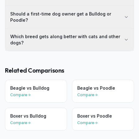
Should a first-time dog owner get a Bulldog or
Poodle?
Which breed gets along better with cats and other
dogs?
Related Comparisons
Beagle
vs
Bulldog
Beagle
vs
Poodle
Compare
Compare
Boxer
vs
Bulldog
Boxer
vs
Poodle
Compare
Compare