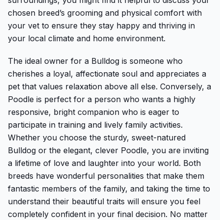
chosen breed’s grooming and physical comfort with
your vet to ensure they stay happy and thriving in
your local climate and home environment.
The ideal owner for a Bulldog is someone who
cherishes a loyal, affectionate soul and appreciates a
pet that values relaxation above all else. Conversely, a
Poodle is perfect for a person who wants a highly
responsive, bright companion who is eager to
participate in training and lively family activities.
Whether you choose the sturdy, sweet-natured
Bulldog or the elegant, clever Poodle, you are inviting
a lifetime of love and laughter into your world. Both
breeds have wonderful personalities that make them
fantastic members of the family, and taking the time to
understand their beautiful traits will ensure you feel
completely confident in your final decision. No matter