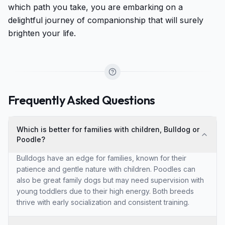
which path you take, you are embarking on a
delightful journey of companionship that will surely
brighten your life.
Frequently Asked Questions
Which is better for families with children, Bulldog or
Poodle?
Bulldogs have an edge for families, known for their
patience and gentle nature with children. Poodles can
also be great family dogs but may need supervision with
young toddlers due to their high energy. Both breeds
thrive with early socialization and consistent training.