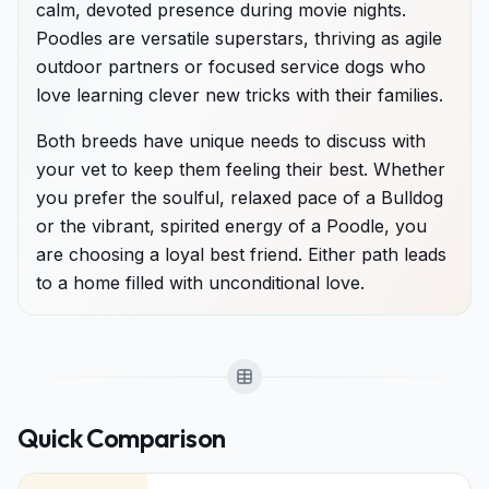
calm, devoted presence during movie nights.
Poodles are versatile superstars, thriving as agile
outdoor partners or focused service dogs who
love learning clever new tricks with their families.
Both breeds have unique needs to discuss with
your vet to keep them feeling their best. Whether
you prefer the soulful, relaxed pace of a Bulldog
or the vibrant, spirited energy of a Poodle, you
are choosing a loyal best friend. Either path leads
to a home filled with unconditional love.
Quick Comparison