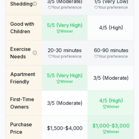
3/5 (Moderate)
1/5 (Very Low)
Shedding
Your preference
Your preference
Good with
5/5 (Very High)
4/5 (High)
Children
Winner
Exercise
20-30 minutes
60-90 minutes
Needs
Your preference
Your preference
Apartment
5/5 (Very High)
3/5 (Moderate)
Friendly
Winner
First-Time
4/5 (High)
3/5 (Moderate)
Owners
Winner
Purchase
$1,000-$3,000
$1,500-$4,000
Price
Winner