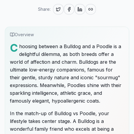
Share:
Overview
C
hoosing between a Bulldog and a Poodle is a
delightful dilemma, as both breeds offer a
world of affection and charm. Bulldogs are the
ultimate low-energy companions, famous for
their gentle, sturdy nature and iconic "sourmug"
expressions. Meanwhile, Poodles shine with their
sparkling intelligence, athletic grace, and
famously elegant, hypoallergenic coats.
In the match-up of Bulldog vs Poodle, your
lifestyle takes center stage. A Bulldog is a
wonderful family friend who excels at being a