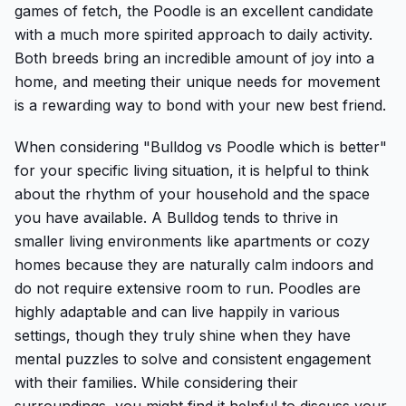
games of fetch, the Poodle is an excellent candidate
with a much more spirited approach to daily activity.
Both breeds bring an incredible amount of joy into a
home, and meeting their unique needs for movement
is a rewarding way to bond with your new best friend.
When considering "Bulldog vs Poodle which is better"
for your specific living situation, it is helpful to think
about the rhythm of your household and the space
you have available. A Bulldog tends to thrive in
smaller living environments like apartments or cozy
homes because they are naturally calm indoors and
do not require extensive room to run. Poodles are
highly adaptable and can live happily in various
settings, though they truly shine when they have
mental puzzles to solve and consistent engagement
with their families. While considering their
surroundings, you might find it helpful to discuss your