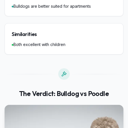
Bulldogs are better suited for apartments
Similarities
Both excellent with children
The Verdict:
Bulldog
vs
Poodle