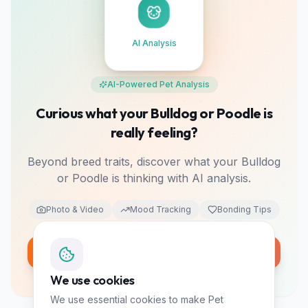
AI Analysis
AI-Powered Pet Analysis
Curious what your Bulldog or Poodle is
really feeling?
Beyond breed traits, discover what your Bulldog
or Poodle is thinking with AI analysis.
Photo & Video
Mood Tracking
Bonding Tips
Analyze My Pet Free
10 free tokens • No card required
We use cookies
We use essential cookies to make Pet