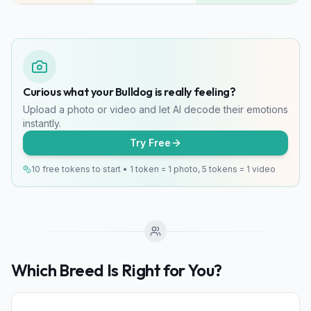
Curious what your Bulldog is really feeling?
Upload a photo or video and let AI decode their emotions
instantly.
Try Free
10 free tokens to start • 1 token = 1 photo, 5 tokens = 1 video
Which Breed Is Right for You?