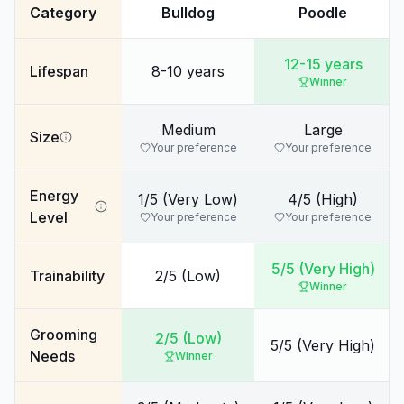
Category
Bulldog
Poodle
12-15 years
Lifespan
8-10 years
Winner
Medium
Large
Size
Your preference
Your preference
Energy
1/5 (Very Low)
4/5 (High)
Level
Your preference
Your preference
5/5 (Very High)
Trainability
2/5 (Low)
Winner
Grooming
2/5 (Low)
5/5 (Very High)
Needs
Winner