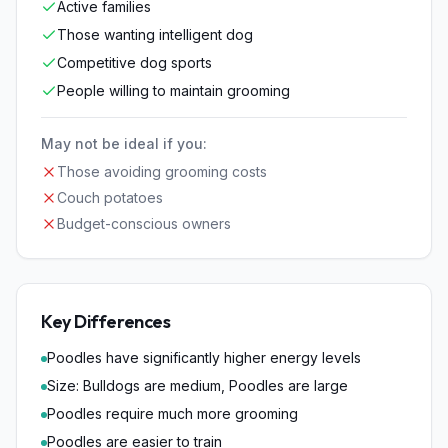
Active families
Those wanting intelligent dog
Competitive dog sports
People willing to maintain grooming
May not be ideal if you:
Those avoiding grooming costs
Couch potatoes
Budget-conscious owners
Key Differences
Poodles have significantly higher energy levels
Size: Bulldogs are medium, Poodles are large
Poodles require much more grooming
Poodles are easier to train