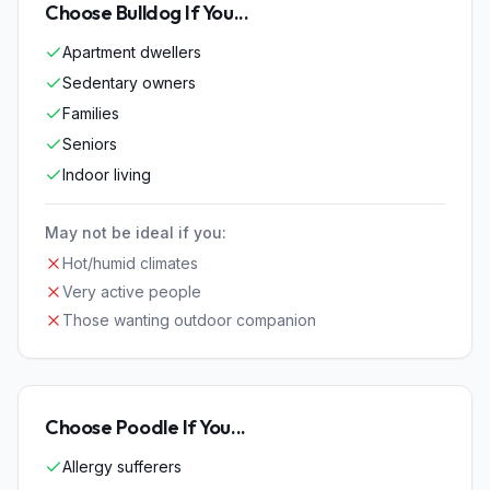
Choose
Bulldog
If You...
Apartment dwellers
Sedentary owners
Families
Seniors
Indoor living
May not be ideal if you:
Hot/humid climates
Very active people
Those wanting outdoor companion
Choose
Poodle
If You...
Allergy sufferers