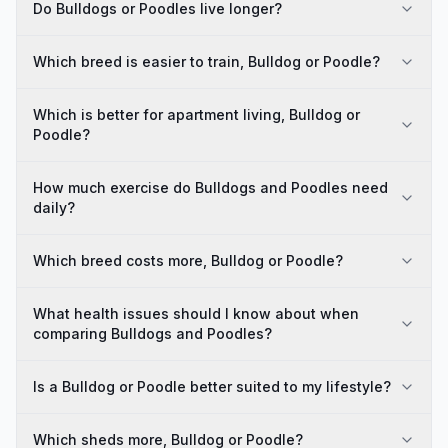
Do Bulldogs or Poodles live longer?
Which breed is easier to train, Bulldog or Poodle?
Which is better for apartment living, Bulldog or
Poodle?
How much exercise do Bulldogs and Poodles need
daily?
Which breed costs more, Bulldog or Poodle?
What health issues should I know about when
comparing Bulldogs and Poodles?
Is a Bulldog or Poodle better suited to my lifestyle?
Which sheds more, Bulldog or Poodle?