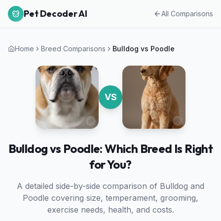
Pet Decoder AI
All Comparisons
Home
Breed Comparisons
Bulldog
vs
Poodle
VS
Bulldog vs Poodle: Which Breed Is Right
for You?
A detailed side-by-side comparison of
Bulldog
and
Poodle
covering size, temperament, grooming,
exercise needs, health, and costs.