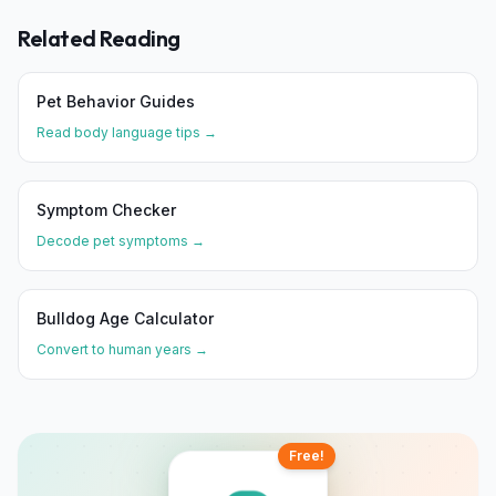
Related Reading
Pet Behavior Guides
Read body language tips →
Symptom Checker
Decode pet symptoms →
Bulldog
Age Calculator
Convert to human years →
Free!