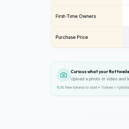
First-Time Owners
Purchase Price
Curious what your Rottweiler
Upload a photo or video and le
10 free tokens to start • 1 token = 1 phot