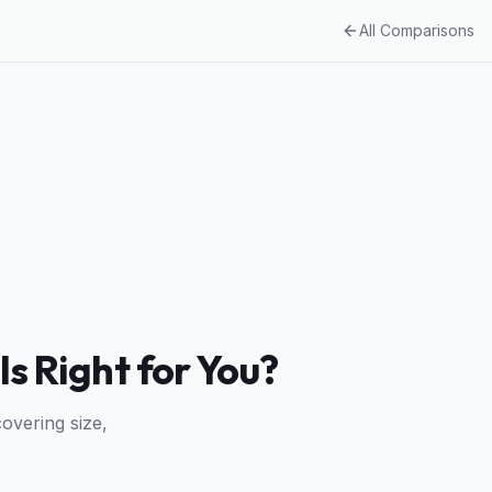
All Comparisons
Is Right for You?
overing size,
.