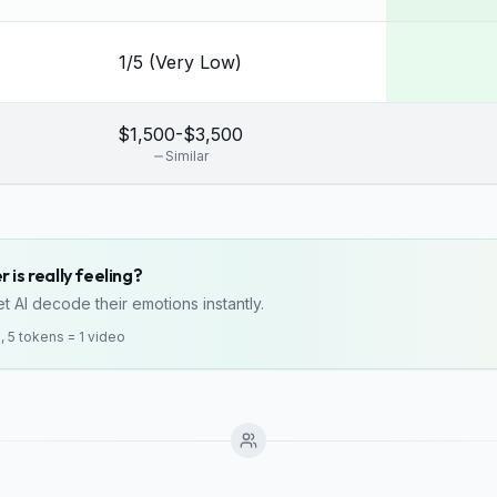
1/5 (Very Low)
$1,500-$3,500
Similar
 is really feeling?
t AI decode their emotions instantly.
o, 5 tokens = 1 video