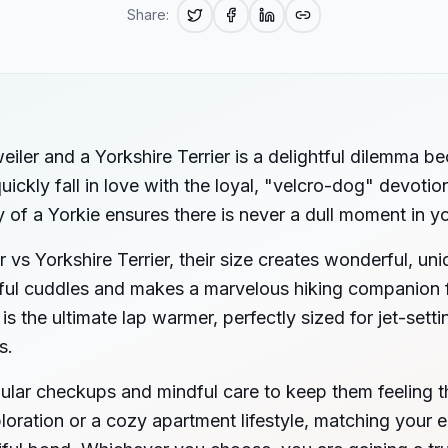
Share:
iler and a Yorkshire Terrier is a delightful dilemma b
ickly fall in love with the loyal, "velcro-dog" devotion
y of a Yorkie ensures there is never a dull moment in 
vs Yorkshire Terrier, their size creates wonderful, un
ulful cuddles and makes a marvelous hiking companion 
 is the ultimate lap warmer, perfectly sized for jet-set
s.
ular checkups and mindful care to keep them feeling t
loration or a cozy apartment lifestyle, matching your 