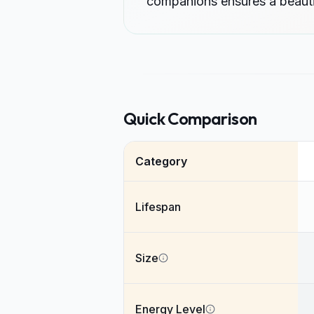
companions ensures a beautif
Quick Comparison
Category
Lifespan
Size
Energy Level