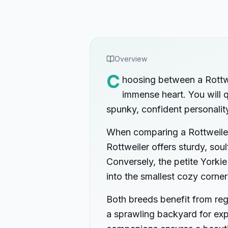
Overview
C
hoosing between a Rottwe
immense heart. You will qu
spunky, confident personalit
When comparing a Rottweiler 
Rottweiler offers sturdy, so
Conversely, the petite Yorkie
into the smallest cozy corner
Both breeds benefit from reg
a sprawling backyard for exp