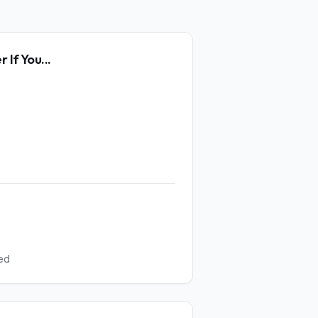
er
If You...
ed