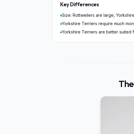
Key Differences
Size: Rottweilers are large, Yorkshire
Yorkshire Terriers require much mo
Yorkshire Terriers are better suited 
The