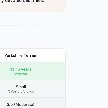
ly devoted best friend.
Yorkshire Terrier
13-16 years
Winner
Small
Your preference
3/5 (Moderate)