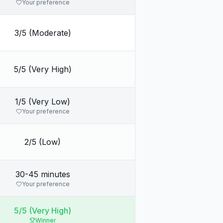
Your preference
3/5 (Moderate)
5/5 (Very High)
1/5 (Very Low)
Your preference
2/5 (Low)
30-45 minutes
Your preference
5/5 (Very High)
Winner