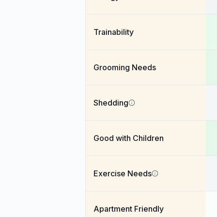
Trainability
Grooming Needs
Shedding
Good with Children
Exercise Needs
Apartment Friendly