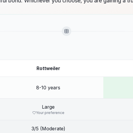
ul bond. Whichever you choose, you are gaining a tru
Rottweiler
8-10 years
Large
Your preference
3/5 (Moderate)