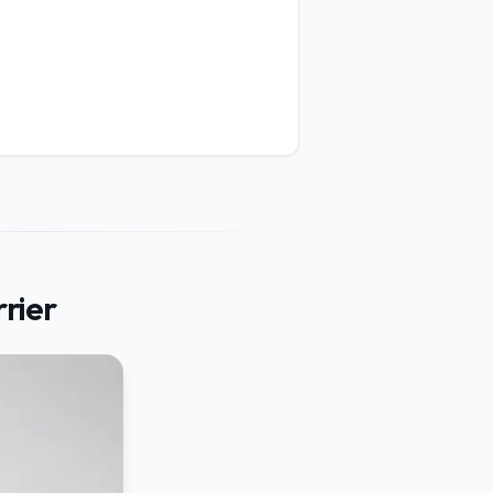
rrier