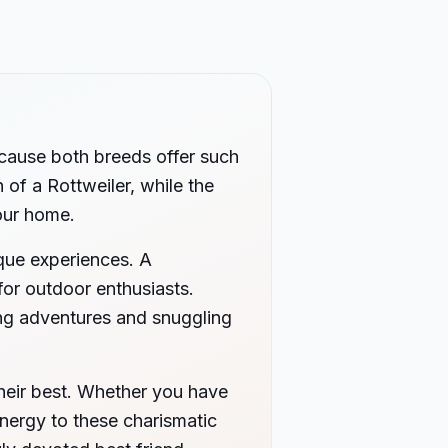
ecause both breeds offer such
 of a Rottweiler, while the
your home.
ique experiences. A
for outdoor enthusiasts.
ting adventures and snuggling
heir best. Whether you have
energy to these charismatic