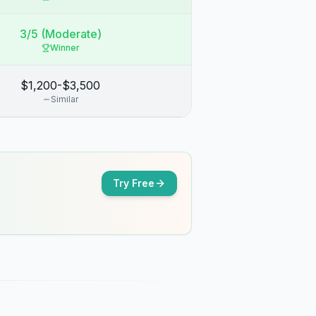
3/5 (Moderate)
Winner
$1,200-$3,500
Similar
Try Free