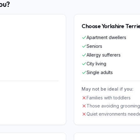
You?
Choose
Yorkshire Terri
Apartment dwellers
Seniors
Allergy sufferers
City living
Single adults
May not be ideal if you:
Families with toddlers
Those avoiding grooming
Quiet environments need