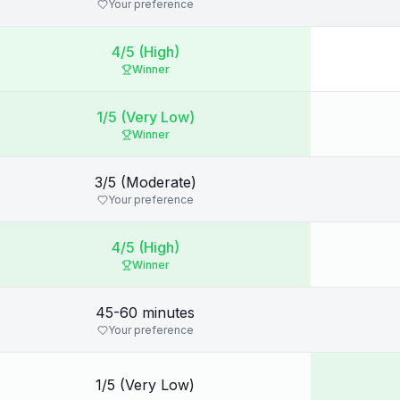
Your preference
4/5 (High)
Winner
1/5 (Very Low)
Winner
3/5 (Moderate)
Your preference
4/5 (High)
Winner
45-60 minutes
Your preference
1/5 (Very Low)