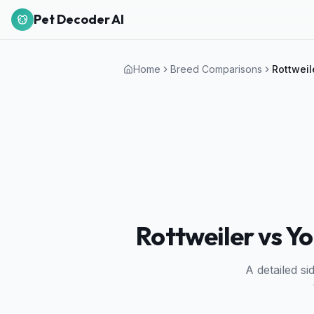
Pet Decoder AI
Home
Breed Comparisons
Rottweil
Rottweiler vs Yo
A detailed s