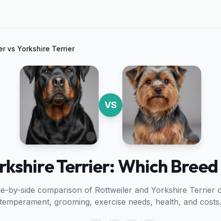
er
vs
Yorkshire Terrier
VS
rkshire Terrier: Which Breed 
ide-by-side comparison of
Rottweiler
and
Yorkshire Terrier
c
temperament, grooming, exercise needs, health, and costs