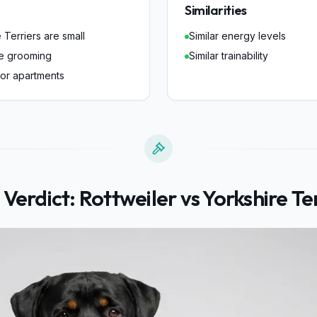
Similarities
 Terriers are small
Similar energy levels
re grooming
Similar trainability
for apartments
 Verdict:
Rottweiler
vs
Yorkshire Te