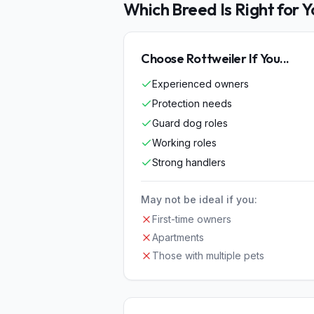
Which Breed Is Right for 
Choose
Rottweiler
If You...
Experienced owners
Protection needs
Guard dog roles
Working roles
Strong handlers
May not be ideal if you:
First-time owners
Apartments
Those with multiple pets