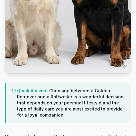
Quick Answer:
Choosing between a Golden
Retriever and a Rottweiler is a wonderful decision
that depends on your personal lifestyle and the
type of daily care you are most excited to provide
for a loyal companion.