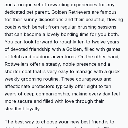
and a unique set of rewarding experiences for any
dedicated pet parent. Golden Retrievers are famous
for their sunny dispositions and their beautiful, flowing
coats which benefit from regular brushing sessions
that can become a lovely bonding time for you both.
You can look forward to roughly ten to twelve years
of devoted friendship with a Golden, filled with games
of fetch and outdoor adventures. On the other hand,
Rottweilers offer a steady, noble presence and a
shorter coat that is very easy to manage with a quick
weekly grooming routine. These courageous and
affectionate protectors typically offer eight to ten
years of deep companionship, making every day feel
more secure and filled with love through their
steadfast loyalty.
The best way to choose your new best friend is to