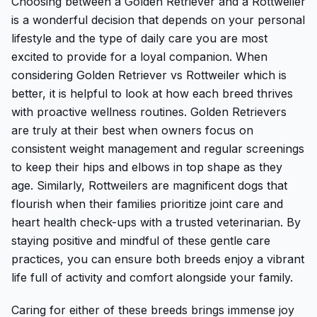
Choosing between a Golden Retriever and a Rottweiler
is a wonderful decision that depends on your personal
lifestyle and the type of daily care you are most
excited to provide for a loyal companion. When
considering Golden Retriever vs Rottweiler which is
better, it is helpful to look at how each breed thrives
with proactive wellness routines. Golden Retrievers
are truly at their best when owners focus on
consistent weight management and regular screenings
to keep their hips and elbows in top shape as they
age. Similarly, Rottweilers are magnificent dogs that
flourish when their families prioritize joint care and
heart health check-ups with a trusted veterinarian. By
staying positive and mindful of these gentle care
practices, you can ensure both breeds enjoy a vibrant
life full of activity and comfort alongside your family.
Caring for either of these breeds brings immense joy