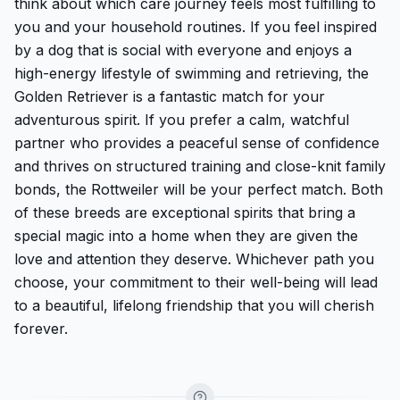
think about which care journey feels most fulfilling to
you and your household routines. If you feel inspired
by a dog that is social with everyone and enjoys a
high-energy lifestyle of swimming and retrieving, the
Golden Retriever is a fantastic match for your
adventurous spirit. If you prefer a calm, watchful
partner who provides a peaceful sense of confidence
and thrives on structured training and close-knit family
bonds, the Rottweiler will be your perfect match. Both
of these breeds are exceptional spirits that bring a
special magic into a home when they are given the
love and attention they deserve. Whichever path you
choose, your commitment to their well-being will lead
to a beautiful, lifelong friendship that you will cherish
forever.