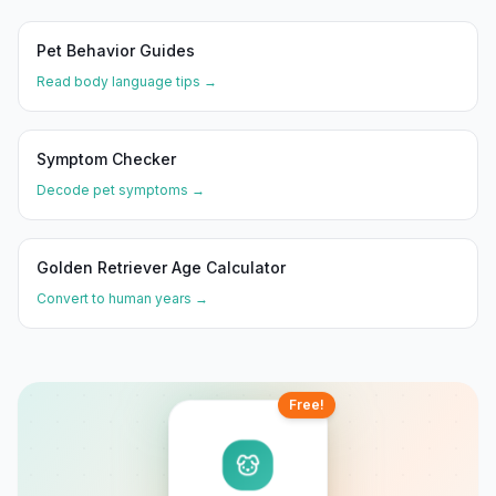
Pet Behavior Guides
Read body language tips →
Symptom Checker
Decode pet symptoms →
Golden Retriever
Age Calculator
Convert to human years →
Free!