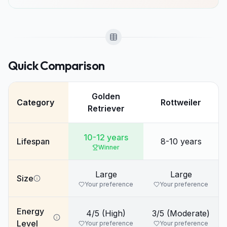
Quick Comparison
Golden
Category
Rottweiler
Retriever
10-12 years
Lifespan
8-10 years
Winner
Large
Large
Size
Your preference
Your preference
Energy
4/5 (High)
3/5 (Moderate)
Level
Your preference
Your preference