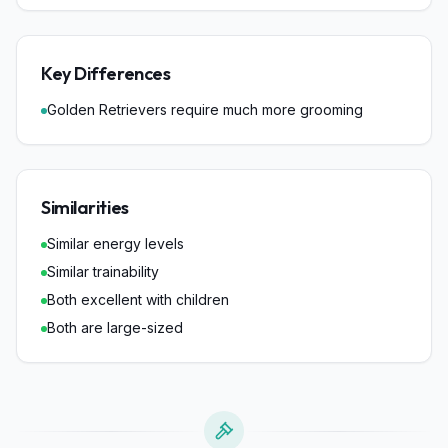
Key Differences
Golden Retrievers require much more grooming
Similarities
Similar energy levels
Similar trainability
Both excellent with children
Both are large-sized