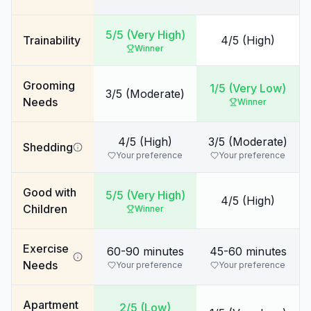
5/5 (Very High)
Trainability
4/5 (High)
Winner
Grooming
1/5 (Very Low)
3/5 (Moderate)
Needs
Winner
4/5 (High)
3/5 (Moderate)
Shedding
Your preference
Your preference
Good with
5/5 (Very High)
4/5 (High)
Children
Winner
Exercise
60-90 minutes
45-60 minutes
Needs
Your preference
Your preference
Apartment
2/5 (Low)