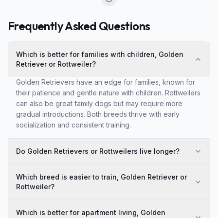
Frequently Asked Questions
Which is better for families with children, Golden
Retriever or Rottweiler?
Golden Retrievers have an edge for families, known for
their patience and gentle nature with children. Rottweilers
can also be great family dogs but may require more
gradual introductions. Both breeds thrive with early
socialization and consistent training.
Do Golden Retrievers or Rottweilers live longer?
Which breed is easier to train, Golden Retriever or
Rottweiler?
Which is better for apartment living, Golden