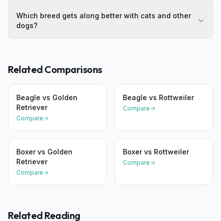
Which breed gets along better with cats and other
dogs?
Related Comparisons
Beagle
vs
Golden
Beagle
vs
Rottweiler
Retriever
Compare
Compare
Boxer
vs
Golden
Boxer
vs
Rottweiler
Retriever
Compare
Compare
Related Reading