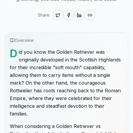
Share:
Overview
D
id you know the Golden Retriever was
originally developed in the Scottish Highlands
for their incredible "soft mouth" capability,
allowing them to carry items without a single
mark? On the other hand, the courageous
Rottweiler has roots reaching back to the Roman
Empire, where they were celebrated for their
intelligence and steadfast devotion to their
families.
When considering a Golden Retriever vs