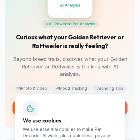
AI Analysis
AI-Powered Pet Analysis
Curious what your Golden Retriever or
Rottweiler is really feeling?
Beyond breed traits, discover what your Golden
Retriever or Rottweiler is thinking with AI
analysis.
Photo & Video
Mood Tracking
Bonding Tips
Analyze My Pet Free
10 free tokens • No card required
We use cookies
We use essential cookies to make Pet
Decoder AI work, plus cookieless, privacy-