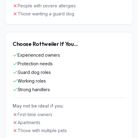
People with severe allergies
Those wanting a guard dog
Choose
Rottweiler
If You...
Experienced owners
Protection needs
Guard dog roles
Working roles
Strong handlers
May not be ideal if you:
First-time owners
Apartments
Those with multiple pets