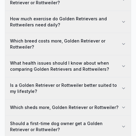
Retriever or Rottweiler?
How much exercise do Golden Retrievers and
Rottweilers need daily?
Which breed costs more, Golden Retriever or
Rottweiler?
What health issues should I know about when
comparing Golden Retrievers and Rottweilers?
Is a Golden Retriever or Rottweiler better suited to
my lifestyle?
Which sheds more, Golden Retriever or Rottweiler?
Should a first-time dog owner get a Golden
Retriever or Rottweiler?