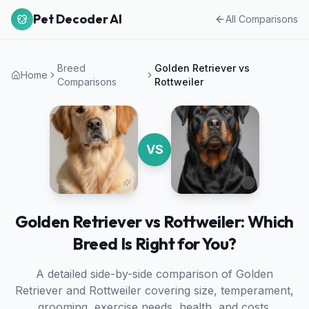
Pet Decoder AI
All Comparisons
Breed
Golden Retriever
vs
Home
Comparisons
Rottweiler
VS
Golden Retriever vs Rottweiler: Which
Breed Is Right for You?
A detailed side-by-side comparison of
Golden
Retriever
and
Rottweiler
covering size, temperament,
grooming, exercise needs, health, and costs.