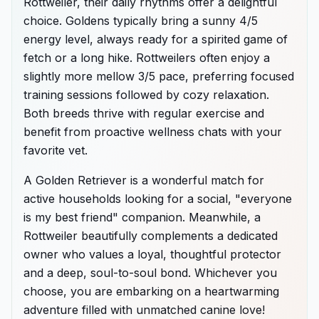
Rottweiler, their daily rhythms offer a delightful
choice. Goldens typically bring a sunny 4/5
energy level, always ready for a spirited game of
fetch or a long hike. Rottweilers often enjoy a
slightly more mellow 3/5 pace, preferring focused
training sessions followed by cozy relaxation.
Both breeds thrive with regular exercise and
benefit from proactive wellness chats with your
favorite vet.
A Golden Retriever is a wonderful match for
active households looking for a social, "everyone
is my best friend" companion. Meanwhile, a
Rottweiler beautifully complements a dedicated
owner who values a loyal, thoughtful protector
and a deep, soul-to-soul bond. Whichever you
choose, you are embarking on a heartwarming
adventure filled with unmatched canine love!