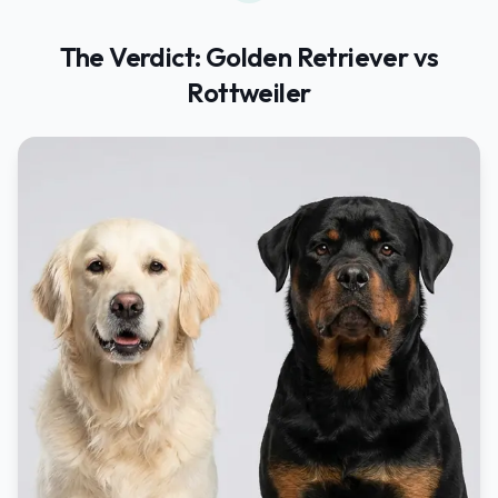
The Verdict:
Golden Retriever
vs
Rottweiler