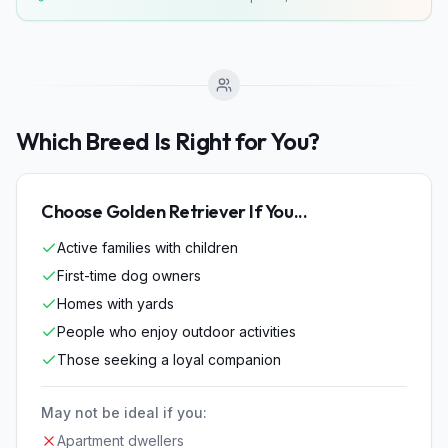
Which Breed Is Right for You?
Choose
Golden Retriever
If You...
Active families with children
First-time dog owners
Homes with yards
People who enjoy outdoor activities
Those seeking a loyal companion
May not be ideal if you:
Apartment dwellers