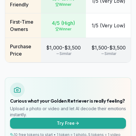
1/5 (Very Low)
Friendly
Winner
First-Time
4/5 (High)
1/5 (Very Low)
Owners
Winner
Purchase
$1,000-$3,500
$1,500-$3,500
Price
Similar
Similar
Curious what your Golden Retriever is really feeling?
Upload a photo or video and let AI decode their emotions
instantly.
Try Free
10 free tokens to start • 1 token = 1 photo, 5 tokens = 1 video