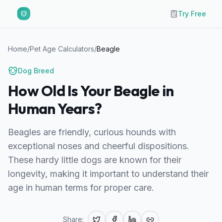
Try Free
Home
/
Pet Age Calculators
/
Beagle
Dog
Breed
How Old Is Your Beagle in
Human Years?
Beagles are friendly, curious hounds with
exceptional noses and cheerful dispositions.
These hardy little dogs are known for their
longevity, making it important to understand their
age in human terms for proper care.
Share: