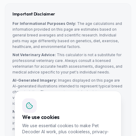
Important Disclaimer
For Informational Purposes Only:
The age calculations and
information provided on this page are estimates based on
general breed averages and scientific research. Individual
pets may age differently based on genetics, diet, exercise,
healthcare, and environmental factors.
Not Veterinary Advice:
This calculator is not a substitute for
professional veterinary care. Always consult a licensed
veterinarian for accurate health assessments, diagnoses, and
medical advice specific to your pet's individual needs.
AI-Generated Imagery:
Images displayed on this page are
AI-generated illustrations intended to represent typical breed
characteristics. They may not accurately depict every
variation within the breed and should not be used for breed
identification purposes.
No Liability:
Pet Decoder AI and its affiliates make no
We use cookies
warranties about the accuracy of the calculations or
information provided. We are not liable for any decisions
We use essential cookies to make Pet
made based on this information.
Decoder AI work, plus cookieless, privacy-