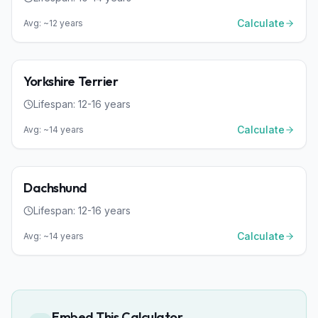
Calculate
Avg: ~
12
years
Dog
Small
Yorkshire Terrier
Lifespan:
12
-
16
years
Calculate
Avg: ~
14
years
Dog
Small
Dachshund
Lifespan:
12
-
16
years
Calculate
Avg: ~
14
years
Embed This Calculator