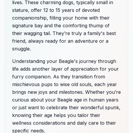
lives. These charming dogs, typically small in
stature, offer 12 to 15 years of devoted
companionship, filling your home with their
signature bay and the comforting thump of
their wagging tail. They’re truly a family's best
friend, always ready for an adventure or a
snuggle.
Understanding your Beagle's journey through
life adds another layer of appreciation for your
furry companion. As they transition from
mischievous pups to wise old souls, each year
brings new joys and milestones. Whether you’re
curious about your Beagle age in human years
or just want to celebrate their wonderful spunk,
knowing their age helps you tailor their
wellness considerations and daily care to their
specific needs.