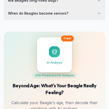
Are Beagles long-lived dogs?
When do Beagles become seniors?
Free!
AI Analysis
AI-Powered Pet Analysis
Beyond Age: What's Your Beagle Really
Feeling?
Calculate your Beagle's age, then decode their
emotions with AI analysis.