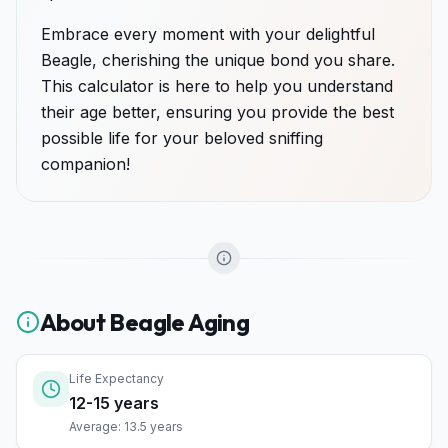
Embrace every moment with your delightful
Beagle, cherishing the unique bond you share.
This calculator is here to help you understand
their age better, ensuring you provide the best
possible life for your beloved sniffing
companion!
About
Beagle
Aging
Life Expectancy
12-15 years
Average: 13.5 years