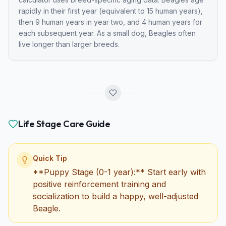
rapidly in their first year (equivalent to
15
human years),
then
9
human years in year two, and
4
human years for
each subsequent year.
As a small dog, Beagles often
live longer than larger breeds.
Life Stage Care Guide
Quick Tip
**Puppy Stage (0-1 year):** Start early with
positive reinforcement training and
socialization to build a happy, well-adjusted
Beagle.