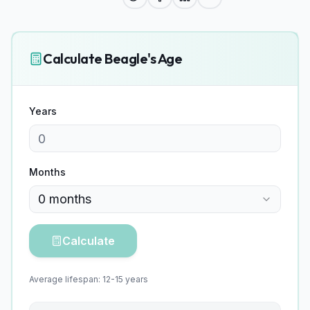
Calculate
Beagle
's Age
Years
Months
0
months
Calculate
Average lifespan:
12
-
15
years