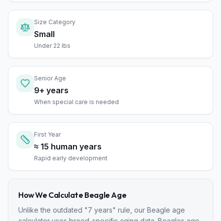
Size Category
Small
Under 22 lbs
Senior Age
9+ years
When special care is needed
First Year
≈ 15 human years
Rapid early development
How We Calculate
Beagle
Age
Unlike the outdated "7 years" rule, our
Beagle
age
calculator uses breed-specific aging data.
Beagle
s age