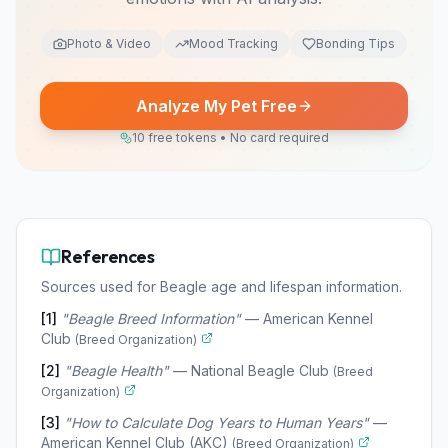
Photo & Video
Mood Tracking
Bonding Tips
Analyze My Pet Free
10 free tokens • No card required
References
Sources used for Beagle age and lifespan information.
[
1
]
"
Beagle Breed Information
"
—
American Kennel
Club
(
Breed Organization
)
[
2
]
"
Beagle Health
"
—
National Beagle Club
(
Breed
Organization
)
[
3
]
"
How to Calculate Dog Years to Human Years
"
—
American Kennel Club (AKC)
(
Breed Organization
)