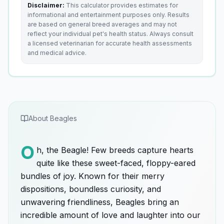
Disclaimer:
This calculator provides estimates for
informational and entertainment purposes only. Results
are based on general breed averages and may not
reflect your individual pet's health status. Always consult
a licensed veterinarian for accurate health assessments
and medical advice.
About
Beagle
s
O
h, the Beagle! Few breeds capture hearts
quite like these sweet-faced, floppy-eared
bundles of joy. Known for their merry
dispositions, boundless curiosity, and
unwavering friendliness, Beagles bring an
incredible amount of love and laughter into our