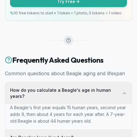
Try Free
10 free tokens to start • 1 token = 1 photo, 5 tokens = 1 video
Frequently Asked Questions
Common questions about
Beagle
aging and lifespan
How do you calculate a Beagle's age in human
years?
A Beagle's first year equals 15 human years, second year
adds 9, then about 4 years for each year after. A 7-year-
old Beagle is about 44 human years old.