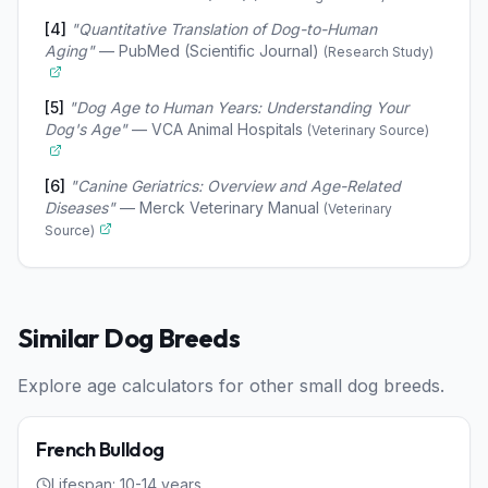
[
4
]
"
Quantitative Translation of Dog-to-Human
Aging
"
—
PubMed (Scientific Journal)
(
Research Study
)
[
5
]
"
Dog Age to Human Years: Understanding Your
Dog's Age
"
—
VCA Animal Hospitals
(
Veterinary Source
)
[
6
]
"
Canine Geriatrics: Overview and Age-Related
Diseases
"
—
Merck Veterinary Manual
(
Veterinary
Source
)
Similar
Dog
Breeds
Explore age calculators for other
small
dog
breeds.
Dog
Small
French Bulldog
Lifespan:
10
-
14
years