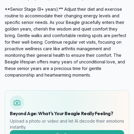
**Senior Stage (9+ years):** Adjust their diet and exercise
routine to accommodate their changing energy levels and
specific senior needs. As your Beagle gracefully enters their
golden years, cherish the wisdom and quiet comfort they
bring. Gentle walks and comfortable resting spots are perfect
for their well-being. Continue regular vet visits, focusing on
proactive wellness care like arthritis management and
monitoring their general health to ensure their comfort. The
Beagle lifespan offers many years of unconditional love, and
these senior years are a precious time for gentle
companionship and heartwarming moments.
Beyond Age: What's Your Beagle Really Feeling?
Upload a photo or video and let AI decode their emotions
instantly.