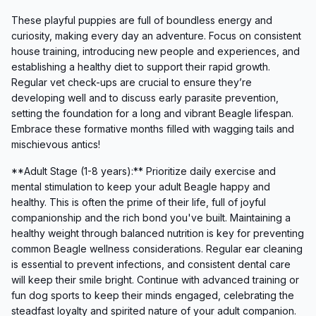
These playful puppies are full of boundless energy and
curiosity, making every day an adventure. Focus on consistent
house training, introducing new people and experiences, and
establishing a healthy diet to support their rapid growth.
Regular vet check-ups are crucial to ensure they’re
developing well and to discuss early parasite prevention,
setting the foundation for a long and vibrant Beagle lifespan.
Embrace these formative months filled with wagging tails and
mischievous antics!
**Adult Stage (1-8 years):** Prioritize daily exercise and
mental stimulation to keep your adult Beagle happy and
healthy. This is often the prime of their life, full of joyful
companionship and the rich bond you've built. Maintaining a
healthy weight through balanced nutrition is key for preventing
common Beagle wellness considerations. Regular ear cleaning
is essential to prevent infections, and consistent dental care
will keep their smile bright. Continue with advanced training or
fun dog sports to keep their minds engaged, celebrating the
steadfast loyalty and spirited nature of your adult companion.