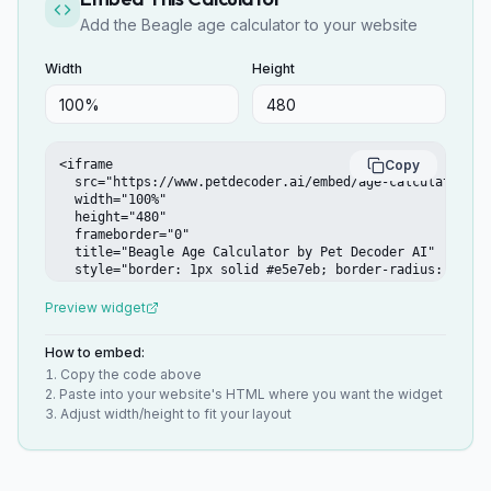
Add the Beagle age calculator to your website
Width
Height
<iframe

Copy
  src="https://www.petdecoder.ai/embed/age-calculator/bea
  width="100%"

  height="480"

  frameborder="0"

  title="Beagle Age Calculator by Pet Decoder AI"

  style="border: 1px solid #e5e7eb; border-radius: 12px;"
></iframe>
Preview widget
How to embed:
Copy the code above
Paste into your website's HTML where you want the widget
Adjust width/height to fit your layout